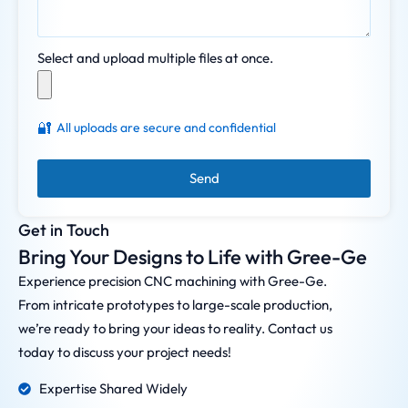
Select and upload multiple files at once.
🔐
All uploads are secure and confidential
Send
Get in Touch
Bring Your Designs to Life with Gree-Ge
Experience precision CNC machining with Gree-Ge.
From intricate prototypes to large-scale production,
we’re ready to bring your ideas to reality. Contact us
today to discuss your project needs!
Expertise Shared Widely