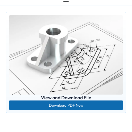
View and Download File
Download PDF Now