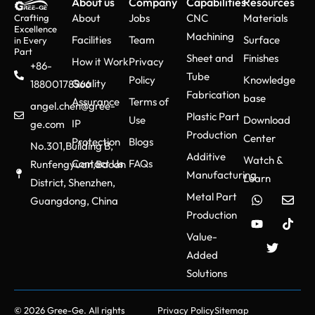
About us
Company
Capabilities
Resources
About
Jobs
CNC
Materials
Crafting
Excellence
Machining
Facilities
Team
Surface
in Every
Part
Sheet and
Finishes
How it Work
Privacy
+86-
Tube
Policy
Knowledge
Quality
18800178566
Fabrication
base
Assurance
Terms of
angel.chen@gree-
Plastic Part
Use
Download
IP
ge.com
Production
Center
Protection
Blogs
No.301,Building B,
Additive
Watch &
Contact Us
FAQs
Runfengyuan,Baoan
Manufacturing
Learn
District, Shenzhen,
Metal Part
Guangdong, China
Production
Value-
Added
Solutions
© 2026 Gree-Ge. All rights
Privacy Policy
Sitemap