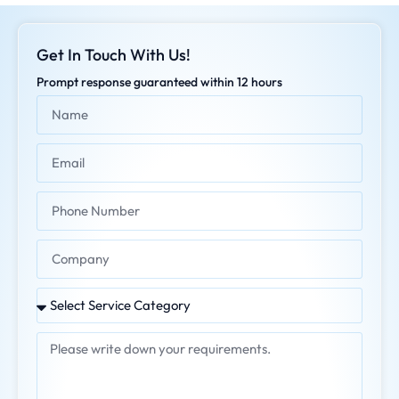
Get In Touch With Us!
Prompt response guaranteed within 12 hours