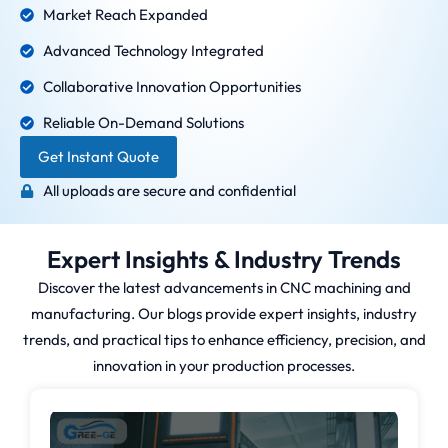
Market Reach Expanded
Advanced Technology Integrated
Collaborative Innovation Opportunities
Reliable On-Demand Solutions
Get Instant Quote
All uploads are secure and confidential
Expert Insights & Industry Trends
Discover the latest advancements in CNC machining and
manufacturing. Our blogs provide expert insights, industry
trends, and practical tips to enhance efficiency, precision, and
innovation in your production processes.