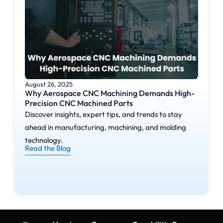
August 26, 2025
Why Aerospace CNC Machining Demands High-
Precision CNC Machined Parts
Discover insights, expert tips, and trends to stay
ahead in manufacturing, machining, and molding
technology.
Read the Blog