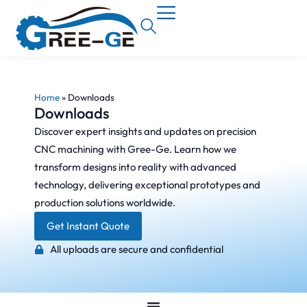
Home
»
Downloads
Downloads
Discover expert insights and updates on precision
CNC machining with Gree-Ge. Learn how we
transform designs into reality with advanced
technology, delivering exceptional prototypes and
production solutions worldwide.
Get Instant Quote
All uploads are secure and confidential