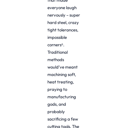
that made
everyone laugh
nervously – super
hard steel, crazy
tight tolerances,
impossible
corners⁶.
Traditional
methods
would’ve meant
machining soft,
heat treating,
praying to
manufacturing
gods, and
probably
sacrificing a few
cutting tools. The