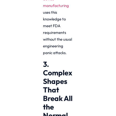
manufacturing
uses this
knowledge to
meet FDA
requirements
without the usual
engineering
panic attacks.
3.
Complex
Shapes
That
Break All
the
Normal