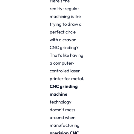
Here’s the
reality: regular
machining is like
trying to draw a
perfect circle
with a crayon.
CNC grinding?
That’s like having
a computer-
controlled laser
printer for metal.
CNC grinding
machine
technology
doesn’t mess
around when
manufacturing
precision CNC