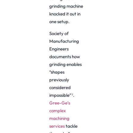
grinding machine
knocked it out in
one setup.
Society of
Manufacturing
Engineers
documents how
grinding enables
“shapes
previously
considered
impossible”⁷.
Gree-Ge’s
complex
machining
services
tackle