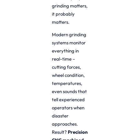
grinding matters,
it probably
matters.
Modern grinding
systems monitor
everything in
real-time –
cutting forces,
wheel condition,
temperatures,
even sounds that
tell experienced
operators when
disaster
approaches.
Result?
Precision