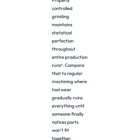
Properly
controlled
grinding
maintains
statistical
perfection
throughout
entire production
runs⁸. Compare
that to regular
machining where
tool wear
gradually ruins
everything until
someone finally
notices parts
won’t fit
together.