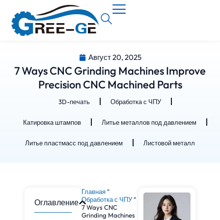
Август 20, 2025
7 Ways CNC Grinding Machines Improve
Precision CNC Machined Parts
3D-печать
Обработка с ЧПУ
Катировка штампов
Литье металлов под давлением
Литье пластмасс под давлением
Листовой металл
Главная
"
Обработка с ЧПУ
"
Оглавление
7 Ways CNC
Grinding Machines