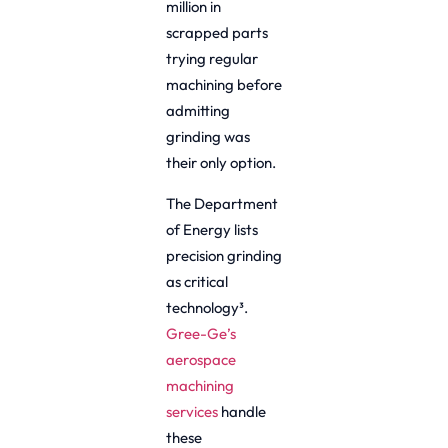
million in
scrapped parts
trying regular
machining before
admitting
grinding was
their only option.
The Department
of Energy lists
precision grinding
as critical
technology³.
Gree-Ge’s
aerospace
machining
services
handle
these