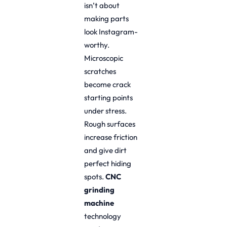
isn’t about
making parts
look Instagram-
worthy.
Microscopic
scratches
become crack
starting points
under stress.
Rough surfaces
increase friction
and give dirt
perfect hiding
spots.
CNC
grinding
machine
technology