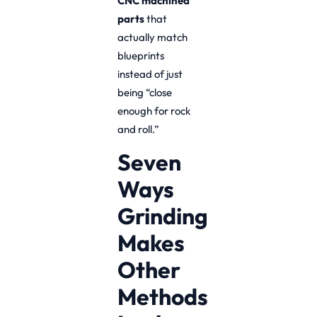
CNC machined
parts
that
actually match
blueprints
instead of just
being “close
enough for rock
and roll.”
Seven
Ways
Grinding
Makes
Other
Methods