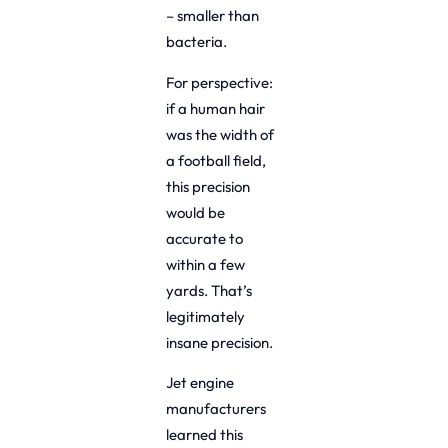
– smaller than
bacteria.
For perspective:
if a human hair
was the width of
a football field,
this precision
would be
accurate to
within a few
yards. That’s
legitimately
insane precision.
Jet engine
manufacturers
learned this