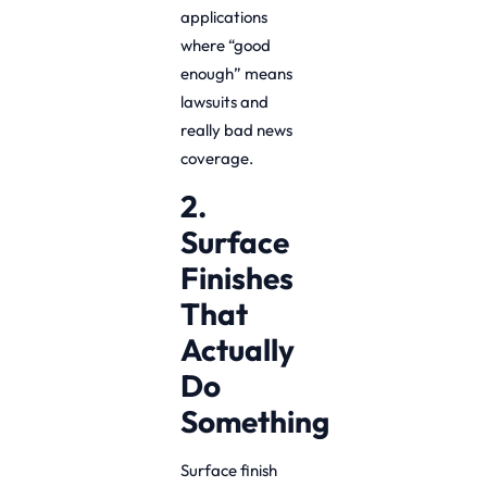
applications
where “good
enough” means
lawsuits and
really bad news
coverage.
2.
Surface
Finishes
That
Actually
Do
Something
Surface finish