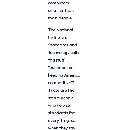
computers
smarter than
most people.
The National
Institute of
Standards and
Technology calls
this stuff
“essential for
keeping America
competitive”¹.
These are the
smart people
who help set
standards for
everything, so
when they say