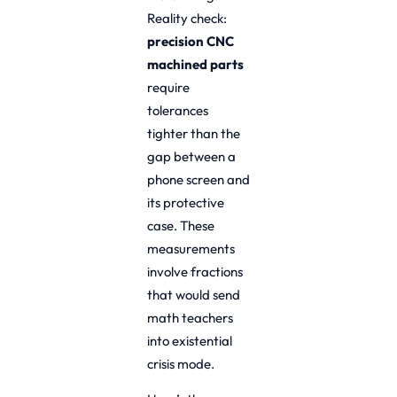
Reality check:
precision CNC
machined parts
require
tolerances
tighter than the
gap between a
phone screen and
its protective
case. These
measurements
involve fractions
that would send
math teachers
into existential
crisis mode.