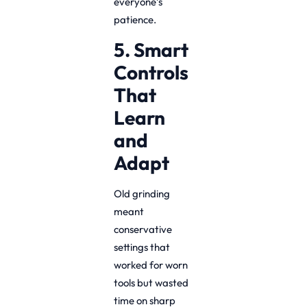
everyone’s
patience.
5. Smart
Controls
That
Learn
and
Adapt
Old grinding
meant
conservative
settings that
worked for worn
tools but wasted
time on sharp