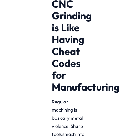
CNC
Grinding
is Like
Having
Cheat
Codes
for
Manufacturing
Regular
machining is
basically metal
violence. Sharp
tools smash into