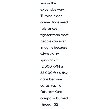
lesson the
expensive way.
Turbine blade
connections need
tolerances
tighter than most
people can even
imagine because
when you’re
spinning at
12,000 RPM at
35,000 feet, tiny
gaps become
catastrophic
failures². One
company burned
through $2