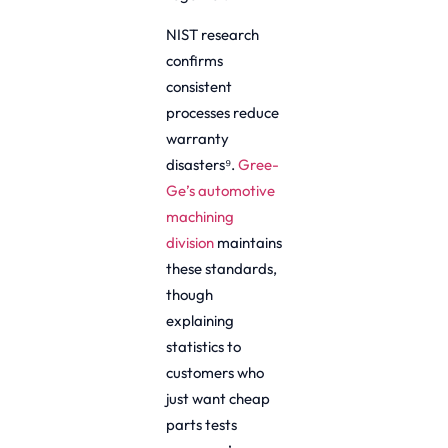
NIST research
confirms
consistent
processes reduce
warranty
disasters⁹.
Gree-
Ge’s automotive
machining
division
maintains
these standards,
though
explaining
statistics to
customers who
just want cheap
parts tests