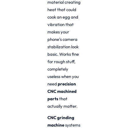
material creating
heat that could
cook an egg and
vibration that
makes your
phone’s camera
stabilization look
basic. Works fine
for rough stuff,
completely
useless when you
need
precision
CNC machined
parts
that
actually matter.
CNC grinding
machine
systems