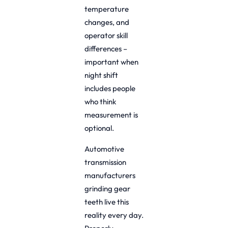
temperature
changes, and
operator skill
differences –
important when
night shift
includes people
who think
measurement is
optional.
Automotive
transmission
manufacturers
grinding gear
teeth live this
reality every day.