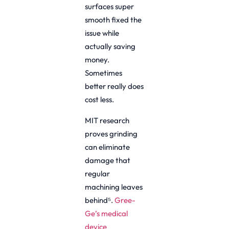
surfaces super
smooth fixed the
issue while
actually saving
money.
Sometimes
better really does
cost less.
MIT research
proves grinding
can eliminate
damage that
regular
machining leaves
behind⁵.
Gree-
Ge’s medical
device