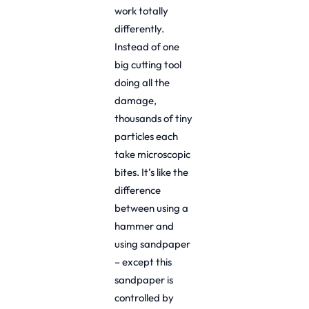
work totally
differently.
Instead of one
big cutting tool
doing all the
damage,
thousands of tiny
particles each
take microscopic
bites. It’s like the
difference
between using a
hammer and
using sandpaper
– except this
sandpaper is
controlled by