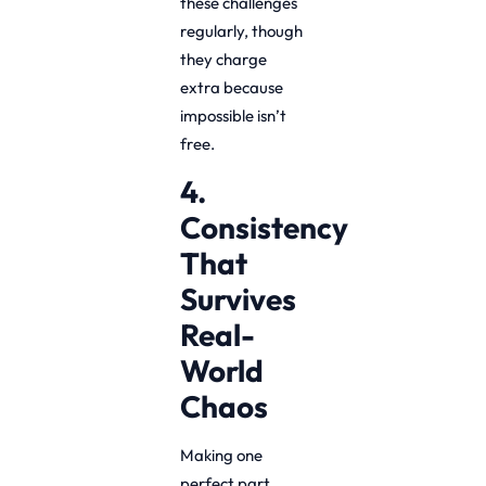
these challenges
regularly, though
they charge
extra because
impossible isn’t
free.
4.
Consistency
That
Survives
Real-
World
Chaos
Making one
perfect part