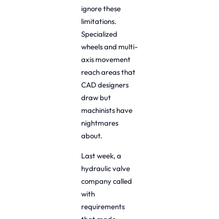
ignore these
limitations.
Specialized
wheels and multi-
axis movement
reach areas that
CAD designers
draw but
machinists have
nightmares
about.
Last week, a
hydraulic valve
company called
with
requirements