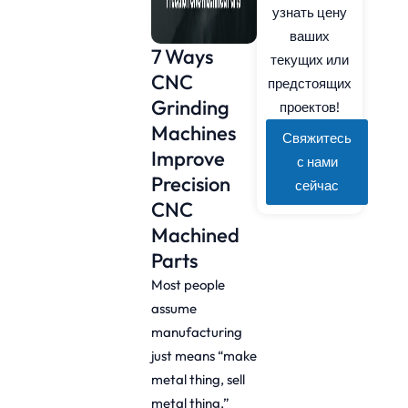
узнать цену
ваших
7 Ways
текущих или
CNC
предстоящих
Grinding
проектов!
Machines
Свяжитесь
Improve
с нами
Precision
сейчас
CNC
Machined
Parts
Most people
assume
manufacturing
just means “make
metal thing, sell
metal thing.”