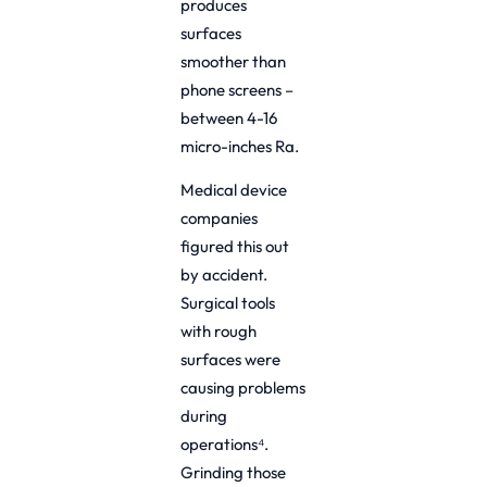
produces
surfaces
smoother than
phone screens –
between 4-16
micro-inches Ra.
Medical device
companies
figured this out
by accident.
Surgical tools
with rough
surfaces were
causing problems
during
operations⁴.
Grinding those