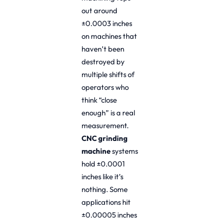
out around
±0.0003 inches
on machines that
haven’t been
destroyed by
multiple shifts of
operators who
think “close
enough” is a real
measurement.
CNC grinding
machine
systems
hold ±0.0001
inches like it’s
nothing. Some
applications hit
±0.00005 inches