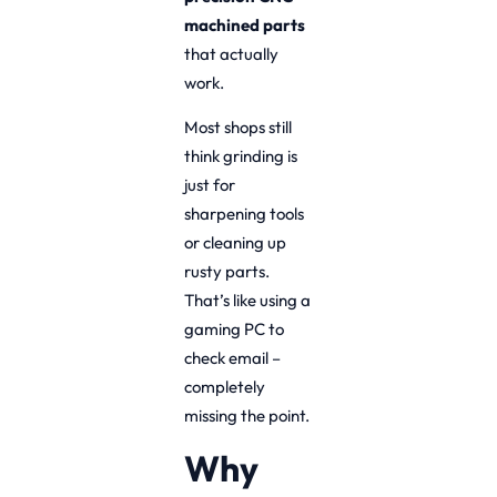
machined parts
that actually
work.
Most shops still
think grinding is
just for
sharpening tools
or cleaning up
rusty parts.
That’s like using a
gaming PC to
check email –
completely
missing the point.
Why