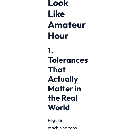
Look
Like
Amateur
Hour
1.
Tolerances
That
Actually
Matter in
the Real
World
Regular
machining tops