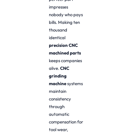
impresses
nobody who pays
bills. Making ten
thousand
identical
precision CNC
machined parts
keeps companies
alive.
CNC
grinding
machine
systems
maintain
consistency
through
automatic
compensation for
tool wear,