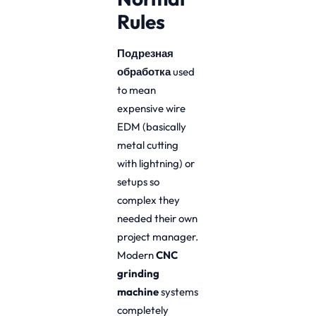
Rules
Подрезная
обработка
used
to mean
expensive wire
EDM (basically
metal cutting
with lightning) or
setups so
complex they
needed their own
project manager.
Modern
CNC
grinding
machine
systems
completely