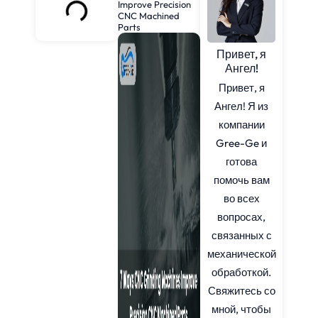
Improve Precision
CNC Machined
Parts
Привет, я
Ангел!
Привет, я
Ангел! Я из
компании
Gree-Ge и
готова
помочь вам
во всех
вопросах,
связанных с
механической
обработкой.
Свяжитесь со
мной, чтобы