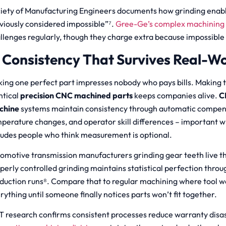
iety of Manufacturing Engineers documents how grinding enab
viously considered impossible”⁷.
Gree-Ge’s complex machining 
llenges regularly, though they charge extra because impossible i
. Consistency That Survives Real-W
ing one perfect part impresses nobody who pays bills. Making 
ntical
precision CNC machined parts
keeps companies alive.
C
chine
systems maintain consistency through automatic compens
perature changes, and operator skill differences – important w
ludes people who think measurement is optional.
omotive transmission manufacturers grinding gear teeth live thi
perly controlled grinding maintains statistical perfection throu
duction runs⁸. Compare that to regular machining where tool we
rything until someone finally notices parts won’t fit together.
T research confirms consistent processes reduce warranty disa