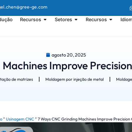
ngel.chen@gree-ge.com
dução
Recursos
Setores
Recursos
Idio
agosto 20, 2025
 Machines Improve Precisio
tação de matrizes
Moldagem por injeção de metal
Moldagem
io
"
Usinagem CNC
"
7 Ways CNC Grinding Machines Improve Precision