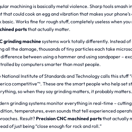
ular machining is basically metal violence. Sharp tools smash i
t that could cook an egg and vibration that makes your phone’s 
k basic. Works fine for rough stuff, completely useless when yo
chined parts
that actually matter.
 grinding machine
systems work totally differently. Instead of 
ng all the damage, thousands of tiny particles each take microscop
 difference between using a hammer and using sandpaper – exc
trolled by computers smarter than most people.
 National Institute of Standards and Technology calls this stuff 
rica competitive”¹. These are the smart people who help set s
rything, so when they say grinding matters, it probably matters
ern grinding systems monitor everything in real-time – cutting
dition, temperatures, even sounds that tell experienced operat
roaches. Result?
Precision CNC machined parts
that actually 
tead of just being “close enough for rock and roll.”