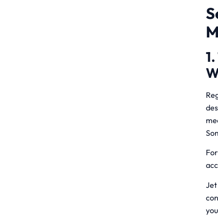
S
M
1.
W
Reg
des
me
Som
For
acc
Jet
con
you