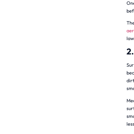
One
bef
The
aer
law
2
Sur
bec
dir
smo
Med
sur
smo
les