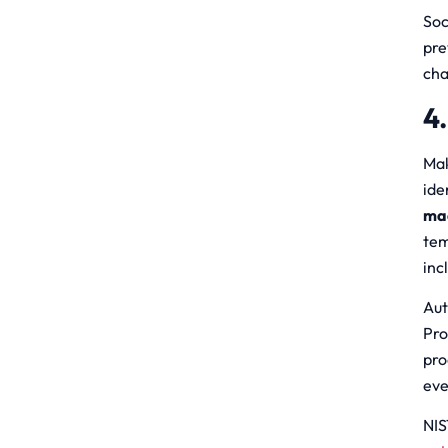
Soc
pre
cha
4
Mak
ide
ma
tem
inc
Aut
Pro
pro
eve
NIS