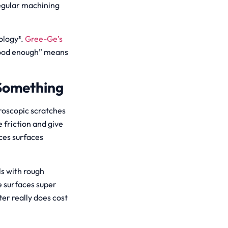
egular machining
ology³.
Gree-Ge’s
good enough” means
 Something
croscopic scratches
 friction and give
ces surfaces
ls with rough
e surfaces super
er really does cost