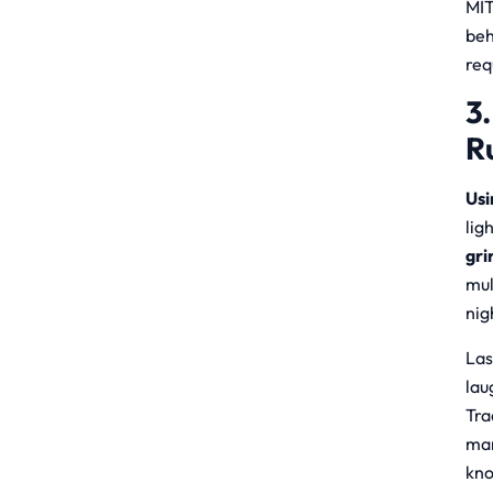
MIT
beh
req
3
R
Usi
lig
gri
mul
nig
Las
lau
Tra
man
kno