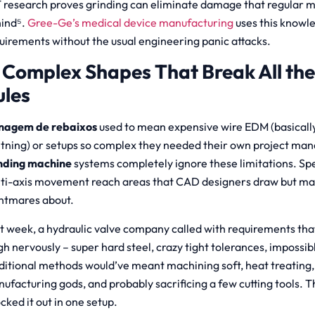
 research proves grinding can eliminate damage that regular 
ind⁵.
Gree-Ge’s medical device manufacturing
uses this knowl
uirements without the usual engineering panic attacks.
. Complex Shapes That Break All th
ules
nagem de rebaixos
used to mean expensive wire EDM (basically
htning) or setups so complex they needed their own project m
nding machine
systems completely ignore these limitations. Sp
ti-axis movement reach areas that CAD designers draw but ma
htmares about.
t week, a hydraulic valve company called with requirements t
gh nervously – super hard steel, crazy tight tolerances, impossib
ditional methods would’ve meant machining soft, heat treating,
ufacturing gods, and probably sacrificing a few cutting tools. 
cked it out in one setup.