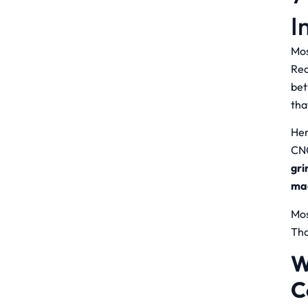
I
Mos
Rea
bet
tha
Her
CNC
gri
ma
Mos
Tha
W
C