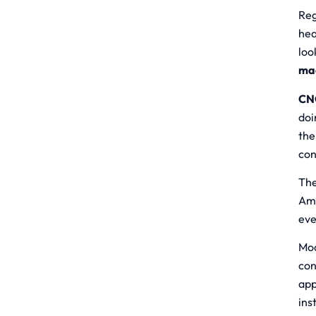
Reg
hea
loo
ma
CNC
doi
the
con
The
Ame
eve
Mod
con
app
ins