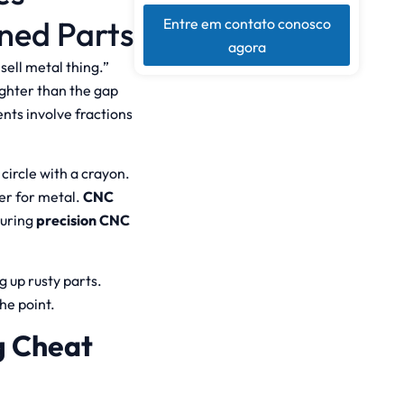
ned Parts
Entre em contato conosco
agora
ell metal thing.”
ighter than the gap
ts involve fractions
 circle with a crayon.
er for metal.
CNC
turing
precision CNC
g up rusty parts.
he point.
g Cheat