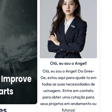
Olá, eu sou o Angel!
Olá, eu sou o Angel! Da Gree-
Ge, estou aqui para ajudá-lo em
todas as suas necessidades de
usinagem. Entre em contato
para obter uma cotação para
seus projetos em andamento ou
es
futuros!