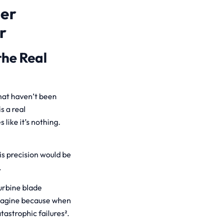
her
r
the Real
hat haven’t been
s a real
like it’s nothing.
his precision would be
.
urbine blade
imagine because when
astrophic failures².