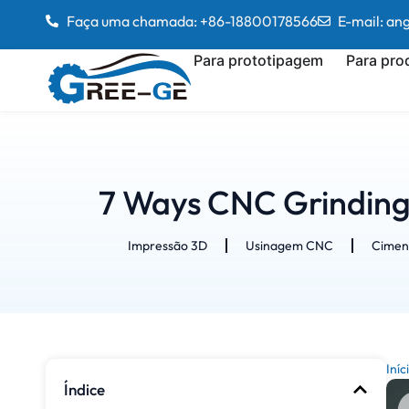
Faça uma chamada: +86-18800178566
E-mail: a
Para prototipagem
Para pro
7 Ways CNC Grinding
Impressão 3D
Usinagem CNC
Cimen
Iníc
Índice