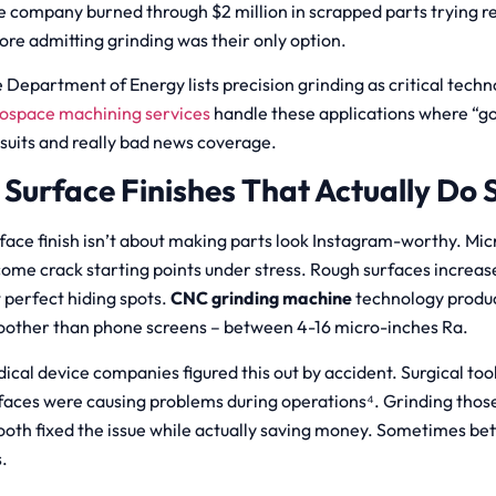
 company burned through $2 million in scrapped parts trying r
ore admitting grinding was their only option.
 Department of Energy lists precision grinding as critical techn
ospace machining services
handle these applications where “
suits and really bad news coverage.
. Surface Finishes That Actually Do
face finish isn’t about making parts look Instagram-worthy. Mi
ome crack starting points under stress. Rough surfaces increase
t perfect hiding spots.
CNC grinding machine
technology produ
other than phone screens – between 4-16 micro-inches Ra.
ical device companies figured this out by accident. Surgical too
faces were causing problems during operations⁴. Grinding thos
oth fixed the issue while actually saving money. Sometimes bett
s.