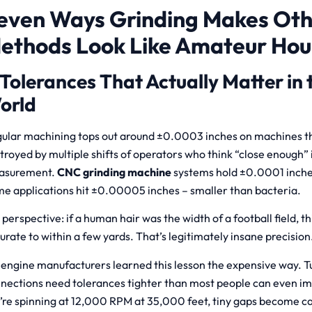
even Ways Grinding Makes Ot
ethods Look Like Amateur Hou
 Tolerances That Actually Matter in 
orld
ular machining tops out around ±0.0003 inches on machines t
troyed by multiple shifts of operators who think “close enough” i
asurement.
CNC grinding machine
systems hold ±0.0001 inches 
e applications hit ±0.00005 inches – smaller than bacteria.
 perspective: if a human hair was the width of a football field, t
urate to within a few yards. That’s legitimately insane precision
 engine manufacturers learned this lesson the expensive way. T
nections need tolerances tighter than most people can even 
’re spinning at 12,000 RPM at 35,000 feet, tiny gaps become cat