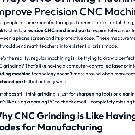
mprove Precision CNC Machi
t people assume manufacturing just means “make metal thing, s
lity check:
precision CNC machined parts
require tolerances t
ween a phone screen and its protective case. These measuremen
t would send math teachers into existential crisis mode.
e’s the reality: regular machining is like trying to draw a perfect
 grinding? That’s like having a computer-controlled laser print
nding machine
technology doesn’t mess around when manufac
chined parts
that actually work.
t shops still think grinding is just for sharpening tools or cleanin
t’s like using a gaming PC to check email – completely missing t
hy CNC Grinding is Like Havin
odes for Manufacturing