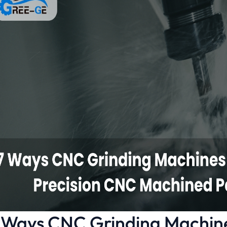
 Ways CNC Grinding Machin