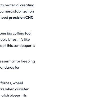
nto material creating
camera stabilization
u need
precision CNC
one big cutting tool
ic bites. It’s like
ept this sandpaper is
“essential for keeping
tandards for
.
 forces, wheel
ors when disaster
match blueprints