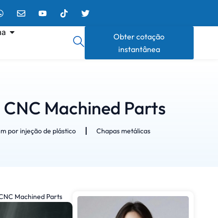
ma
Obter cotação
instantânea
n CNC Machined Parts
 por injeção de plástico
Chapas metálicas
 CNC Machined Parts