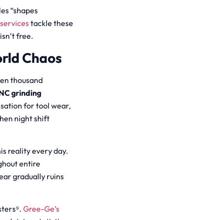
les “shapes
services
tackle these
sn’t free.
orld Chaos
ten thousand
NC grinding
ation for tool wear,
hen night shift
s reality every day.
ghout entire
ar gradually ruins
sters⁹.
Gree-Ge’s