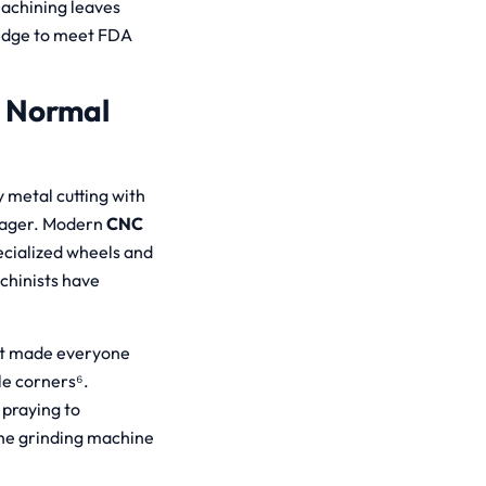
machining leaves
edge to meet FDA
e Normal
 metal cutting with
anager. Modern
CNC
ecialized wheels and
chinists have
hat made everyone
le corners⁶.
 praying to
The grinding machine