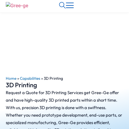
Home
»
Capabilities
»
3D Printing
3D Printing
Request a Quote for 3D Printing Services get Gree-Ge offer
and have high-quality 3D printed parts within a short time.
With us, precision 3D printing is done with a swiftness.
Whether you need prototype development, end-use parts, or
specialized manufacturing, Gree-Ge provides efficient,