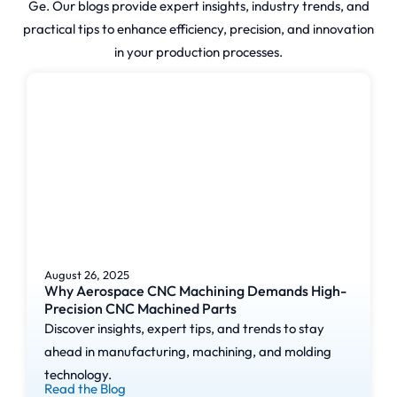
waste. This technology is widely
Ge. Our blogs provide expert insights, industry trends, and
used in prototyping, custom
practical tips to enhance efficiency, precision, and innovation
manufacturing, and low-volume
in your production processes.
production for industries such
as aerospace, automotive,
medical, and consumer
products.
Our
Streamlined 3D
Printing
August 26, 2025
Why Aerospace CNC Machining Demands High-
Process: From
Precision CNC Machined Parts
Design to
Discover insights, expert tips, and trends to stay
ahead in manufacturing, machining, and molding
Production
technology.
Read the Blog