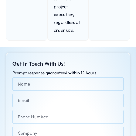
project
execution,
regardless of
order size.
Get In Touch With Us!
Prompt response guaranteed within 12 hours