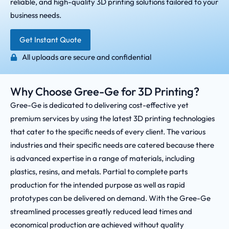
reliable, and high-quality 3D printing solutions tailored to your
business needs.
Get Instant Quote
All uploads are secure and confidential
Why Choose Gree-Ge for 3D Printing?
Gree-Ge is dedicated to delivering cost-effective yet
premium services by using the latest 3D printing technologies
that cater to the specific needs of every client. The various
industries and their specific needs are catered because there
is advanced expertise in a range of materials, including
plastics, resins, and metals. Partial to complete parts
production for the intended purpose as well as rapid
prototypes can be delivered on demand. With the Gree-Ge
streamlined processes greatly reduced lead times and
economical production are achieved without quality