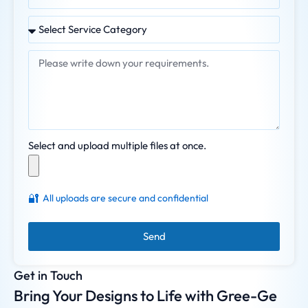
Select and upload multiple files at once.
🔐
All uploads are secure and confidential
Send
Get in Touch
Bring Your Designs to Life with Gree-Ge