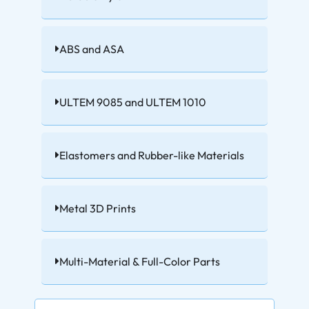
ABS and ASA
ULTEM 9085 and ULTEM 1010
Elastomers and Rubber-like Materials
Metal 3D Prints
Multi-Material & Full-Color Parts