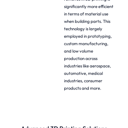
significantly more efficient
in terms of material use
when building parts. This
technology is largely
employed in prototyping,
custom manufacturing,
and low volume
production across
industries like aerospace,
automotive, medical
industries, consumer
products and more.