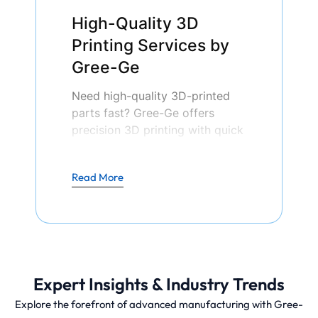
High-Quality 3D
Printing Services by
Gree-Ge
Need high-quality 3D-printed
parts fast? Gree-Ge offers
precision 3D printing with quick
turnaround times. Upload your
design today and receive an
Read More
instant quote!
Unlike traditional subtractive
manufacturing, which removes
material from a solid block, 3D
Expert Insights & Industry Trends
printing builds parts with high
precision and minimal material
Explore the forefront of advanced manufacturing with Gree-