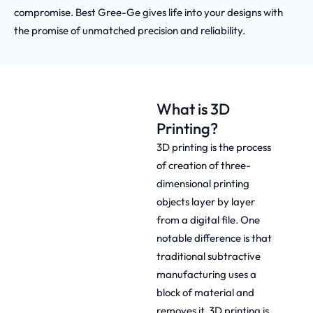
compromise. Best Gree-Ge gives life into your designs with
the promise of unmatched precision and reliability.
What is 3D
Printing?
3D printing is the process
of creation of three-
dimensional printing
objects layer by layer
from a digital file. One
notable difference is that
traditional subtractive
manufacturing uses a
block of material and
removes it. 3D printing is