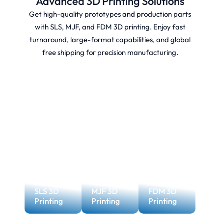
Advanced 3D Printing Solutions
Get high-quality prototypes and production parts
with SLS, MJF, and FDM 3D printing. Enjoy fast
turnaround, large-format capabilities, and global
free shipping for precision manufacturing.
SLS 3D
MJF 3D
FDM 3D
Printing
Printing
Printing
MJF