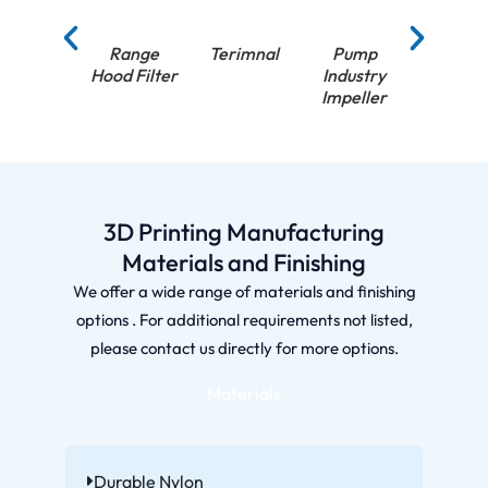
Range
Terimnal
Pump
Pump
Hood Filter
Industry
Industr
Impeller
Impell
3D Printing Manufacturing
Materials and Finishing
We offer a wide range of materials and finishing
options . For additional requirements not listed,
please contact us directly for more options.
Materials
Durable Nylon