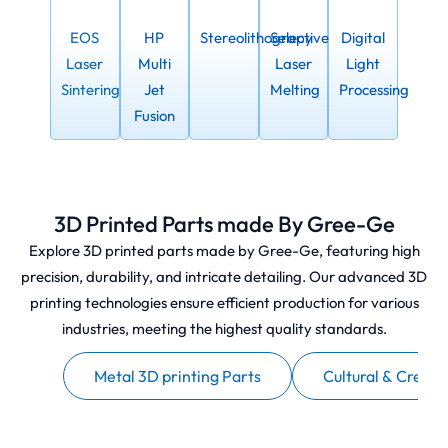
EOS
HP
Stereolithograpy
Selective
Digital
Laser
Multi
Laser
Light
Sintering
Jet
Melting
Processing
Fusion
3D Printed Parts made By Gree-Ge
Explore 3D printed parts made by Gree-Ge, featuring high
precision, durability, and intricate detailing. Our advanced 3D
printing technologies ensure efficient production for various
industries, meeting the highest quality standards.
otype
Metal 3D printing Parts
Cultural & Creati