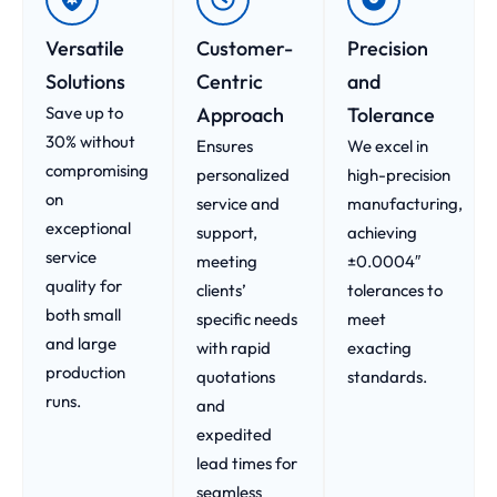
Versatile
Customer-
Precision
Solutions
Centric
and
Save up to
Approach​
Tolerance
30% without
Ensures
We excel in
compromising
personalized
high-precision
on
service and
manufacturing,
exceptional
support,
achieving
service
meeting
±0.0004″
quality for
clients’
tolerances to
both small
specific needs
meet
and large
with rapid
exacting
production
quotations
standards.
runs.
and
expedited
lead times for
seamless