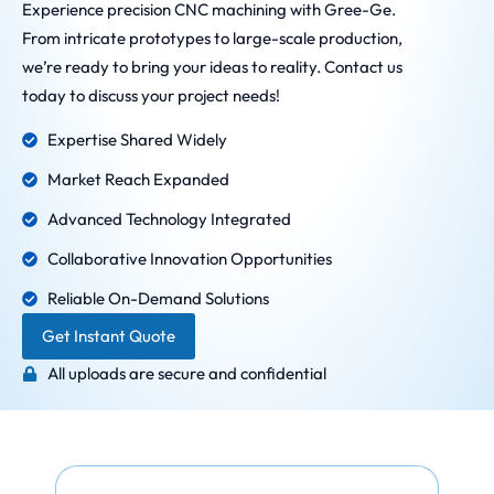
Experience precision CNC machining with Gree-Ge.
From intricate prototypes to large-scale production,
we’re ready to bring your ideas to reality. Contact us
today to discuss your project needs!
Expertise Shared Widely
Market Reach Expanded
Advanced Technology Integrated
Collaborative Innovation Opportunities
Reliable On-Demand Solutions
Get Instant Quote
All uploads are secure and confidential