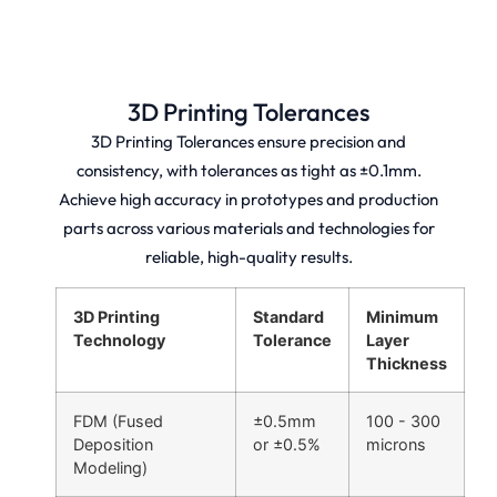
SLS
FDM
3D
3D
3D
Printing
Printing
Printing
Fast,
High-
Large-
high-
quality
format,
quality
3D Printing Tolerances
prototypes
high-
prototypes
and
quality
and
3D Printing Tolerances ensure precision and
production
3D
production
parts
printing
consistency, with tolerances as tight as ±0.1mm.
parts
with
with
with
Achieve high accuracy in prototypes and production
fast
fast
global
turnaround
turnaround
free
parts across various materials and technologies for
and
and
shipping
global
free
reliable, high-quality results.
and
free
worldwide
industry
shipping.
shipping.
certifications.
3D Printing
Standard
Minimum
Technology
Tolerance
Layer
Thickness
FDM (Fused
±0.5mm
100 - 300
Deposition
or ±0.5%
microns
Modeling)