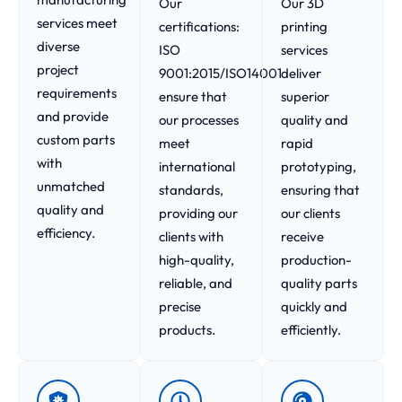
Our
Our 3D
services meet
certifications:
printing
diverse
ISO
services
project
9001:2015/ISO14001
deliver
requirements
ensure that
superior
and provide
our processes
quality and
custom parts
meet
rapid
with
international
prototyping,
unmatched
standards,
ensuring that
quality and
providing our
our clients
efficiency.
clients with
receive
high-quality,
production-
reliable, and
quality parts
precise
quickly and
products.
efficiently.