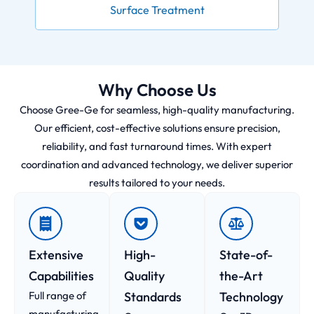
Surface Treatment
Why Choose Us
Choose Gree-Ge for seamless, high-quality manufacturing.
Our efficient, cost-effective solutions ensure precision,
reliability, and fast turnaround times. With expert
coordination and advanced technology, we deliver superior
results tailored to your needs.
Extensive
High-
State-of-
Capabilities
Quality
the-Art
Full range of
Standards
Technology
manufacturing