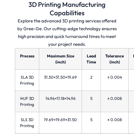
3D Printing Manufacturing
Capabilities
Explore the advanced 3D printing services offered
by Gree-Ge. Our cutting-edge technology ensures
high precision and quick turnaround times to meet
your project needs.
Process
Maximum Size
Lead
Tolerance
(inch)
Time
(inch)
SLA 3D
31.50×31.50×19.69
2
± 0.004
Printing
MJF 3D
14.96×11.18×14.96
5
± 0.008
Printing
SLS 3D
19.69×19.69×31.50
5
± 0.008
Printing