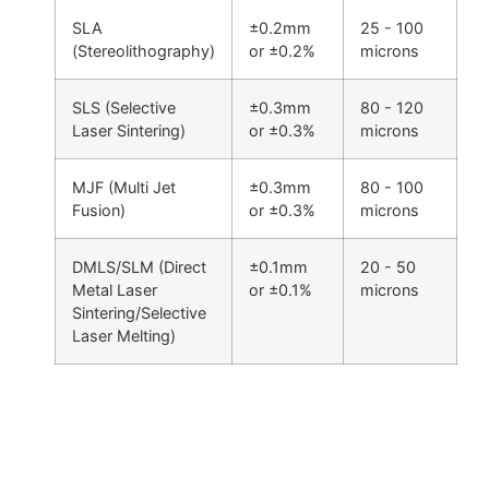
SLA
±0.2mm
25 - 100
(Stereolithography)
or ±0.2%
microns
SLS (Selective
±0.3mm
80 - 120
Laser Sintering)
or ±0.3%
microns
MJF (Multi Jet
±0.3mm
80 - 100
Fusion)
or ±0.3%
microns
DMLS/SLM (Direct
±0.1mm
20 - 50
Metal Laser
or ±0.1%
microns
Sintering/Selective
Laser Melting)