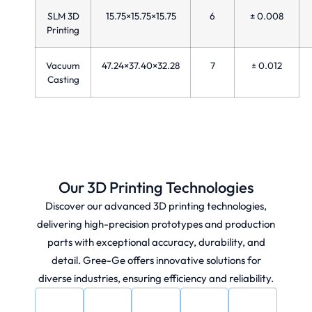
SLM 3D
15.75×15.75×15.75
6
± 0.008
Printing
Vacuum
47.24×37.40×32.28
7
± 0.012
Casting
Our 3D Printing Technologies​
Discover our advanced 3D printing technologies,
delivering high-precision prototypes and production
parts with exceptional accuracy, durability, and
detail. Gree-Ge offers innovative solutions for
diverse industries, ensuring efficiency and reliability.