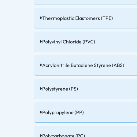
Thermoplastic Elastomers (TPE)
Polyvinyl Chloride (PVC)
Acrylonitrile Butadiene Styrene (ABS)
Polystyrene (PS)
Polypropylene (PP)
Polycarbonate (PC)