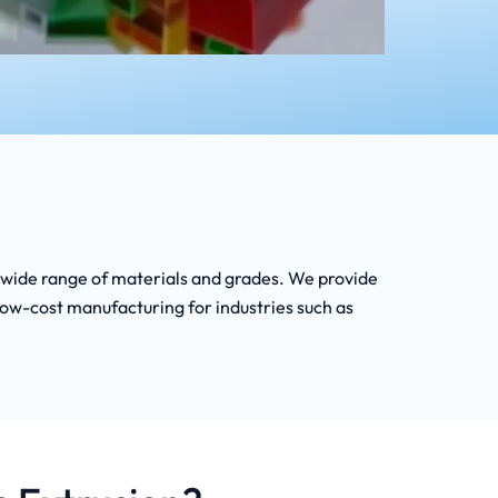
 a wide range of materials and grades. We provide
low-cost manufacturing for industries such as