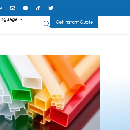
anguage
Get Instant Quote