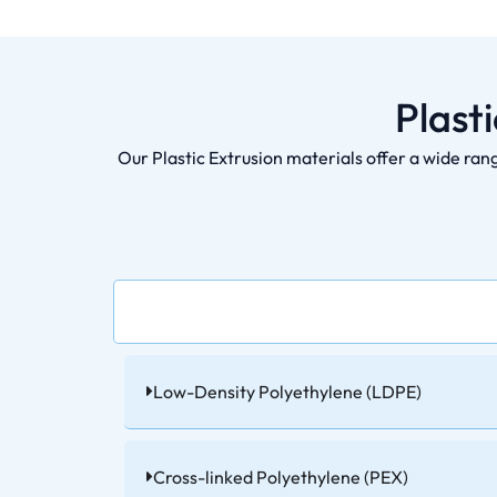
Plast
Our Plastic Extrusion materials offer a wide ran
Low-Density Polyethylene (LDPE)
Cross-linked Polyethylene (PEX)