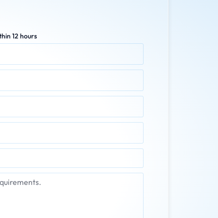
hin 12 hours