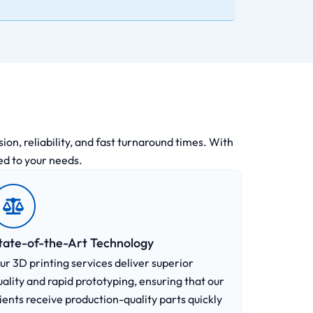
on, reliability, and fast turnaround times. With
ed to your needs.
tate-of-the-Art Technology
ur 3D printing services deliver superior
uality and rapid prototyping, ensuring that our
lients receive production-quality parts quickly