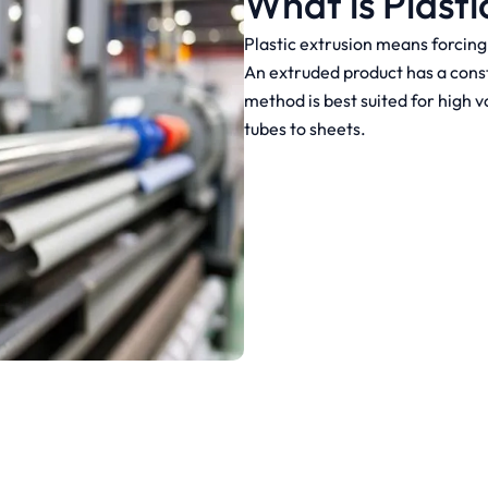
What is Plasti
Plastic extrusion means forcing 
An extruded product has a const
method is best suited for high 
tubes to sheets.