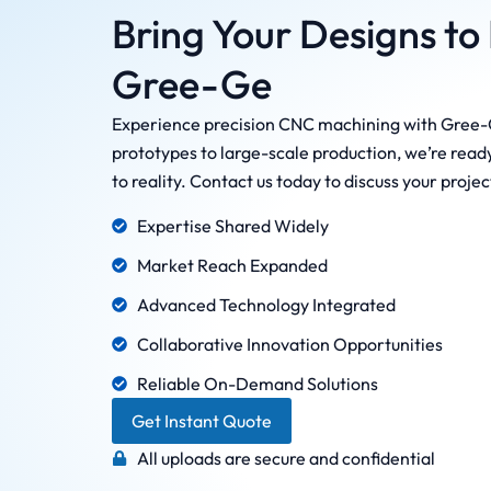
Bring Your Designs to 
Gree-Ge
Experience precision CNC machining with Gree-
prototypes to large-scale production, we’re ready
to reality. Contact us today to discuss your proje
Expertise Shared Widely
Market Reach Expanded
Advanced Technology Integrated
Collaborative Innovation Opportunities
Reliable On-Demand Solutions
Get Instant Quote
All uploads are secure and confidential