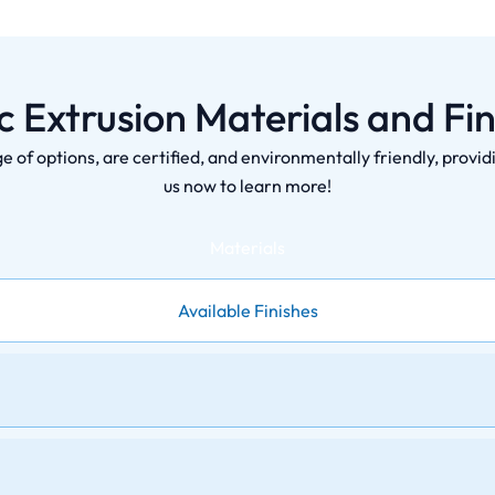
ic Extrusion Materials and Fin
ge of options, are certified, and environmentally friendly, provi
us now to learn more!
Materials
Available Finishes