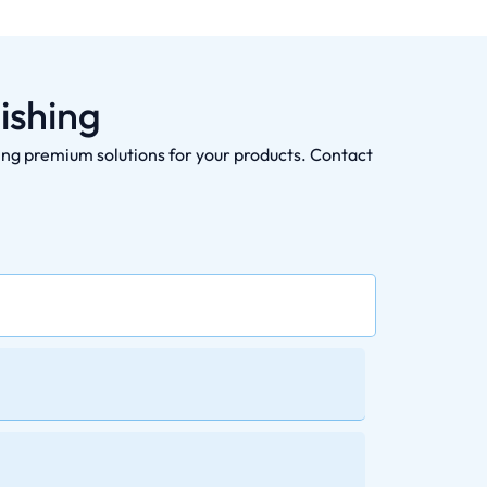
ishing
ding premium solutions for your products. Contact