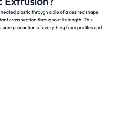
c Extrusion?
heated plastic through a die of a desired shape.
ant cross section throughout its length. This
volume production of everything from profiles and