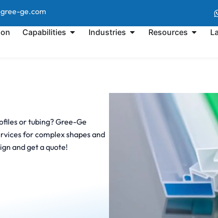
@gree-ge.com
ion
Capabilities
Industries
Resources
L
rofiles or tubing? Gree-Ge
services for complex shapes and
ign and get a quote!