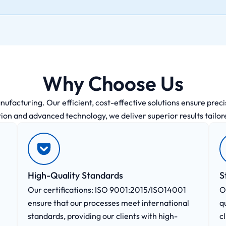
Why Choose Us
acturing. Our efficient, cost-effective solutions ensure precisi
ion and advanced technology, we deliver superior results tailor
High-Quality Standards
S
Our certifications: ISO 9001:2015/ISO14001
O
ensure that our processes meet international
q
standards, providing our clients with high-
c