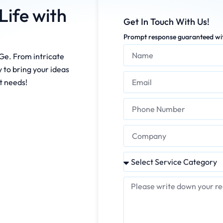
Life with
Get In Touch With Us!
Prompt response guaranteed wit
Ge. From intricate
 to bring your ideas
ct needs!