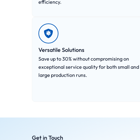
efficiency.
Versatile Solutions
Save up to 30% without compromising on
exceptional service quality for both small and
large production runs.
Get in Touch