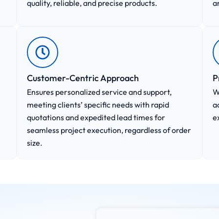
quality, reliable, and precise products.
a
Customer-Centric Approach​
P
Ensures personalized service and support,
W
meeting clients’ specific needs with rapid
a
quotations and expedited lead times for
e
seamless project execution, regardless of order
size.