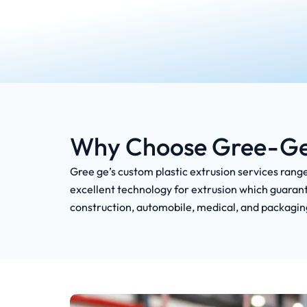
Why Choose Gree-Ge f
Gree ge’s custom plastic extrusion services range
excellent technology for extrusion which guarant
construction, automobile, medical, and packagin