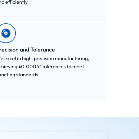
nd efficiently.
recision and Tolerance
e excel in high-precision manufacturing,
chieving ±0.0004″ tolerances to meet
xacting standards.