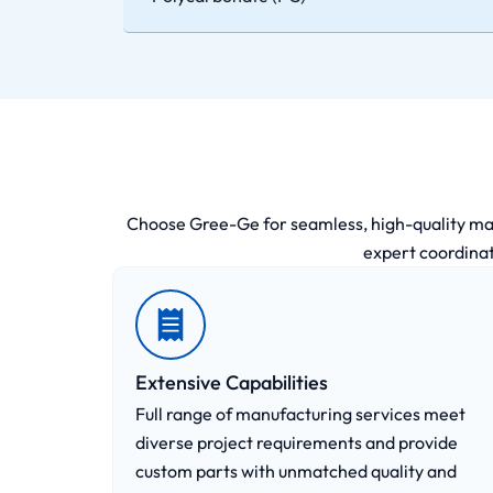
Choose Gree-Ge for seamless, high-quality manuf
expert coordinat
Extensive Capabilities
Full range of manufacturing services meet
diverse project requirements and provide
custom parts with unmatched quality and