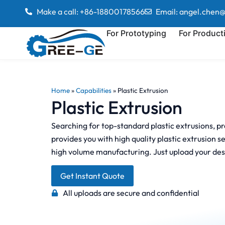
Make a call: +86-18800178566
Email: angel.chen
For Prototyping
For Product
Home
»
Capabilities
»
Plastic Extrusion
Plastic Extrusion
Searching for top-standard plastic extrusions, p
provides you with high quality plastic extrusion 
high volume manufacturing. Just upload your des
Get Instant Quote
All uploads are secure and confidential