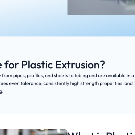
or Plastic Extrusion?
 from pipes, profiles, and sheets to tubing and are available in
ees even tolerance, consistently high strength properties, and 
g.