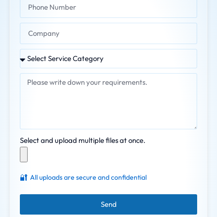
Select and upload multiple files at once.
🔐
All uploads are secure and confidential
Send