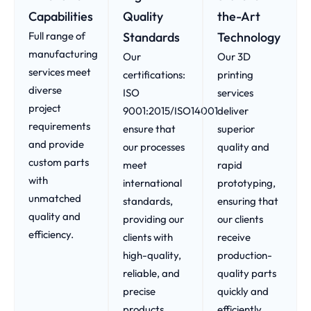
Capabilities
Quality
the-Art
Full range of
Standards
Technology
manufacturing
Our
Our 3D
services meet
certifications:
printing
diverse
ISO
services
project
9001:2015/ISO14001
deliver
requirements
ensure that
superior
and provide
our processes
quality and
custom parts
meet
rapid
with
international
prototyping,
unmatched
standards,
ensuring that
quality and
providing our
our clients
efficiency.
clients with
receive
high-quality,
production-
reliable, and
quality parts
precise
quickly and
products.
efficiently.