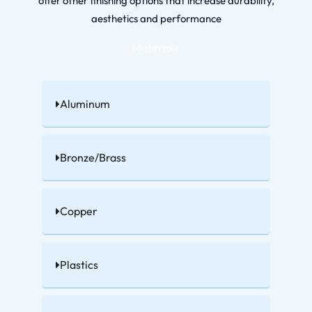
offer other finishing options that increase durability,
aesthetics and performance
Materials
Aluminum
Bronze/Brass
Copper
Plastics