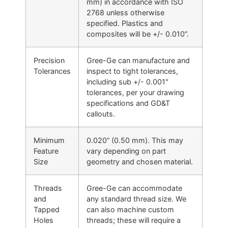
mm) in accordance with ISO
2768 unless otherwise
specified. Plastics and
composites will be +/- 0.010”.
Precision
Gree-Ge can manufacture and
Tolerances
inspect to tight tolerances,
including sub +/- 0.001"
tolerances, per your drawing
specifications and GD&T
callouts.
Minimum
0.020” (0.50 mm). This may
Feature
vary depending on part
Size
geometry and chosen material.
Threads
Gree-Ge can accommodate
and
any standard thread size. We
Tapped
can also machine custom
Holes
threads; these will require a