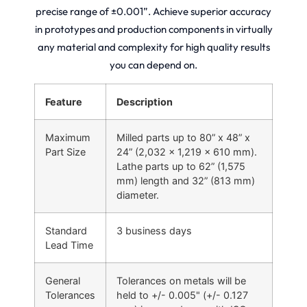
precise range of ±0.001”. Achieve superior accuracy
in prototypes and production components in virtually
any material and complexity for high quality results
you can depend on.
Feature
Description
Maximum
Milled parts up to 80” x 48” x
Part Size
24” (2,032 x 1,219 x 610 mm).
Lathe parts up to 62” (1,575
mm) length and 32” (813 mm)
diameter.
Standard
3 business days
Lead Time
General
Tolerances on metals will be
Tolerances
held to +/- 0.005" (+/- 0.127