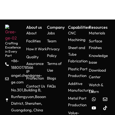
Machines and
Their Types
Vertical CNC
About us
Company
Capabilities
Resources
Milling Machines
About
Jobs
CNC
Materials
Machining
Facilities
Team
Surface
Crafting
These machines execute
Excellence
Sheet and
Finishes
How it Work
Privacy
vertical orientation possessing
in Every
Tube
Policy
Knowledge
Part
Quality
a spindle which facilitates
+86-
Fabrication
base
distributed tasks such as face
Assurance
Terms of
18800178566
Plastic Part
mill, drill and slot cut with ease.
Use
Download
IP
angel.chen@gree-
The wrench access of the
Production
Center
Protection
Blogs
workpiece makes the entire
ge.com
Additive
Watch &
Contact Us
FAQs
process user friendly.
No.301,Building B,
Manufacturing
Learn
Runfengyuan,Baoan
Metal Part
District, Shenzhen,
Production
Horizontal CNC
Guangdong, China
Value-