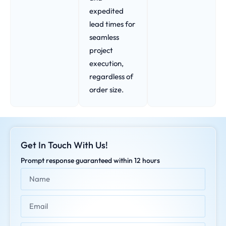
expedited
lead times for
seamless
project
execution,
regardless of
order size.
Get In Touch With Us!
Prompt response guaranteed within 12 hours