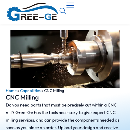
Home
»
Capabilities
»
CNC Milling
CNC Milling
Do you need parts that must be precisely cut within a CNC
mill? Gree-Ge has the tools necessary to give expert CNC
milling services, and can provide the components needed as
soon as you place an order. Upload your design and receive