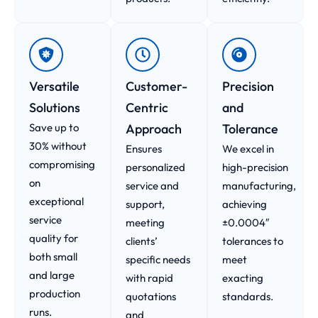
Versatile
Customer-
Precision
Solutions
Centric
and
Save up to
Approach​
Tolerance
30% without
Ensures
We excel in
compromising
personalized
high-precision
on
service and
manufacturing,
exceptional
support,
achieving
service
meeting
±0.0004″
quality for
clients’
tolerances to
both small
specific needs
meet
and large
with rapid
exacting
production
quotations
standards.
runs.
and