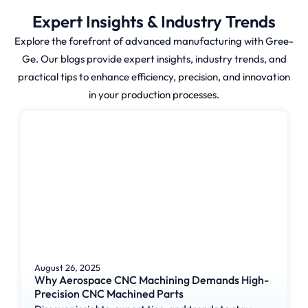
Expert Insights & Industry Trends
How is CNC
Explore the forefront of advanced manufacturing with Gree-
Ge. Our blogs provide expert insights, industry trends, and
Milling Done?
practical tips to enhance efficiency, precision, and innovation
in your production processes.
CNC milling is differentiated
from traditional milling in that
the cutting tool is rotated at
high speeds and the workpiece
is stationary or moved
vertically, horizontally or in a
rotary motion. The process is
controlled using a CAD drawing,
which is then converted to CAM
instructions.
August 26, 2025
Why Aerospace CNC Machining Demands High-
Precision CNC Machined Parts
Critical parts of