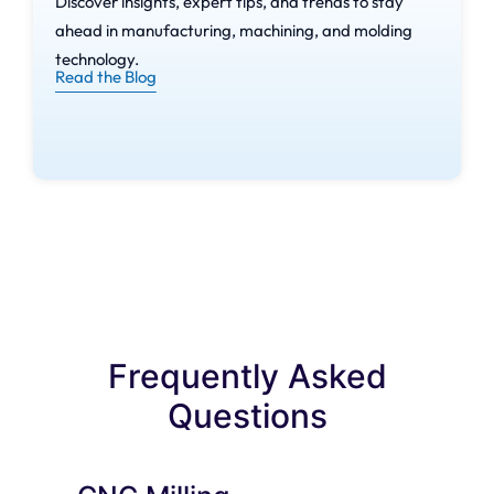
Discover insights, expert tips, and trends to stay
CNC Milling
ahead in manufacturing, machining, and molding
Machines
technology.
Read the Blog
Spindle
– The Spindle converts
electrical energy to rotational
energy to hold and spin the
cutting tool at extreme speeds.
Worktable
– Platforms that
provide support to the
workpiece material during the
milling.
Frequently Asked
Questions
Control Panel
– Where the
operators interact with the
machine by issuing commands