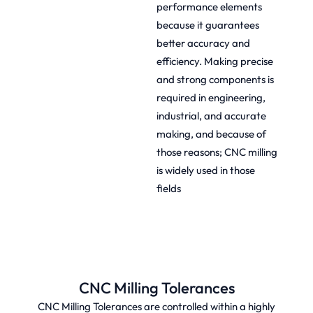
performance elements
because it guarantees
better accuracy and
efficiency. Making precise
and strong components is
required in engineering,
industrial, and accurate
making, and because of
those reasons; CNC milling
is widely used in those
fields
CNC Milling Tolerances
CNC Milling Tolerances are controlled within a highly