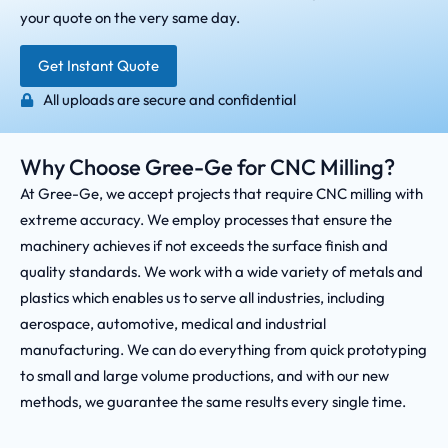
your quote on the very same day.
Get Instant Quote
All uploads are secure and confidential
Why Choose Gree-Ge for CNC Milling?
At Gree-Ge, we accept projects that require CNC milling with
extreme accuracy. We employ processes that ensure the
machinery achieves if not exceeds the surface finish and
quality standards. We work with a wide variety of metals and
plastics which enables us to serve all industries, including
aerospace, automotive, medical and industrial
manufacturing. We can do everything from quick prototyping
to small and large volume productions, and with our new
methods, we guarantee the same results every single time.