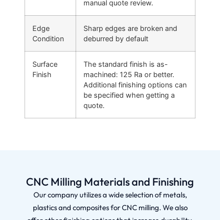
manual quote review.
Edge
Sharp edges are broken and
Condition
deburred by default
Surface
The standard finish is as-
Finish
machined: 125 Ra or better.
Additional finishing options can
be specified when getting a
quote.
CNC Milling Materials and Finishing
Our company utilizes a wide selection of metals,
plastics and composites for CNC milling. We also