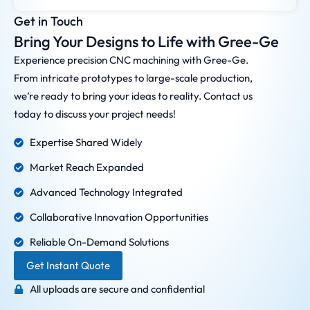
Get in Touch
Bring Your Designs to Life with Gree-Ge
Experience precision CNC machining with Gree-Ge.
From intricate prototypes to large-scale production,
we’re ready to bring your ideas to reality. Contact us
today to discuss your project needs!
Expertise Shared Widely
Market Reach Expanded
Advanced Technology Integrated
Collaborative Innovation Opportunities
Reliable On-Demand Solutions
Get Instant Quote
All uploads are secure and confidential