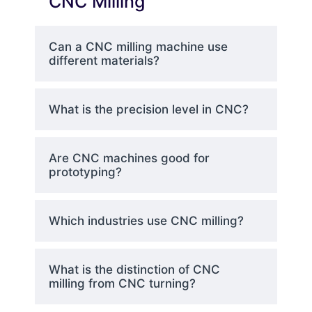
CNC Milling
and controlling the monitoring
of machining processes.
Can a CNC milling machine use
different materials?
Cutting Tools
– Multifunctional
tools like endmils, facemills, and
What is the precision level in CNC?
drills varying in shape and size
for different machining tasks.
Are CNC machines good for
prototyping?
Coolant System
– Protects
from overheating and
simultaneously increases the
Which industries use CNC milling?
lifespan of the tools.
What is the distinction of CNC
milling from CNC turning?
CNC Milling