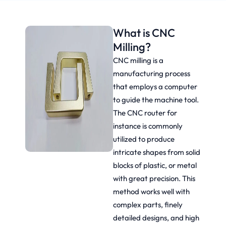
What is CNC
Milling?
CNC milling is a
manufacturing process
that employs a computer
to guide the machine tool.
The CNC router for
instance is commonly
utilized to produce
intricate shapes from solid
blocks of plastic, or metal
with great precision. This
method works well with
complex parts, finely
detailed designs, and high