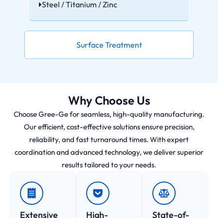
Steel / Titanium / Zinc
Surface Treatment
Why Choose Us
Choose Gree-Ge for seamless, high-quality manufacturing.
Our efficient, cost-effective solutions ensure precision,
reliability, and fast turnaround times. With expert
coordination and advanced technology, we deliver superior
results tailored to your needs.
Extensive
High-
State-of-