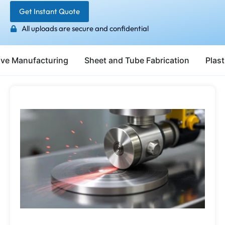
Get Instant Quote
All uploads are secure and confidential
ive Manufacturing
Sheet and Tube Fabrication
Plast