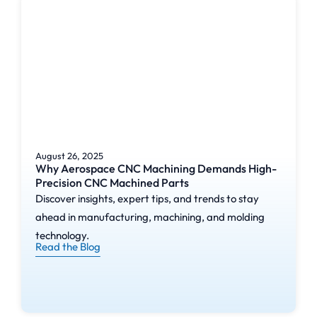
August 26, 2025
Why Aerospace CNC Machining Demands High-
Precision CNC Machined Parts
Discover insights, expert tips, and trends to stay
ahead in manufacturing, machining, and molding
technology.
Read the Blog