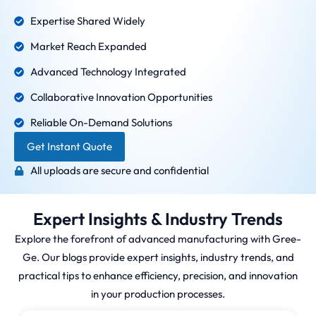
Expertise Shared Widely
Market Reach Expanded
Advanced Technology Integrated
Collaborative Innovation Opportunities
Reliable On-Demand Solutions
Get Instant Quote
All uploads are secure and confidential
Expert Insights & Industry Trends
Explore the forefront of advanced manufacturing with Gree-
Ge. Our blogs provide expert insights, industry trends, and
practical tips to enhance efficiency, precision, and innovation
in your production processes.