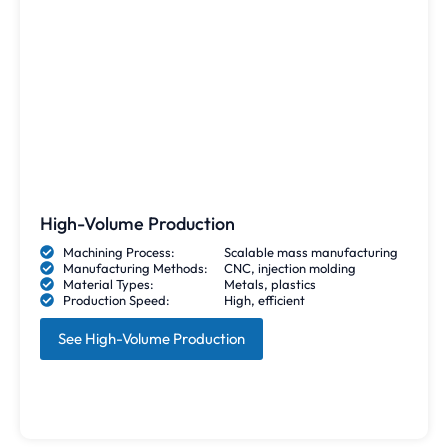
High-Volume Production
Machining Process:
Scalable mass manufacturing
Manufacturing Methods:
CNC, injection molding
Material Types:
Metals, plastics
Production Speed:
High, efficient
See High-Volume Production