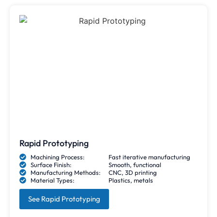
Rapid Prototyping
Machining Process:
Fast iterative manufacturing
Surface Finish:
Smooth, functional
Manufacturing Methods:
CNC, 3D printing
Material Types:
Plastics, metals
See Rapid Prototyping