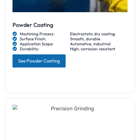
Powder Coating
Machining Process:
Electrostatic dry coating
Surface Finish:
Smooth, durable
Application Scope:
Automotive, industrial
Durability:
High, corrosion-resistant
See Powder Coating