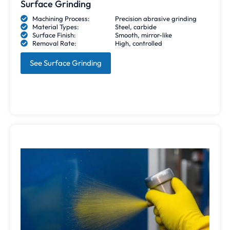
Surface Grinding
Machining Process:
Precision abrasive grinding
Material Types:
Steel, carbide
Surface Finish:
Smooth, mirror-like
Removal Rate:
High, controlled
See Surface Grinding