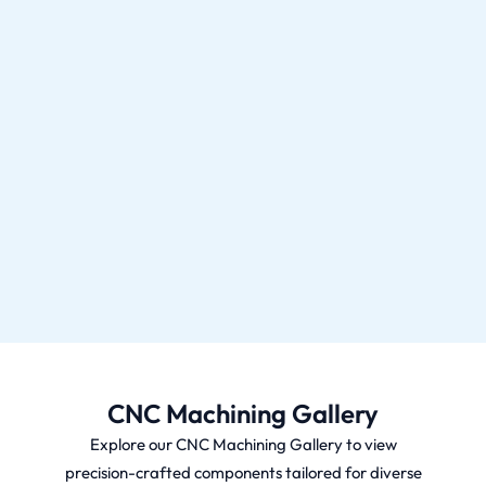
CNC Machining Gallery
Explore our CNC Machining Gallery to view
precision-crafted components tailored for diverse