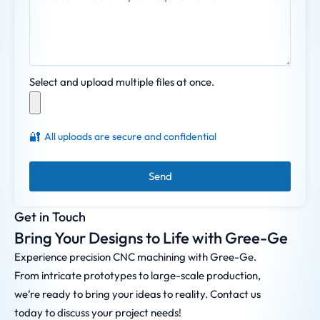
Select and upload multiple files at once.
🔐
All uploads are secure and confidential
Send
Get in Touch
Bring Your Designs to Life with Gree-Ge
Experience precision CNC machining with Gree-Ge.
From intricate prototypes to large-scale production,
we’re ready to bring your ideas to reality. Contact us
today to discuss your project needs!