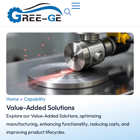
Home
»
Capability
Value-Added Solutions
Explore our Value-Added Solutions, optimizing
manufacturing, enhancing functionality, reducing costs, and
improving product lifecycles.