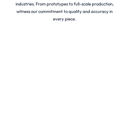
industries. From prototypes to full-scale production,
witness our commitment to quality and accuracy in
every piece.