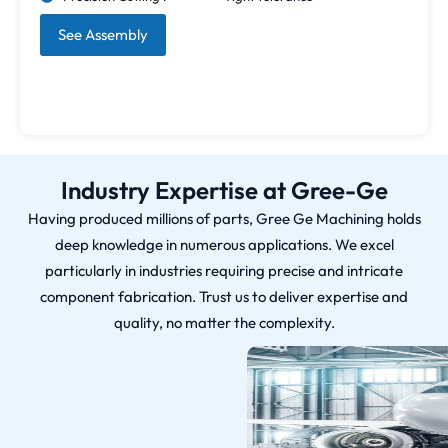
See Assembly
Industry Expertise at Gree-Ge
Having produced millions of parts, Gree Ge Machining holds
deep knowledge in numerous applications. We excel
particularly in industries requiring precise and intricate
component fabrication. Trust us to deliver expertise and
quality, no matter the complexity.