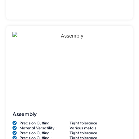
Assembly
Precision Cutting :
Tight tolerance
Material Versatility :
Various metals
Precision Cutting :
Tight tolerance
Precision Cutting :
Tight tolerance