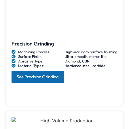
Precision Grinding
Machining Process:
High-accuracy surface finishing
Surface Finish:
Ultra-smooth, mirror-like
Abrasive Type:
Diamond, CBN
Material Types:
Hardened steel, carbide
See Precision Grinding