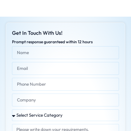
Get In Touch With Us!
Prompt response guaranteed within 12 hours