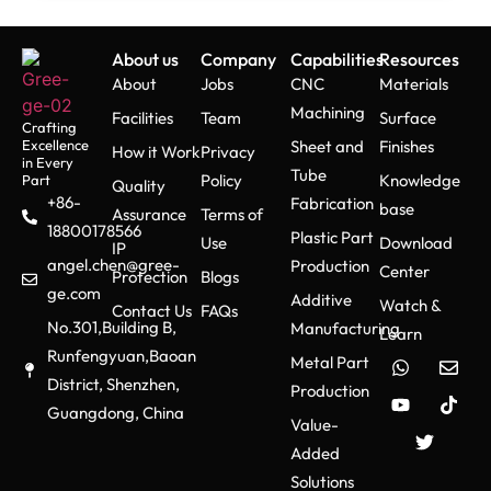
About us
Company
Capabilities
Resources
About
Jobs
CNC
Materials
Machining
Facilities
Team
Surface
Crafting
Excellence
Sheet and
Finishes
How it Work
Privacy
in Every
Tube
Policy
Knowledge
Part
Quality
+86-
Fabrication
base
Assurance
Terms of
18800178566
Plastic Part
Use
Download
IP
angel.chen@gree-
Production
Center
Protection
Blogs
ge.com
Additive
Watch &
Contact Us
FAQs
No.301,Building B,
Manufacturing
Learn
Runfengyuan,Baoan
Metal Part
District, Shenzhen,
Production
Guangdong, China
Value-
Added
Solutions