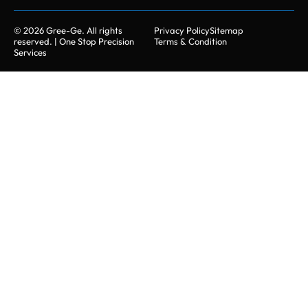
© 2026 Gree-Ge. All rights
Privacy Policy
Sitemap
reserved. | One Stop Precision
Terms & Condition
Services