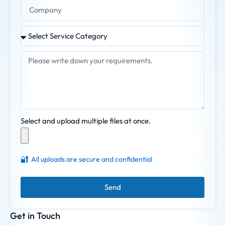
Select and upload multiple files at once.
🔐
All uploads are secure and confidential
Send
Get in Touch