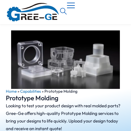
Home
»
Capabilities
»
Prototype Molding
Prototype Molding
Looking to test your product design with real molded parts?
Gree-Ge offers high-quality Prototype Molding services to
bring your designs to life quickly. Upload your design today
and receive an instant quote!