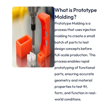
What is Prototype
Molding?
Prototype Molding is a
process that uses injection
molding to create a small
batch of parts to test
design concepts before
full-scale production. This
process enables rapid
prototyping of functional
parts, ensuring accurate
geometry and material
properties to test fit,
form, and function in real-
world conditions.