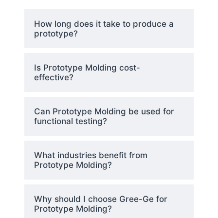
Plastics suitable for a specific
How long does it take to produce a
application are selected
prototype?
according to their strength
capacity along with durability
features and temperature
Is Prototype Molding cost-
tolerance together with usage
effective?
constraints.
Can Prototype Molding be used for
Rapid Tooling
functional testing?
The creation of prototype
What industries benefit from
molds occurs through
CNC
Prototype Molding?
machining
or
3D printing
under
the process known as rapid
tooling. The mold production
Why should I choose Gree-Ge for
timeline becomes faster through
Prototype Molding?
using high-speed machining