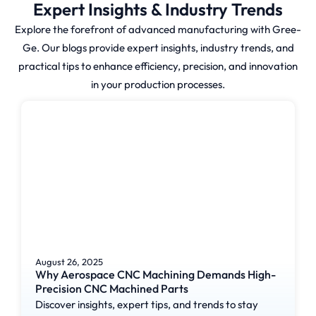
Expert Insights & Industry Trends
Explore the forefront of advanced manufacturing with Gree-
Gree-Ge enables businesses to
Ge. Our blogs provide expert insights, industry trends, and
access high-quality prototype
practical tips to enhance efficiency, precision, and innovation
molding services which
in your production processes.
efficiently develop their
products.
How Prototype
Molding
Actually Works?
Prototype Molding consists of a
August 26, 2025
specific workflow which
Why Aerospace CNC Machining Demands High-
Precision CNC Machined Parts
enables efficient manufacturing
Discover insights, expert tips, and trends to stay
of test parts without errors: