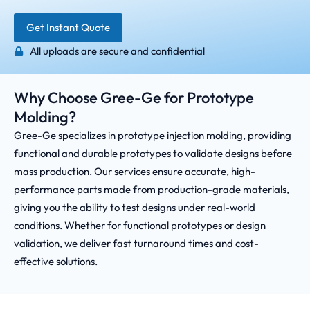
Get Instant Quote
All uploads are secure and confidential
Why Choose Gree-Ge for Prototype
Molding?
Gree-Ge specializes in prototype injection molding, providing
functional and durable prototypes to validate designs before
mass production. Our services ensure accurate, high-
performance parts made from production-grade materials,
giving you the ability to test designs under real-world
conditions. Whether for functional prototypes or design
validation, we deliver fast turnaround times and cost-
effective solutions.