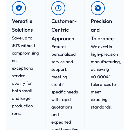
Versatile
Customer-
Precision
Solutions
Centric
and
Save up to
Approach​
Tolerance
30% without
Ensures
We excel in
compromising
personalized
high-precision
on
service and
manufacturing,
exceptional
support,
achieving
service
meeting
±0.0004″
quality for
clients’
tolerances to
both small
specific needs
meet
and large
with rapid
exacting
production
quotations
standards.
runs.
and
expedited
lead times for