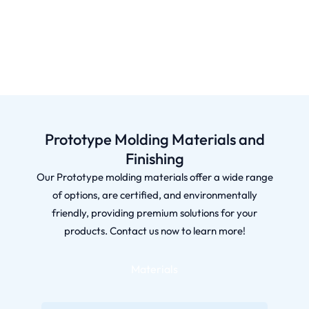
Prototype Molding Materials and
Finishing
Our Prototype molding materials offer a wide range
of options, are certified, and environmentally
friendly, providing premium solutions for your
products. Contact us now to learn more!
Materials