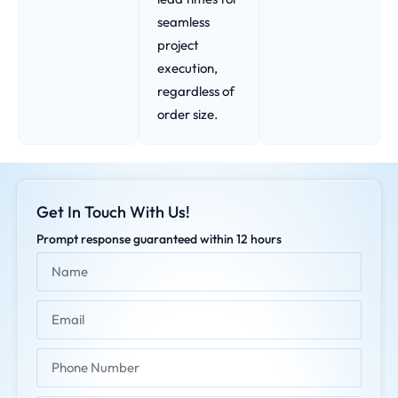
seamless
project
execution,
regardless of
order size.
Get In Touch With Us!
Prompt response guaranteed within 12 hours