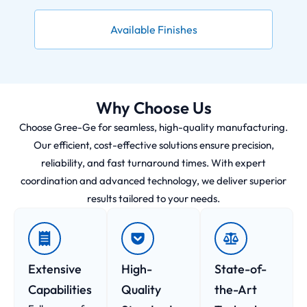
Available Finishes
Why Choose Us
Choose Gree-Ge for seamless, high-quality manufacturing.
Our efficient, cost-effective solutions ensure precision,
reliability, and fast turnaround times. With expert
coordination and advanced technology, we deliver superior
results tailored to your needs.
Extensive
High-
State-of-
Capabilities
Quality
the-Art