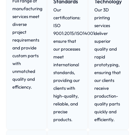
Full range of
Standards
Technology
manufacturing
Our
Our 3D
services meet
certifications:
printing
diverse
ISO
services
project
9001:2015/ISO14001
deliver
requirements
ensure that
superior
and provide
our processes
quality and
custom parts
meet
rapid
with
international
prototyping,
unmatched
standards,
ensuring that
quality and
providing our
our clients
efficiency.
clients with
receive
high-quality,
production-
reliable, and
quality parts
precise
quickly and
products.
efficiently.