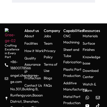
alongside low-volume tooling
methods.
Injection Molding
About us
Company
Capabilities
Resources
About
Jobs
CNC
Materials
High pressure completes the
Machining
Facilities
Team
Surface
injection of molten plastic into
Crafting
Excellence
Sheet and
Finishes
How it Work
Privacy
the mold cavity. The
in Every
Tube
implementation of advanced
Policy
Knowledge
Part
Quality
+86-
Fabrication
cooling systems improves
base
Assurance
Terms of
18800178566
production rate while ensuring
Plastic Part
Use
Download
IP
all parts develop uniformly.
angel.chen@gree-
Production
Center
Protection
Blogs
ge.com
Additive
Watch &
Contact Us
FAQs
No.301,Building B,
Manufacturing
Learn
Post-Processing &
Runfengyuan,Baoan
Metal Part
Testing
District, Shenzhen,
Production