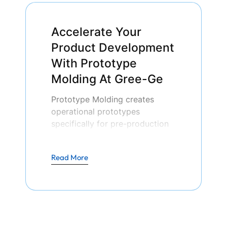
Accelerate Your
Product Development
With Prototype
Molding At Gree-Ge
Prototype Molding creates
operational prototypes
specifically for pre-production
testing. Through its production
process, businesses test new
Read More
products’ designs while
examining performance and
implementing required
modifications so they can
minimize product risks together
with manufacturing expenses.