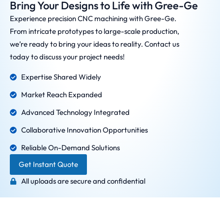
Bring Your Designs to Life with Gree-Ge
Experience precision CNC machining with Gree-Ge.
From intricate prototypes to large-scale production,
we’re ready to bring your ideas to reality. Contact us
today to discuss your project needs!
Expertise Shared Widely
Market Reach Expanded
Advanced Technology Integrated
Collaborative Innovation Opportunities
Reliable On-Demand Solutions
Get Instant Quote
All uploads are secure and confidential