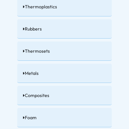
Thermoplastics
Rubbers
Thermosets
Metals
Composites
Foam