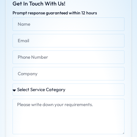
Get In Touch With Us!
Prompt response guaranteed within 12 hours