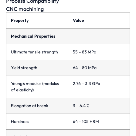
Process Compatibility
CNC machining
Property
Value
Mechanical Properties
Ultimate tensile strength
55 – 83 MPa
Yield strength
64 – 80 MPa
Young’s modulus (modulus
2.76 – 3.3 GPa
of elasticity)
Elongation at break
3 – 6.4 %
Hardness
64 – 105 HRM