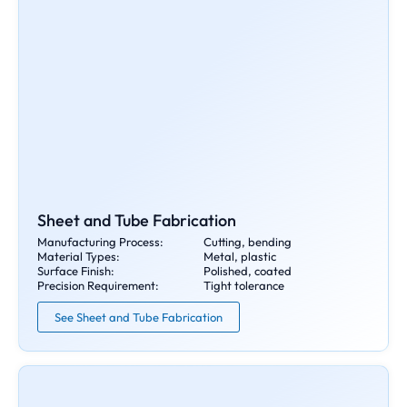
Sheet and Tube Fabrication
Manufacturing Process:
Cutting, bending
Material Types:
Metal, plastic
Surface Finish:
Polished, coated
Precision Requirement:
Tight tolerance
See Sheet and Tube Fabrication