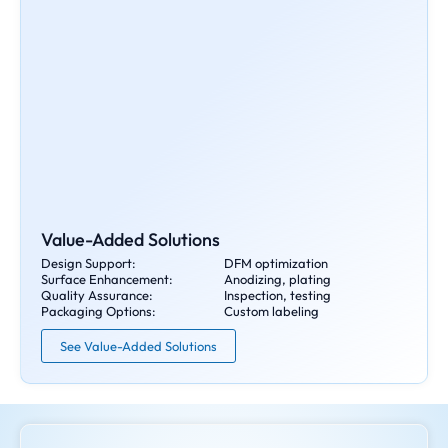
Value-Added Solutions
Design Support:
DFM optimization
Surface Enhancement:
Anodizing, plating
Quality Assurance:
Inspection, testing
Packaging Options:
Custom labeling
See Value-Added Solutions