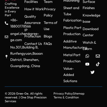
Machining
Facilities
Team
Surface
Crafting
Excellence
Sheet and
Finishes
How it Work
Privacy
in Every
Tube
Policy
Knowledge
Part
Quality
+86-
Fabrication
base
Assurance
Terms of
18800178566
Plastic Part
Use
Download
IP
angel.chen@gree-
Production
Center
Protection
Blogs
ge.com
Additive
Watch &
Contact Us
FAQs
No.301,Building B,
Manufacturing
Learn
Runfengyuan,Baoan
Metal Part
District, Shenzhen,
Production
Guangdong, China
Value-
Added
Solutions
© 2026 Gree-Ge. All rights
Privacy Policy
Sitemap
reserved. | One Stop Precision
Terms & Condition
Services