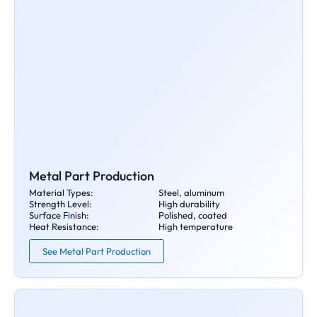
Metal Part Production
Material Types:
Steel, aluminum
Strength Level:
High durability
Surface Finish:
Polished, coated
Heat Resistance:
High temperature
See Metal Part Production