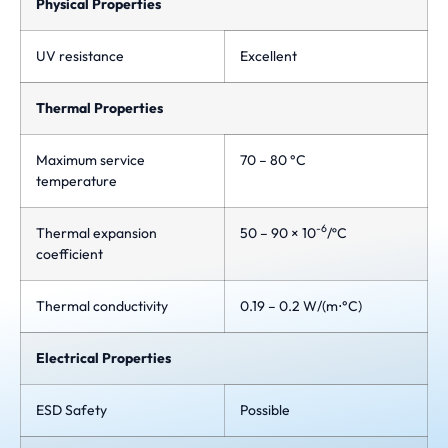
Physical Properties
UV resistance
Excellent
Thermal Properties
Maximum service
70 – 80 °C
temperature
-6
Thermal expansion
50 – 90 × 10
/ºC
coefficient
Thermal conductivity
0.19 – 0.2 W/(m⋅°C)
Electrical Properties
ESD Safety
Possible