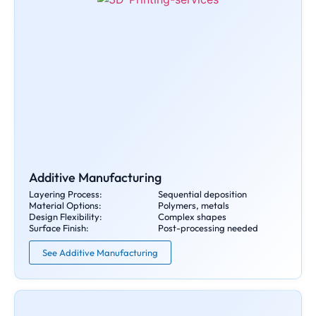
Additive Manufacturing
Layering Process:
Sequential deposition
Material Options:
Polymers, metals
Design Flexibility:
Complex shapes
Surface Finish:
Post-processing needed
See Additive Manufacturing