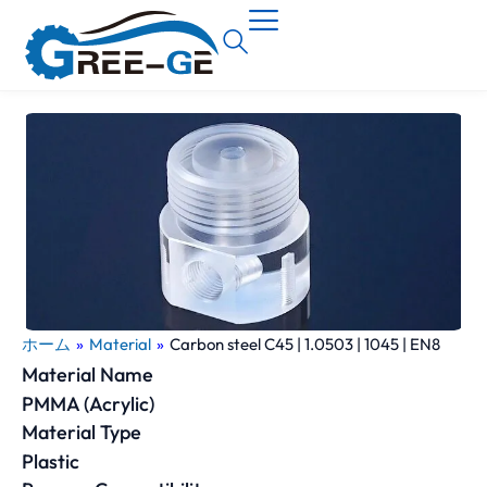
ホーム
»
Material
»
Carbon steel C45 | 1.0503 | 1045 | EN8
Material Name
PMMA (Acrylic)
Material Type
Plastic