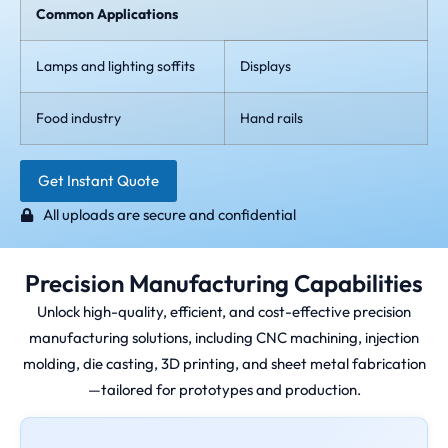
Common Applications
Lamps and lighting soffits
Displays
Food industry
Hand rails
Get Instant Quote
All uploads are secure and confidential
Precision Manufacturing Capabilities
Unlock high-quality, efficient, and cost-effective precision
manufacturing solutions, including CNC machining, injection
molding, die casting, 3D printing, and sheet metal fabrication
—tailored for prototypes and production.