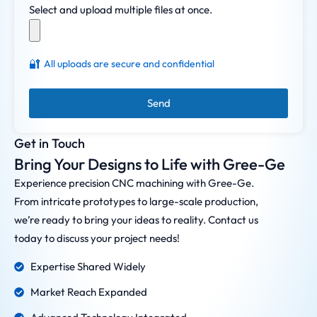
Select and upload multiple files at once.
🔐
All uploads are secure and confidential
Send
Get in Touch
Bring Your Designs to Life with Gree-Ge
Experience precision CNC machining with Gree-Ge.
From intricate prototypes to large-scale production,
we’re ready to bring your ideas to reality. Contact us
today to discuss your project needs!
Expertise Shared Widely
Market Reach Expanded