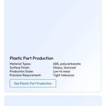
Plastic Part Production
Material Types:
ABS, polycarbonate
Surface Finish:
Glossy, textured
Production Scale:
Low to mass
Precision Requirement:
Tight tolerance
See Plastic Part Production