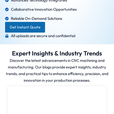
Advanced Technology Integrated
Collaborative Innovation Opportunities
Reliable On-Demand Solutions
Get Instant Quote
All uploads are secure and confidential
Expert Insights & Industry Trends
Discover the latest advancements in CNC machining and
manufacturing. Our blogs provide expert insights, industry
trends, and practical tips to enhance efficiency, precision, and
innovation in your production processes.