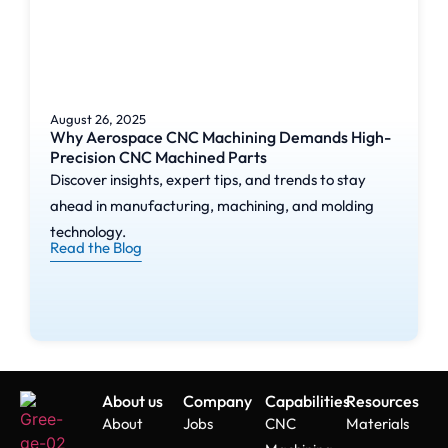
August 26, 2025
Why Aerospace CNC Machining Demands High-
Precision CNC Machined Parts
Discover insights, expert tips, and trends to stay
ahead in manufacturing, machining, and molding
technology.
Read the Blog
About us
Company
Capabilities
Resources
About
Jobs
CNC
Materials