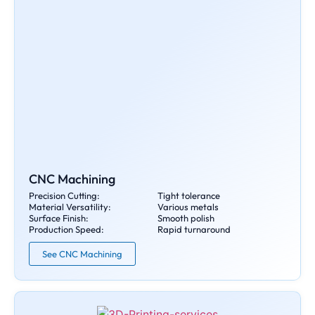
CNC Machining
Precision Cutting:
Tight tolerance
Material Versatility:
Various metals
Surface Finish:
Smooth polish
Production Speed:
Rapid turnaround
See CNC Machining