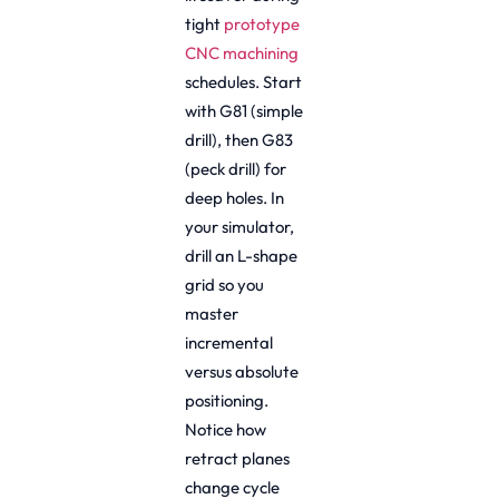
tight
prototype
CNC machining
schedules. Start
with G81 (simple
drill), then G83
(peck drill) for
deep holes. In
your simulator,
drill an L-shape
grid so you
master
incremental
versus absolute
positioning.
Notice how
retract planes
change cycle