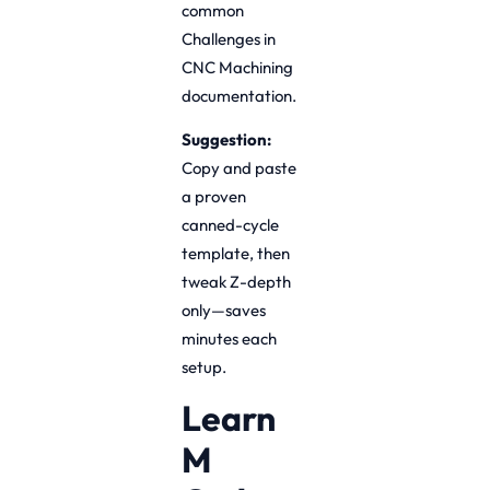
common
Challenges in
CNC Machining
documentation.
Suggestion:
Copy and paste
a proven
canned-cycle
template, then
tweak Z-depth
only—saves
minutes each
setup.
Learn
M