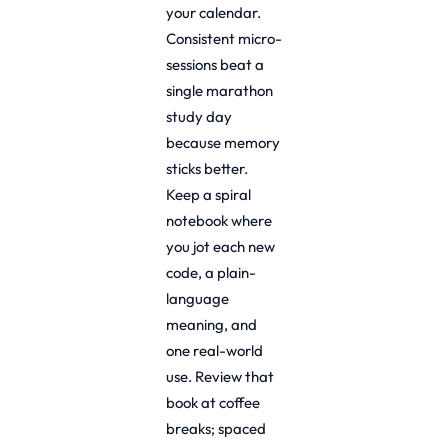
your calendar.
Consistent micro-
sessions beat a
single marathon
study day
because memory
sticks better.
Keep a spiral
notebook where
you jot each new
code, a plain-
language
meaning, and
one real-world
use. Review that
book at coffee
breaks; spaced