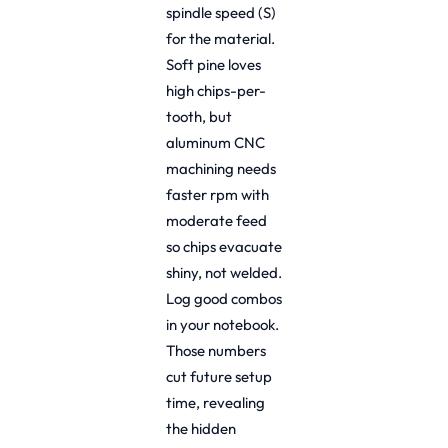
spindle speed (S)
for the material.
Soft pine loves
high chips-per-
tooth, but
aluminum CNC
machining needs
faster rpm with
moderate feed
so chips evacuate
shiny, not welded.
Log good combos
in your notebook.
Those numbers
cut future setup
time, revealing
the hidden