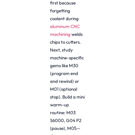
first because
forgetting
coolant during
aluminum CNC
machining
welds
chips to cutters.
Next, study
machine-specific
gems like M30
(program end
and rewind) or
M01 (optional
stop). Build a mini
warm-up
routine: M03
S6000, G04 P2
(pause), M05—