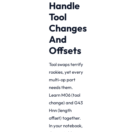
Handle
Tool
Changes
And
Offsets
Tool swaps terrify
rookies, yet every
multi-op part
needs them.
Learn M06 (tool
change) and G43
Hnn (length
offset) together.
In your notebook,