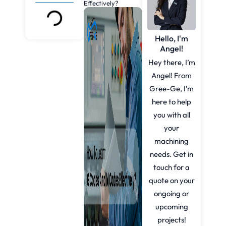
Effectively?
Hello, I'm
Angel!
Hey there, I’m
Angel! From
Gree-Ge, I’m
here to help
you with all
your
machining
needs. Get in
touch for a
quote on your
ongoing or
upcoming
projects!