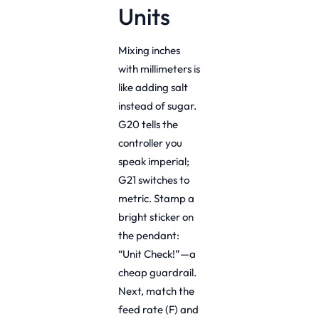
Units
Mixing inches
with millimeters is
like adding salt
instead of sugar.
G20 tells the
controller you
speak imperial;
G21 switches to
metric. Stamp a
bright sticker on
the pendant:
“Unit Check!”—a
cheap guardrail.
Next, match the
feed rate (F) and