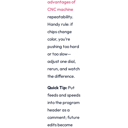
advantages of
CNC machine
repeatability.
Handy rule: if
chips change
color, you’re
pushing too hard
or too slow—
adjust one dial,
rerun, and watch
the difference.
Quick Tip:
Put
feeds and speeds
into the program
header as a
comment; future
edits become