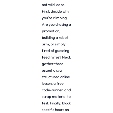
not wild leaps.
First, decide why
you’re climbing.
Are you chasing a
promotion,
building a robot
arm, or simply
tired of guessing
feed rates? Next,
gather three
essentials: a
structured online
lesson, a free
code-runner, and
scrap material to
test. Finally, block
specific hours on