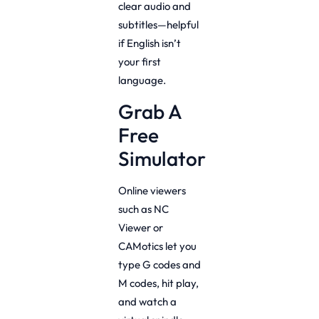
clear audio and
subtitles—helpful
if English isn’t
your first
language.
Grab A
Free
Simulator
Online viewers
such as NC
Viewer or
CAMotics let you
type G codes and
M codes, hit play,
and watch a