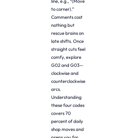
line, e.g., “(Move
to corner).”
Comments cost
nothing but
rescue brains on
late shifts. Once
straight cuts feel
comfy, explore
G02 and G03—
clockwise and
counterclockwise
arcs.
Understanding
these four codes
covers 70
percent of daily
shop moves and
preps you for