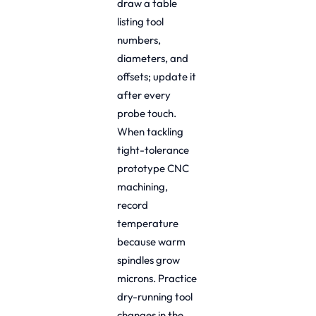
draw a table
listing tool
numbers,
diameters, and
offsets; update it
after every
probe touch.
When tackling
tight-tolerance
prototype CNC
machining,
record
temperature
because warm
spindles grow
microns. Practice
dry-running tool
changes in the