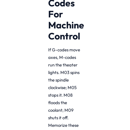
Codes
For
Machine
Control
If G-codes move
axes, M-codes
run the theater
lights. M03 spins
the spindle
clockwise; M05
stops it. M08
floods the
coolant; M09
shuts it off.
Memorize these