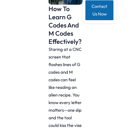
Contact
How To
Us Now
Learn G
Codes And
M Codes
Effectively?
Staring at a CNC
screen that
flashes lines of G
codes and M
codes can feel
like reading an
alien recipe. You
know every letter
matters—one slip
and the tool
could kiss the vise