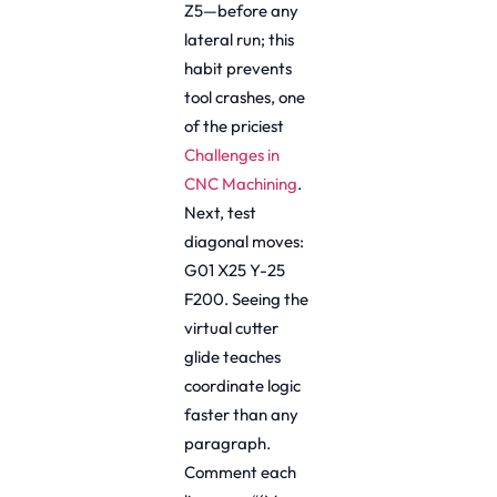
Z5—before any
lateral run; this
habit prevents
tool crashes, one
of the priciest
Challenges in
CNC Machining
.
Next, test
diagonal moves:
G01 X25 Y-25
F200. Seeing the
virtual cutter
glide teaches
coordinate logic
faster than any
paragraph.
Comment each