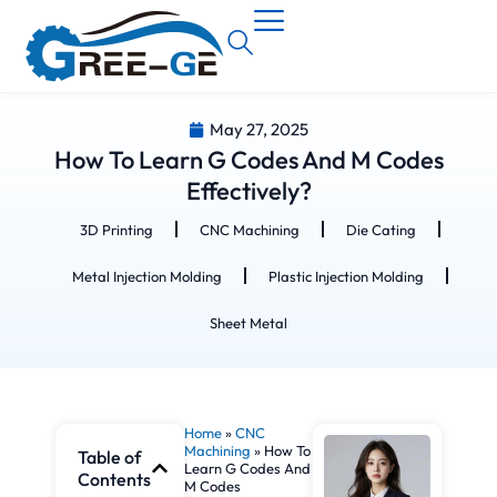
May 27, 2025
How To Learn G Codes And M Codes
Effectively?
3D Printing
CNC Machining
Die Cating
Metal Injection Molding
Plastic Injection Molding
Sheet Metal
Home
»
CNC
Machining
»
How To
Table of
Learn G Codes And
Contents
M Codes