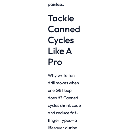
painless.
Tackle
Canned
Cycles
Like A
Pro
Why write ten
drill moves when
one G81 loop
does it? Canned
cycles shrink code
and reduce fat-
finger typos—a
lifesaver during