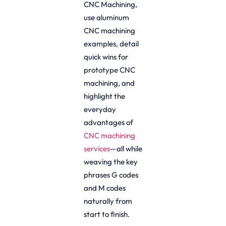
CNC Machining,
use aluminum
CNC machining
examples, detail
quick wins for
prototype CNC
machining, and
highlight the
everyday
advantages of
CNC machining
services
—all while
weaving the key
phrases G codes
and M codes
naturally from
start to finish.