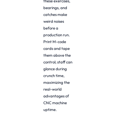
these exercises,
bearings, and
catches make
weird noises
before a
production run.
Print M-code
cards and tape
them above the
control; staff can
glance during
crunch time,
maximizing the
real-world
advantages of
CNC machine
uptime.