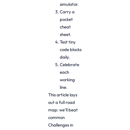
simulator.
Carry a
pocket
cheat
sheet.
Test tiny
code blocks
daily.
Celebrate
each
working
line.
This article lays
out a full road
map: we’ll beat
common
Challenges in