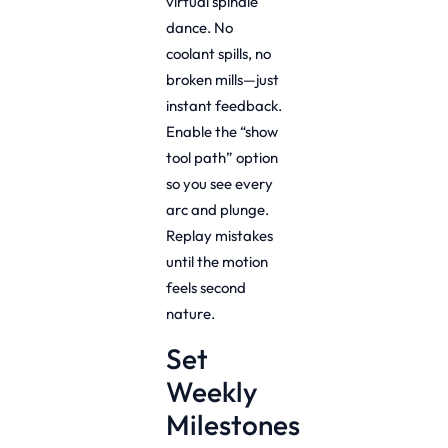
virtual spindle
dance. No
coolant spills, no
broken mills—just
instant feedback.
Enable the “show
tool path” option
so you see every
arc and plunge.
Replay mistakes
until the motion
feels second
nature.
Set
Weekly
Milestones