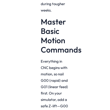
during tougher
weeks.
Master
Basic
Motion
Commands
Everything in
CNC begins with
motion, so nail
G00 (rapid) and
G01 (linear feed)
first. On your
simulator, add a
safe Z-lift—G00