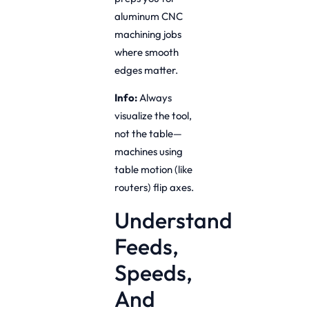
aluminum CNC
machining jobs
where smooth
edges matter.
Info:
Always
visualize the tool,
not the table—
machines using
table motion (like
routers) flip axes.
Understand
Feeds,
Speeds,
And