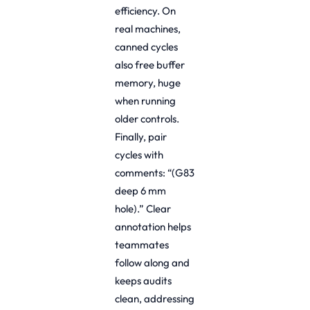
efficiency. On
real machines,
canned cycles
also free buffer
memory, huge
when running
older controls.
Finally, pair
cycles with
comments: “(G83
deep 6 mm
hole).” Clear
annotation helps
teammates
follow along and
keeps audits
clean, addressing