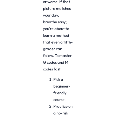
or worse. If that
picture matches
your day,
breathe easy;
you’re about to
learn a method
that even a fifth-
grader can
follow. To master
G codes and M
codes fast:
Pick a
beginner-
friendly
course.
Practice on
a no-risk