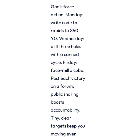
Goals force
action. Monday:
write code to
rapids to X50
Y0. Wednesday:
drill three holes
with a canned
cycle. Friday:
face-mill a cube.
Post each victory
on a forum;
public sharing
boosts
accountability.
Tiny, clear
targets keep you
moving even