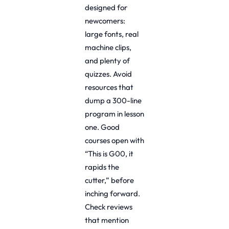
designed for
newcomers:
large fonts, real
machine clips,
and plenty of
quizzes. Avoid
resources that
dump a 300-line
program in lesson
one. Good
courses open with
“This is G00, it
rapids the
cutter,” before
inching forward.
Check reviews
that mention