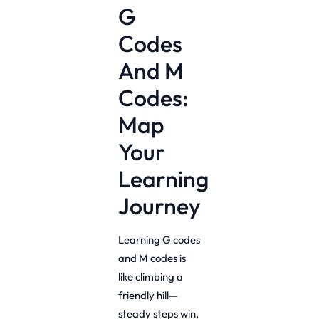
G
Codes
And M
Codes:
Map
Your
Learning
Journey
Learning G codes
and M codes is
like climbing a
friendly hill—
steady steps win,