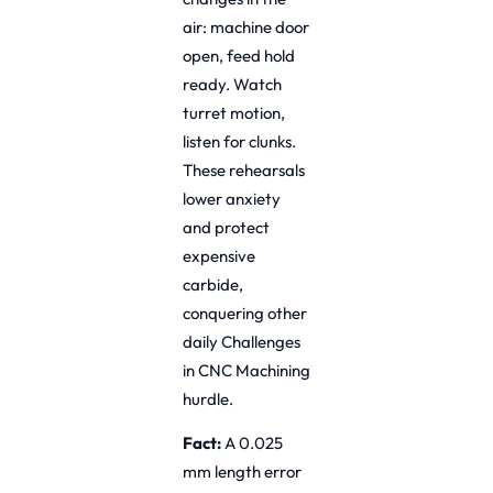
air: machine door
open, feed hold
ready. Watch
turret motion,
listen for clunks.
These rehearsals
lower anxiety
and protect
expensive
carbide,
conquering other
daily Challenges
in CNC Machining
hurdle.
Fact:
A 0.025
mm length error