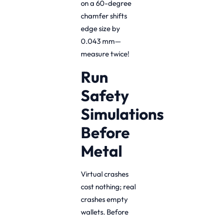
on a 60-degree
chamfer shifts
edge size by
0.043 mm—
measure twice!
Run
Safety
Simulations
Before
Metal
Virtual crashes
cost nothing; real
crashes empty
wallets. Before