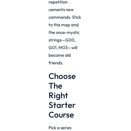
repetition
cements new
commands. Stick
to this map and
the once-mystic
strings—G00,
G01, M03—will
become old
friends.
Choose
The
Right
Starter
Course
Pick a series