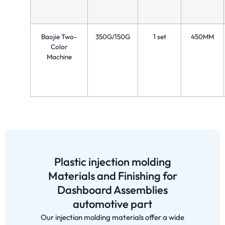
Baojie Two-
350G/150G
1 set
450MM
Color
Machine
Plastic injection molding
Materials and Finishing for
Dashboard Assemblies
automotive part
Our injection molding materials offer a wide