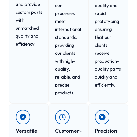
and provide
our
quality and
custom parts
processes
rapid
with
meet
prototyping,
unmatched
international
ensuring
quality and
standards,
that our
efficiency.
providing
clients
our clients
receive
with high-
production-
quality,
quality parts
reliable, and
quickly and
precise
efficiently.
products.
Versatile
Customer-
Precision