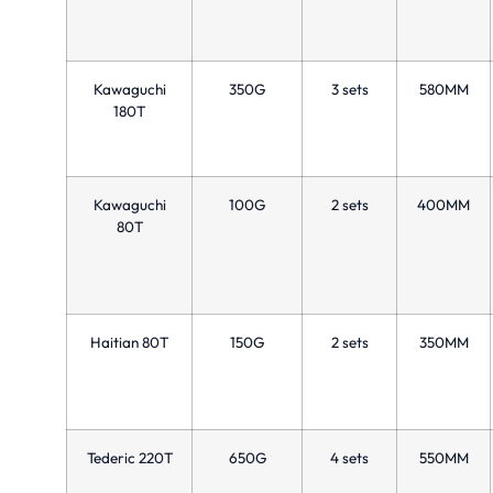
Kawaguchi
350G
3 sets
580MM
180T
Kawaguchi
100G
2 sets
400MM
80T
Haitian 80T
150G
2 sets
350MM
Tederic 220T
650G
4 sets
550MM