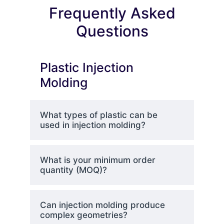
Frequently Asked
Questions
Plastic Injection
Molding
What types of plastic can be
used in injection molding?
What is your minimum order
quantity (MOQ)?
Can injection molding produce
complex geometries?