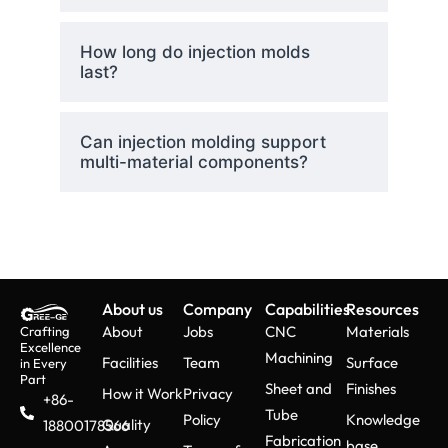
How long do injection molds
last?
Can injection molding support
multi-material components?
About us
Company
Capabilities
Resources
About
Jobs
CNC
Materials
Crafting
Excellence
Machining
Facilities
Team
Surface
in Every
Part
Sheet and
Finishes
How it Work
Privacy
+86-
Tube
Policy
Knowledge
Quality
18800178566
Fabrication
base