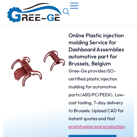
Online Plastic injection
molding Service for
Dashboard Assemblies
automotive part for
Brussels, Belgium
Gree-Ge provides ISO-
certified plastic injection
molding for automotive
parts (ABS/PC/PEEK). Low-
cost tooling, 7-day delivery
to Brussels. Upload CAD for
instant quotes and fast
prototyping and production
.