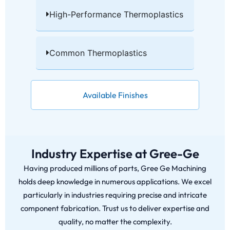
High-Performance Thermoplastics​
Common Thermoplastics​
Available Finishes
Industry Expertise at Gree-Ge
Having produced millions of parts, Gree Ge Machining
holds deep knowledge in numerous applications. We excel
particularly in industries requiring precise and intricate
component fabrication. Trust us to deliver expertise and
quality, no matter the complexity.