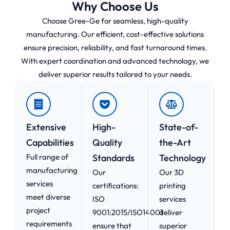
Why Choose Us
Choose Gree-Ge for seamless, high-quality
manufacturing. Our efficient, cost-effective solutions
ensure precision, reliability, and fast turnaround times.
With expert coordination and advanced technology, we
deliver superior results tailored to your needs.
Extensive
High-
State-of-
Capabilities
Quality
the-Art
Full range of
Standards
Technology
manufacturing
Our
Our 3D
services
certifications:
printing
meet diverse
ISO
services
project
9001:2015/ISO14001
deliver
requirements
ensure that
superior