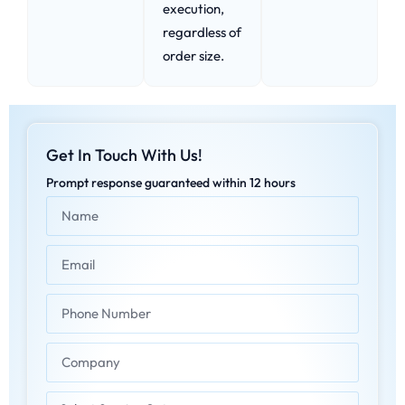
execution,
regardless of
order size.
Get In Touch With Us!
Prompt response guaranteed within 12 hours