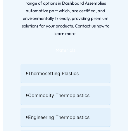
range of options in Dashboard Assemblies
automotive part which, are certified, and
environmentally friendly, providing premium
solutions for your products. Contact us now to
learn more!
Materials
Thermosetting Plastics​
Commodity Thermoplastics​
Engineering Thermoplastics​