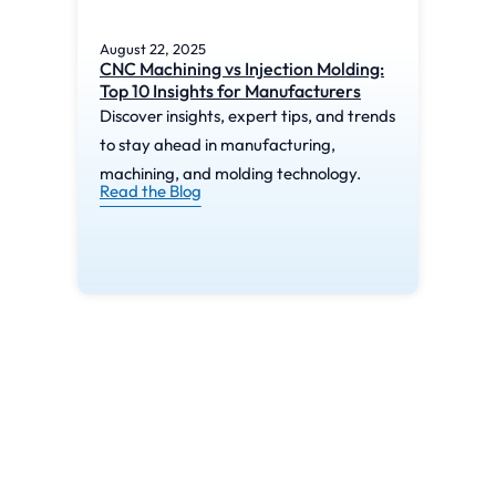
August 22, 2025
Augu
CNC Machining vs Injection Molding:
What
Top 10 Insights for Manufacturers
Mac
Discover insights, expert tips, and trends
Disc
to stay ahead in manufacturing,
to s
machining, and molding technology.
mach
Read the Blog
Read