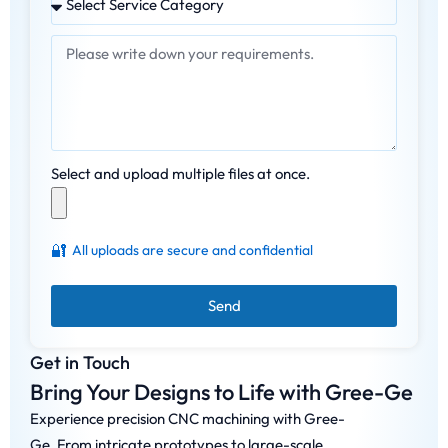
Select and upload multiple files at once.
🔐
All uploads are secure and confidential
Send
Get in Touch
Bring Your Designs to Life with Gree-Ge
Experience precision CNC machining with Gree-
Ge. From intricate prototypes to large-scale