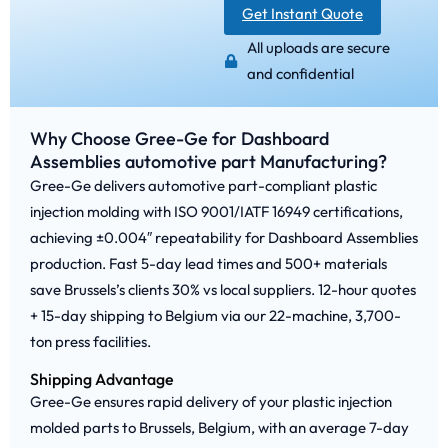
Get Instant Quote
All uploads are secure
and confidential
Why Choose Gree-Ge for Dashboard
Assemblies automotive part Manufacturing?
Gree-Ge delivers automotive part-compliant plastic
injection molding with ISO 9001/IATF 16949 certifications,
achieving ±0.004″ repeatability for Dashboard Assemblies
production. Fast 5-day lead times and 500+ materials
save Brussels’s clients 30% vs local suppliers. 12-hour quotes
+ 15-day shipping to Belgium via our 22-machine, 3,700-
ton press facilities.
Shipping Advantage
Gree-Ge ensures rapid delivery of your plastic injection
molded parts to Brussels, Belgium, with an average 7-day