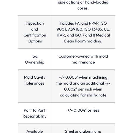
side actions or hand-loaded
cores.
Inspection
Includes FAI and PPAP. ISO
and
9001, AS9100, ISO 13485, UL,
Certification
ITAR, and ISO 7 and 8 Medical
Options
Clean Room molding.
Tool
Customer-owned with mold
Ownership
maintenance
Mold Cavity
+/- 0.005″ when machining
Tolerances
the mold and an additional +/-
0.002″ per inch when
calculating for shrink rate
Part to Part
+/- 0.004″ or less
Repeatability
Available
Steel and aluminum;