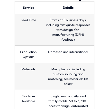
optimizing
precision
parts
production
and
in a
Service
Details
time
quality
single
and
for
injection
reducing
custom
molding
Lead Time
Starts at 5 business days,
costs.
manufacturing
cycle.
needs.
including fast quote responses
with design-for-
manufacturing (DFM)
feedback
Production
Domestic and international
Options
Materials
Most plastics, including
custom sourcing and
matching; see materials list
below
Machines
Single, multi-cavity, and
Available
family molds; 50 to 3,700+
press tonnage; automated