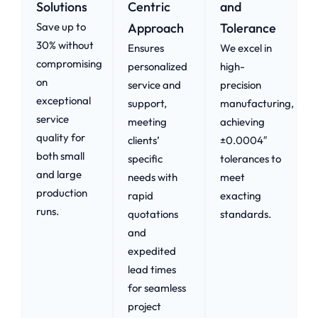
Solutions
Centric
and
Save up to
Approach​
Tolerance
30% without
Ensures
We excel in
compromising
personalized
high-
on
service and
precision
exceptional
support,
manufacturing,
service
meeting
achieving
quality for
clients’
±0.0004″
both small
specific
tolerances to
and large
needs with
meet
production
rapid
exacting
runs.
quotations
standards.
and
expedited
lead times
for seamless
project