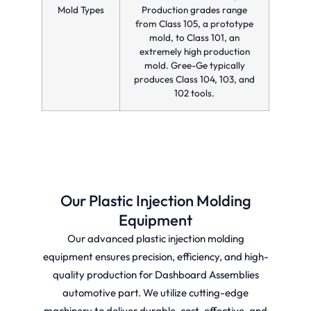
Mold Types
Production grades range
from Class 105, a prototype
mold, to Class 101, an
extremely high production
mold. Gree-Ge typically
produces Class 104, 103, and
102 tools.
Our Plastic Injection Molding
Equipment
Our advanced plastic injection molding
equipment ensures precision, efficiency, and high-
quality production for Dashboard Assemblies
automotive part. We utilize cutting-edge
machinery to deliver durable, cost-effective, and