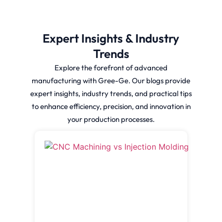
Expert Insights & Industry
Trends
Explore the forefront of advanced
manufacturing with Gree-Ge. Our blogs provide
expert insights, industry trends, and practical tips
to enhance efficiency, precision, and innovation in
your production processes.