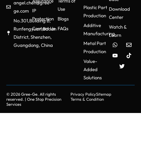
Assurance
Terms of
angel.chen@gree-
Plastic Part
Use
Download
IP
ge.com
Production
Center
Protection
Blogs
No.301,Building B,
Additive
Watch &
Contact Us
FAQs
Runfengyuan,Baoan
Manufacturing
Learn
District, Shenzhen,
Metal Part
Guangdong, China
Production
Value-
Added
Solutions
© 2026 Gree-Ge. All rights
Privacy Policy
Sitemap
reserved. | One Stop Precision
Terms & Condition
Services