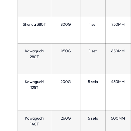
Shenda 380T
800G
1 set
750MM
Kawaguchi
950G
1 set
650MM
280T
Kawaguchi
200G
5 sets
450MM
125T
Kawaguchi
260G
5 sets
500MM
140T