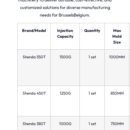
customized solutions for diverse manufacturing
needs for BrusselsBelgium.
Brand/Model
Injection
Quantity
Max
Capacity
Mold
Size
Shenda 550T
1500G
1 set
1000MM
Shenda 450T
1250G
1 set
850MM
Shenda 380T
1000G
1 set
750MM