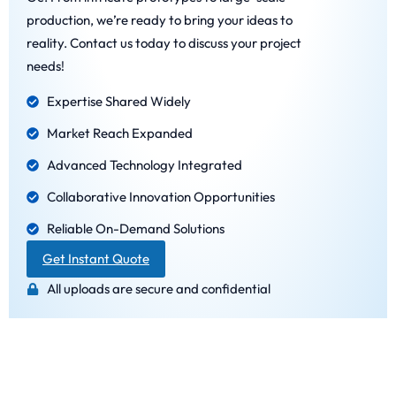
production, we’re ready to bring your ideas to
reality. Contact us today to discuss your project
needs!
Expertise Shared Widely
Market Reach Expanded
Advanced Technology Integrated
Collaborative Innovation Opportunities
Reliable On-Demand Solutions
Get Instant Quote
All uploads are secure and confidential