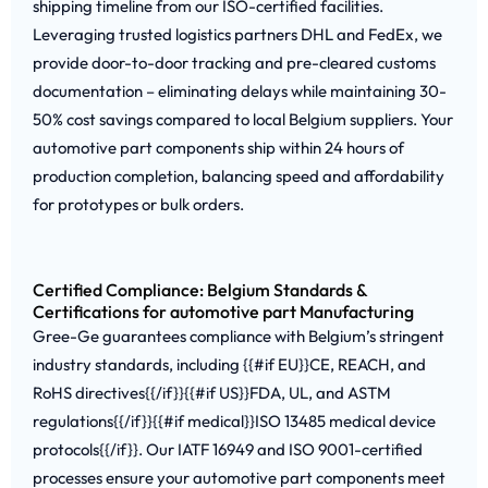
shipping timeline from our ISO-certified facilities.
Leveraging trusted logistics partners DHL and FedEx, we
provide door-to-door tracking and pre-cleared customs
documentation – eliminating delays while maintaining 30-
50% cost savings compared to local Belgium suppliers. Your
automotive part components ship within 24 hours of
production completion, balancing speed and affordability
for prototypes or bulk orders.
Certified Compliance: Belgium Standards &
Certifications for automotive part Manufacturing
Gree-Ge guarantees compliance with Belgium’s stringent
industry standards, including {{#if EU}}CE, REACH, and
RoHS directives{{/if}}{{#if US}}FDA, UL, and ASTM
regulations{{/if}}{{#if medical}}ISO 13485 medical device
protocols{{/if}}. Our IATF 16949 and ISO 9001-certified
processes ensure your automotive part components meet