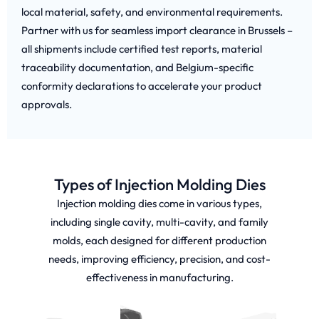
local material, safety, and environmental requirements.
Partner with us for seamless import clearance in Brussels –
all shipments include certified test reports, material
traceability documentation, and Belgium-specific
conformity declarations to accelerate your product
approvals.
Types of Injection Molding Dies
Injection molding dies come in various types,
including single cavity, multi-cavity, and family
molds, each designed for different production
needs, improving efficiency, precision, and cost-
effectiveness in manufacturing.