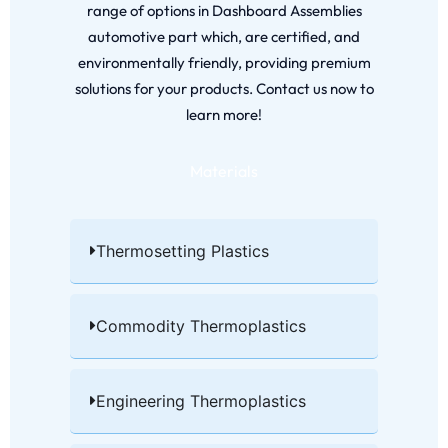
range of options in Dashboard Assemblies
automotive part which, are certified, and
environmentally friendly, providing premium
solutions for your products. Contact us now to
learn more!
Materials
Thermosetting Plastics​
Commodity Thermoplastics​
Engineering Thermoplastics​