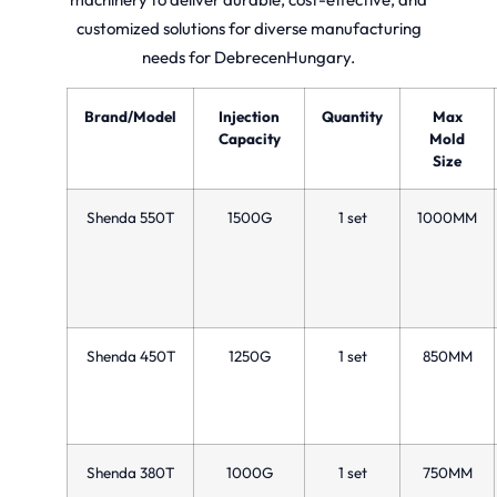
customized solutions for diverse manufacturing
needs for DebrecenHungary.
Brand/Model
Injection
Quantity
Max
Capacity
Mold
Size
Shenda 550T
1500G
1 set
1000MM
Shenda 450T
1250G
1 set
850MM
Shenda 380T
1000G
1 set
750MM