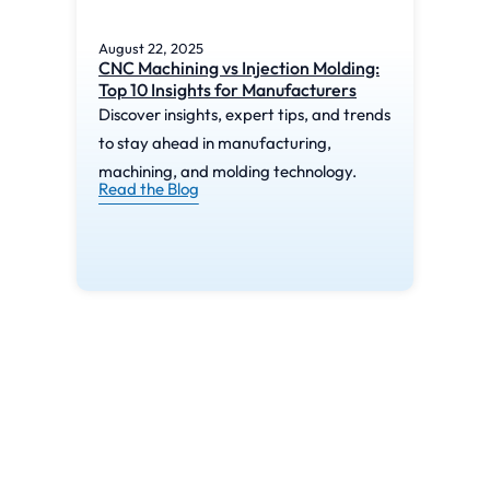
August 22, 2025
Augu
CNC Machining vs Injection Molding:
What
Top 10 Insights for Manufacturers
Mac
Discover insights, expert tips, and trends
Disc
to stay ahead in manufacturing,
to s
machining, and molding technology.
mach
Read the Blog
Read