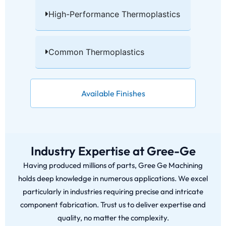
High-Performance Thermoplastics​
Common Thermoplastics​
Available Finishes
Industry Expertise at Gree-Ge
Having produced millions of parts, Gree Ge Machining
holds deep knowledge in numerous applications. We excel
particularly in industries requiring precise and intricate
component fabrication. Trust us to deliver expertise and
quality, no matter the complexity.