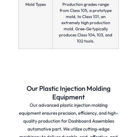
Mold Types
Production grades range
from Class 105, a prototype
mold, to Class 101, an
extremely high production
mold. Gree-Ge typically
produces Class 104, 103, and
102 tools.
Our Plastic Injection Molding
Equipment
Our advanced plastic injection molding
equipment ensures precision, efficiency, and high-
quality production for Dashboard Assemblies
automotive part. We utilize cutting-edge
machinery to deliver durable, cost-effective, and