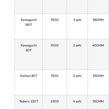
Kawaguchi
350G
3 sets
580MM
180T
Kawaguchi
100G
2 sets
400MM
80T
Haitian 80T
150G
2 sets
350MM
Tederic 220T
650G
4 sets
550MM