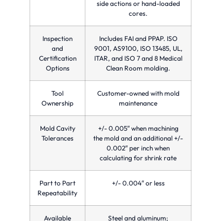
side actions or hand-loaded
cores.
Inspection
Includes FAI and PPAP. ISO
and
9001, AS9100, ISO 13485, UL,
Certification
ITAR, and ISO 7 and 8 Medical
Options
Clean Room molding.
Tool
Customer-owned with mold
Ownership
maintenance
Mold Cavity
+/- 0.005″ when machining
Tolerances
the mold and an additional +/-
0.002″ per inch when
calculating for shrink rate
Part to Part
+/- 0.004″ or less
Repeatability
Available
Steel and aluminum;