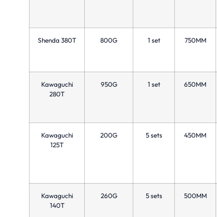
Shenda 380T
800G
1 set
750MM
Kawaguchi
950G
1 set
650MM
280T
Kawaguchi
200G
5 sets
450MM
125T
Kawaguchi
260G
5 sets
500MM
140T