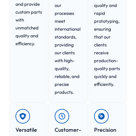
and provide
our
quality and
custom parts
processes
rapid
with
meet
prototyping,
unmatched
international
ensuring
quality and
standards,
that our
efficiency.
providing
clients
our clients
receive
with high-
production-
quality,
quality parts
reliable, and
quickly and
precise
efficiently.
products.
Versatile
Customer-
Precision