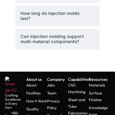
How long do injection molds
last?
Can injection molding support
multi-material components?
About us
Company
Capabilities
Resources
About
Jobs
CNC
Materials
Machining
Facilities
Team
Surface
Crafting
Excellence
Sheet and
Finishes
How it Work
Privacy
in Every
Tube
Policy
Knowledge
Part
Quality
+86-
Fabrication
base