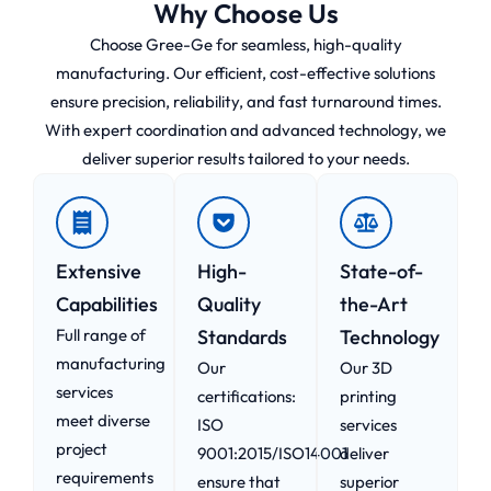
Why Choose Us
Choose Gree-Ge for seamless, high-quality
manufacturing. Our efficient, cost-effective solutions
ensure precision, reliability, and fast turnaround times.
With expert coordination and advanced technology, we
deliver superior results tailored to your needs.
Extensive
High-
State-of-
Capabilities
Quality
the-Art
Full range of
Standards
Technology
manufacturing
Our
Our 3D
services
certifications:
printing
meet diverse
ISO
services
project
9001:2015/ISO14001
deliver
requirements
ensure that
superior