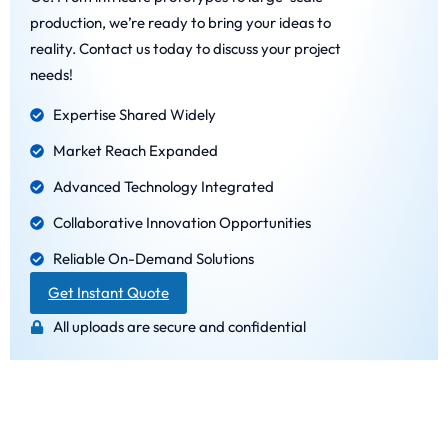
production, we’re ready to bring your ideas to
reality. Contact us today to discuss your project
needs!
Expertise Shared Widely
Market Reach Expanded
Advanced Technology Integrated
Collaborative Innovation Opportunities
Reliable On-Demand Solutions
Get Instant Quote
All uploads are secure and confidential