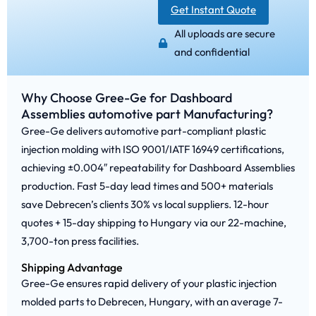
Get Instant Quote
All uploads are secure
and confidential
Why Choose Gree-Ge for Dashboard
Assemblies automotive part Manufacturing?
Gree-Ge delivers automotive part-compliant plastic
injection molding with ISO 9001/IATF 16949 certifications,
achieving ±0.004″ repeatability for Dashboard Assemblies
production. Fast 5-day lead times and 500+ materials
save Debrecen’s clients 30% vs local suppliers. 12-hour
quotes + 15-day shipping to Hungary via our 22-machine,
3,700-ton press facilities.
Shipping Advantage
Gree-Ge ensures rapid delivery of your plastic injection
molded parts to Debrecen, Hungary, with an average 7-