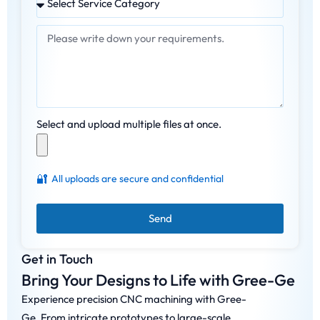
Select and upload multiple files at once.
🔐
All uploads are secure and confidential
Send
Get in Touch
Bring Your Designs to Life with Gree-Ge
Experience precision CNC machining with Gree-
Ge. From intricate prototypes to large-scale