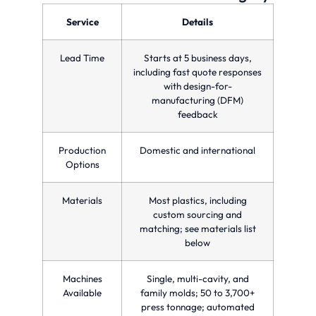
optimizing
precision
parts
production
and
in a
Service
Details
time
quality
single
and
for
injection
reducing
custom
molding
Lead Time
Starts at 5 business days,
costs.
manufacturing
cycle.
needs.
including fast quote responses
with design-for-
manufacturing (DFM)
feedback
Production
Domestic and international
Options
Materials
Most plastics, including
custom sourcing and
matching; see materials list
below
Machines
Single, multi-cavity, and
Available
family molds; 50 to 3,700+
press tonnage; automated