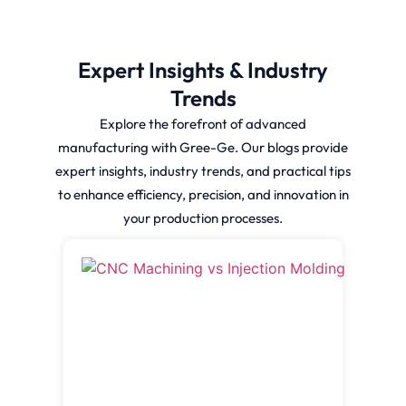
Expert Insights & Industry
Trends
Explore the forefront of advanced
manufacturing with Gree-Ge. Our blogs provide
expert insights, industry trends, and practical tips
to enhance efficiency, precision, and innovation in
your production processes.