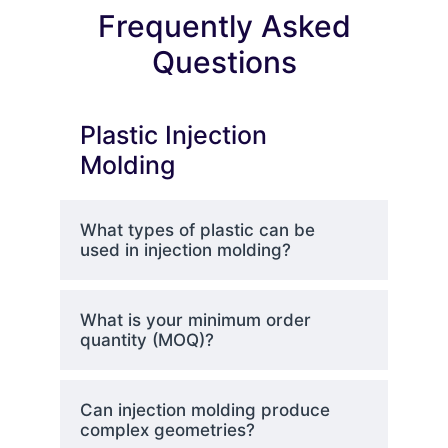
Frequently Asked
Questions
Plastic Injection
Molding
What types of plastic can be
used in injection molding?
What is your minimum order
quantity (MOQ)?
Can injection molding produce
complex geometries?