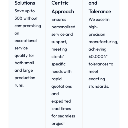
Solutions
Centric
and
Save up to
Approach​
Tolerance
30% without
Ensures
We excel in
compromising
personalized
high-
on
service and
precision
exceptional
support,
manufacturing,
service
meeting
achieving
quality for
clients’
±0.0004″
both small
specific
tolerances to
and large
needs with
meet
production
rapid
exacting
runs.
quotations
standards.
and
expedited
lead times
for seamless
project