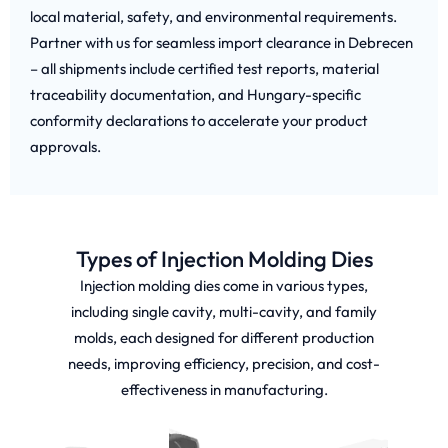
local material, safety, and environmental requirements.
Partner with us for seamless import clearance in Debrecen
– all shipments include certified test reports, material
traceability documentation, and Hungary-specific
conformity declarations to accelerate your product
approvals.
Types of Injection Molding Dies
Injection molding dies come in various types,
including single cavity, multi-cavity, and family
molds, each designed for different production
needs, improving efficiency, precision, and cost-
effectiveness in manufacturing.