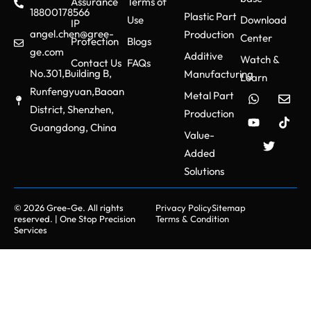
Assurance
Terms of
18800178566
Plastic Part
Use
Download
IP
angel.chen@gree-
Production
Center
Protection
Blogs
ge.com
Additive
Watch &
Contact Us
FAQs
No.301,Building B,
Manufacturing
Learn
Runfengyuan,Baoan
Metal Part
District, Shenzhen,
Production
Guangdong, China
Value-
Added
Solutions
© 2026 Gree-Ge. All rights
Privacy Policy
Sitemap
reserved. | One Stop Precision
Terms & Condition
Services