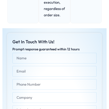
execution,
regardless of
order size.
Get In Touch With Us!
Prompt response guaranteed within 12 hours