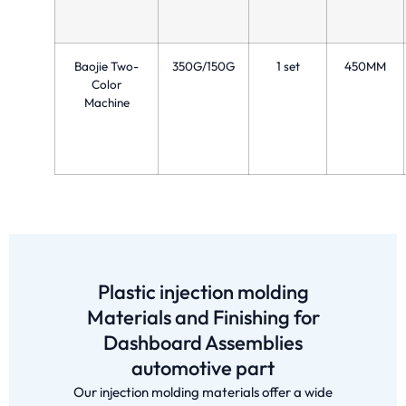
Baojie Two-
350G/150G
1 set
450MM
Color
Machine
Plastic injection molding
Materials and Finishing for
Dashboard Assemblies
automotive part
Our injection molding materials offer a wide