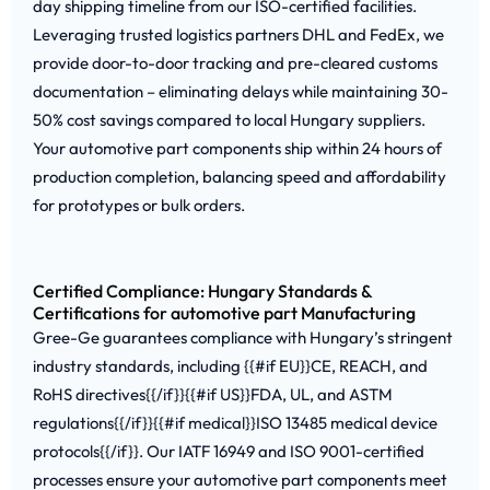
day shipping timeline from our ISO-certified facilities.
Leveraging trusted logistics partners DHL and FedEx, we
provide door-to-door tracking and pre-cleared customs
documentation – eliminating delays while maintaining 30-
50% cost savings compared to local Hungary suppliers.
Your automotive part components ship within 24 hours of
production completion, balancing speed and affordability
for prototypes or bulk orders.
Certified Compliance: Hungary Standards &
Certifications for automotive part Manufacturing
Gree-Ge guarantees compliance with Hungary’s stringent
industry standards, including {{#if EU}}CE, REACH, and
RoHS directives{{/if}}{{#if US}}FDA, UL, and ASTM
regulations{{/if}}{{#if medical}}ISO 13485 medical device
protocols{{/if}}. Our IATF 16949 and ISO 9001-certified
processes ensure your automotive part components meet