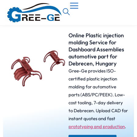
Online Plastic injection
molding Service for
Dashboard Assemblies
automotive part for
Debrecen, Hungary
Gree-Ge provides ISO-
certified plastic injection
molding for automotive
parts (ABS/PC/PEEK). Low-
cost tooling, 7-day delivery
to Debrecen. Upload CAD for
instant quotes and fast
prototyping and production
.