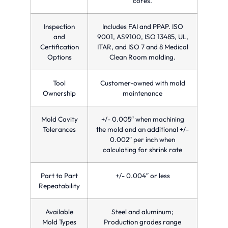
cores.
Inspection
Includes FAI and PPAP. ISO
and
9001, AS9100, ISO 13485, UL,
Certification
ITAR, and ISO 7 and 8 Medical
Options
Clean Room molding.
Tool
Customer-owned with mold
Ownership
maintenance
Mold Cavity
+/- 0.005″ when machining
Tolerances
the mold and an additional +/-
0.002″ per inch when
calculating for shrink rate
Part to Part
+/- 0.004″ or less
Repeatability
Available
Steel and aluminum;
Mold Types
Production grades range