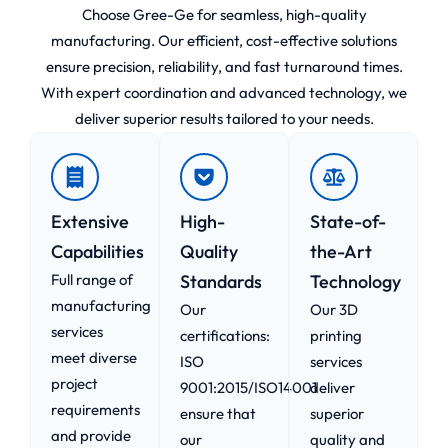
Choose Gree-Ge for seamless, high-quality
manufacturing. Our efficient, cost-effective solutions
ensure precision, reliability, and fast turnaround times.
With expert coordination and advanced technology, we
deliver superior results tailored to your needs.
Extensive
High-
State-of-
Capabilities
Quality
the-Art
Full range of
Standards
Technology
manufacturing
Our
Our 3D
services
certifications:
printing
meet diverse
ISO
services
project
9001:2015/ISO14001
deliver
requirements
ensure that
superior
and provide
our
quality and