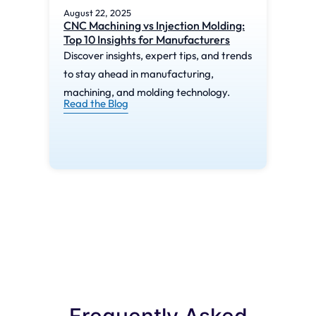
August 22, 2025
Augu
CNC Machining vs Injection Molding:
What
Top 10 Insights for Manufacturers
Mac
Discover insights, expert tips, and trends
Disc
to stay ahead in manufacturing,
to s
machining, and molding technology.
mach
Read the Blog
Read