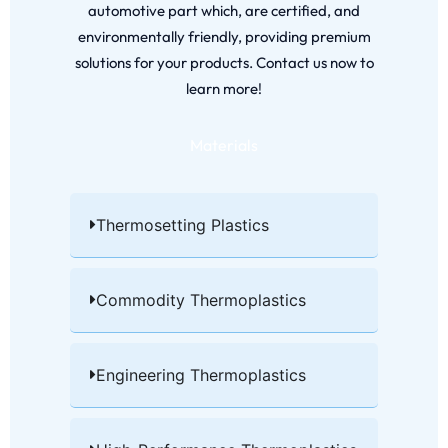
automotive part which, are certified, and
environmentally friendly, providing premium
solutions for your products. Contact us now to
learn more!
Materials
Thermosetting Plastics​
Commodity Thermoplastics​
Engineering Thermoplastics​