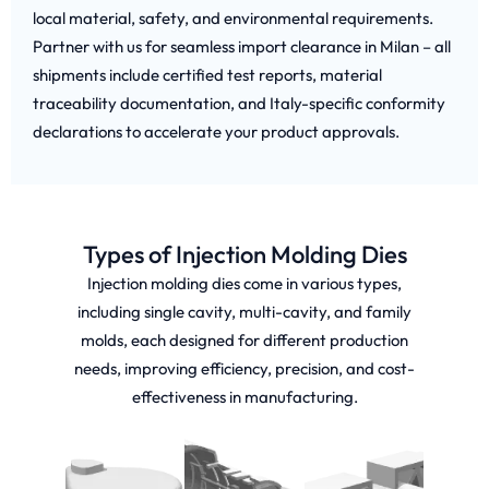
local material, safety, and environmental requirements.
Partner with us for seamless import clearance in Milan – all
shipments include certified test reports, material
traceability documentation, and Italy-specific conformity
declarations to accelerate your product approvals.
Types of Injection Molding Dies
Injection molding dies come in various types,
including single cavity, multi-cavity, and family
molds, each designed for different production
needs, improving efficiency, precision, and cost-
effectiveness in manufacturing.