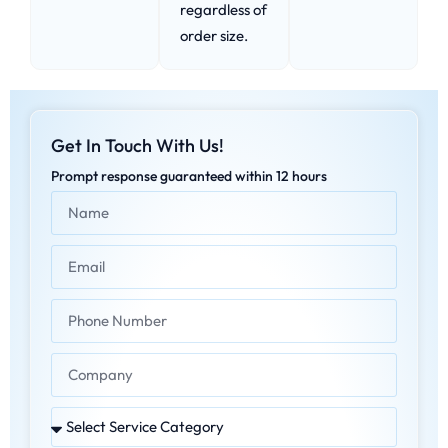
regardless of
order size.
Get In Touch With Us!
Prompt response guaranteed within 12 hours