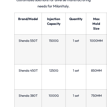
needs for MilanItaly.
Brand/Model
Injection
Quantity
Max
Capacity
Mold
Size
Shenda 550T
1500G
1 set
1000MM
Shenda 450T
1250G
1 set
850MM
Shenda 380T
1000G
1 set
750MM