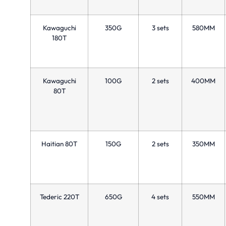
Kawaguchi
350G
3 sets
580MM
180T
Kawaguchi
100G
2 sets
400MM
80T
Haitian 80T
150G
2 sets
350MM
Tederic 220T
650G
4 sets
550MM