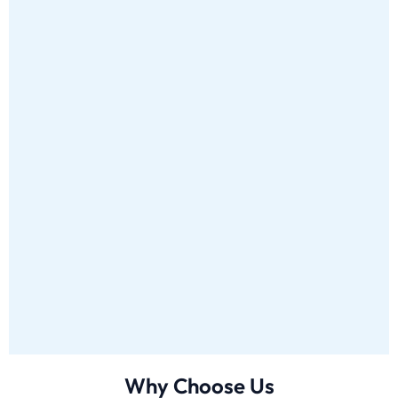
Why Choose Us