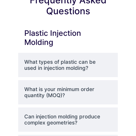
Frequently Asked
Questions
Plastic Injection
Molding
What types of plastic can be
used in injection molding?
What is your minimum order
quantity (MOQ)?
Can injection molding produce
complex geometries?