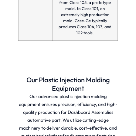
from Class 105, a prototype
mold, to Class 101, an
extremely high production
mold. Gree-Ge typically
produces Class 104, 103, and
102 tools.
Our Plastic Injection Molding
Equipment
Our advanced plastic injection molding
equipment ensures precision, efficiency, and high-
quality production for Dashboard Assemblies
automotive part. We utilize cutting-edge
machinery to deliver durable, cost-effective, and
customized solutions for diverse manufacturing