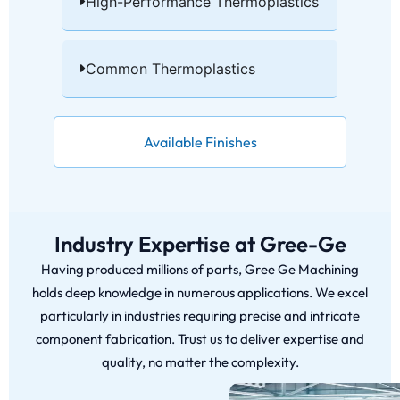
High-Performance Thermoplastics​
Common Thermoplastics​
Available Finishes
Industry Expertise at Gree-Ge
Having produced millions of parts, Gree Ge Machining
holds deep knowledge in numerous applications. We excel
particularly in industries requiring precise and intricate
component fabrication. Trust us to deliver expertise and
quality, no matter the complexity.