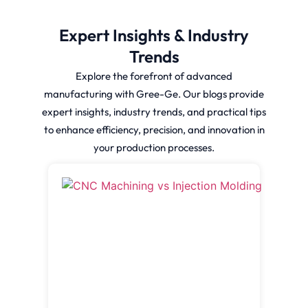
Expert Insights & Industry
Trends
Explore the forefront of advanced
manufacturing with Gree-Ge. Our blogs provide
expert insights, industry trends, and practical tips
to enhance efficiency, precision, and innovation in
your production processes.