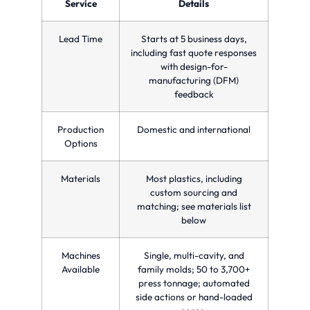
in a
Service
Details
time
quality
single
and
for
injection
reducing
custom
molding
Lead Time
Starts at 5 business days,
costs.
manufacturing
cycle.
needs.
including fast quote responses
with design-for-
manufacturing (DFM)
feedback
Production
Domestic and international
Options
Materials
Most plastics, including
custom sourcing and
matching; see materials list
below
Machines
Single, multi-cavity, and
Available
family molds; 50 to 3,700+
press tonnage; automated
side actions or hand-loaded