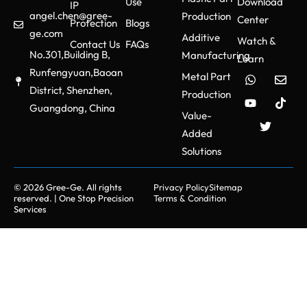
Use
Download
IP
angel.chen@gree-
Production
Center
Protection
Blogs
ge.com
Additive
Watch &
Contact Us
FAQs
No.301,Building B,
Manufacturing
Learn
Runfengyuan,Baoan
Metal Part
District, Shenzhen,
Production
Guangdong, China
Value-
Added
Solutions
© 2026 Gree-Ge. All rights
Privacy Policy
Sitemap
reserved. | One Stop Precision
Terms & Condition
Services