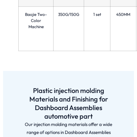
Baojie Two-
350G/150G
1 set
450MM
Color
Machine
Plastic injection molding
Materials and Finishing for
Dashboard Assemblies
automotive part
Our injection molding materials offer a wide
range of options in Dashboard Assemblies