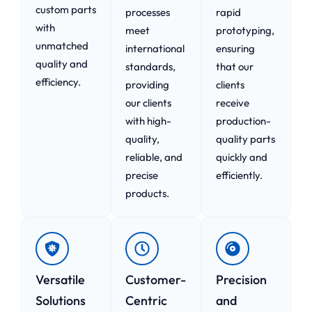
custom parts
processes
rapid
with
meet
prototyping,
unmatched
international
ensuring
quality and
standards,
that our
efficiency.
providing
clients
our clients
receive
with high-
production-
quality,
quality parts
reliable, and
quickly and
precise
efficiently.
products.
Versatile
Customer-
Precision
Solutions
Centric
and