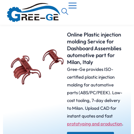
Online Plastic injection
molding Service for
Dashboard Assemblies
automotive part for
Milan, Italy
Gree-Ge provides ISO-
certified plastic injection
molding for automotive
parts (ABS/PC/PEEK). Low-
cost tooling, 7-day delivery
to Milan. Upload CAD for
instant quotes and fast
prototyping and production
.