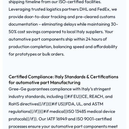
shipping timeline from our ISO-certified facilities.
Leveraging trusted logistics partners DHL and FedEx, we
provide door-to-door tracking and pre-cleared customs
documentation – eliminating delays while maintaining 30-
50% cost savings compared to local Italy suppliers. Your
automotive part components ship within 24 hours of
production completion, balancing speed and affordability
for prototypes or bulk orders.
Certified Compliance: Italy Standards & Certifications
for automotive part Manufacturing
Gree-Ge guarantees compliance with Italy’s stringent
industry standards, including {{#if EU}}CE, REACH, and
RoHS directives{{/if}}{{#if US}}FDA, UL, and ASTM
regulations{{/if}}{{#if medical}}ISO 13485 medical device
protocols{{/if}}. Our IATF 16949 and ISO 9001-certified
processes ensure your automotive part components meet