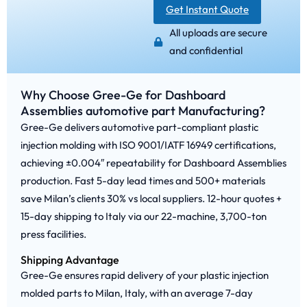
Get Instant Quote
All uploads are secure
and confidential
Why Choose Gree-Ge for Dashboard
Assemblies automotive part Manufacturing?
Gree-Ge delivers automotive part-compliant plastic
injection molding with ISO 9001/IATF 16949 certifications,
achieving ±0.004″ repeatability for Dashboard Assemblies
production. Fast 5-day lead times and 500+ materials
save Milan’s clients 30% vs local suppliers. 12-hour quotes +
15-day shipping to Italy via our 22-machine, 3,700-ton
press facilities.
Shipping Advantage
Gree-Ge ensures rapid delivery of your plastic injection
molded parts to Milan, Italy, with an average 7-day