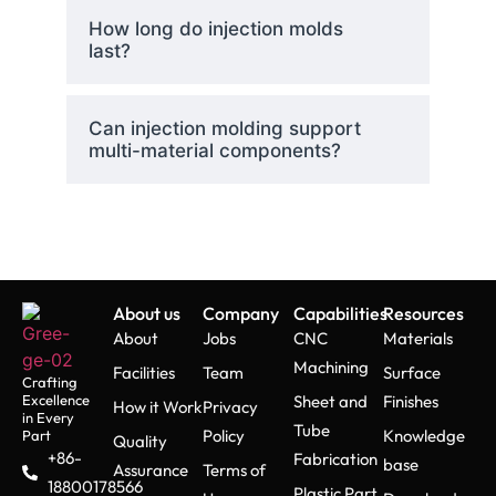
How long do injection molds
last?
Can injection molding support
multi-material components?
About us
Company
Capabilities
Resources
About
Jobs
CNC
Materials
Machining
Facilities
Team
Surface
Crafting
Excellence
Sheet and
Finishes
How it Work
Privacy
in Every
Tube
Policy
Knowledge
Part
Quality
+86-
Fabrication
base
Assurance
Terms of
18800178566
Plastic Part