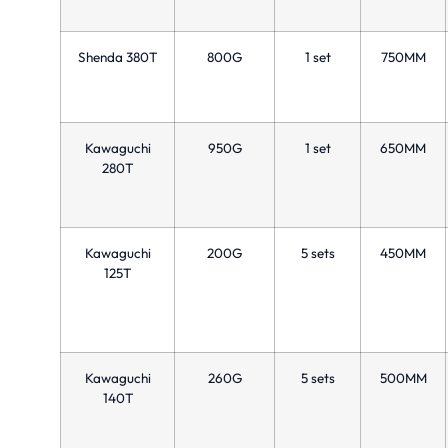
Shenda 380T
800G
1 set
750MM
Kawaguchi
950G
1 set
650MM
280T
Kawaguchi
200G
5 sets
450MM
125T
Kawaguchi
260G
5 sets
500MM
140T