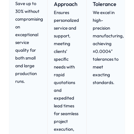
Save up to
Approach​
Tolerance
30% without
Ensures
We excel in
compromising
personalized
high-
on
service and
precision
exceptional
support,
manufacturing,
service
meeting
achieving
quality for
clients’
±0.0004″
both small
specific
tolerances to
and large
needs with
meet
production
rapid
exacting
runs.
quotations
standards.
and
expedited
lead times
for seamless
project
execution,