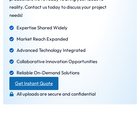
reality. Contact us today to discuss your project
needs!
Expertise Shared Widely
Market Reach Expanded
Advanced Technology Integrated
Collaborative Innovation Opportunities
Reliable On-Demand Solutions
Get Instant Quote
All uploads are secure and confidential