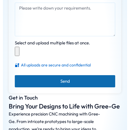
Select and upload multiple files at once.
🔐
All uploads are secure and confidential
Send
Get in Touch
Bring Your Designs to Life with Gree-Ge
Experience precision CNC machining with Gree-
Ge. From intricate prototypes to large-scale
production, we’re ready to bring your ideas to