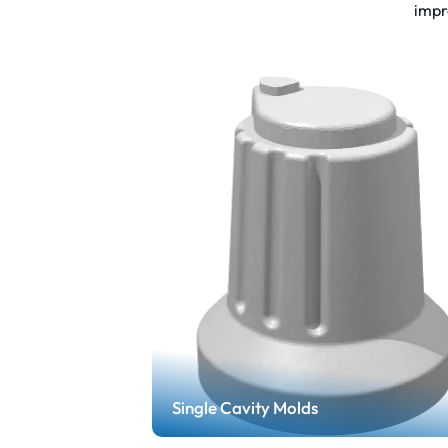
impr
Single Cavity Molds