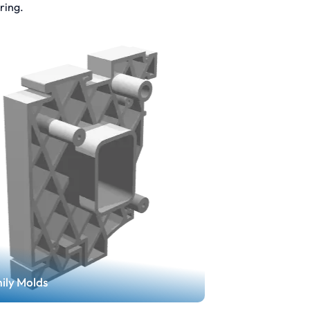
ring.
ily Molds