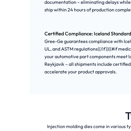
documentation – eliminating delays while
ship within 24 hours of production complet
Certified Compliance: Iceland Standard
Gree-Ge guarantees compliance with Icelan
UL, and ASTM regulations{{/if}}{{#if medi
your automotive part components meet loc
Reykjavik – all shipments include certifie
accelerate your product approvals.
T
Injection molding dies come in various ty