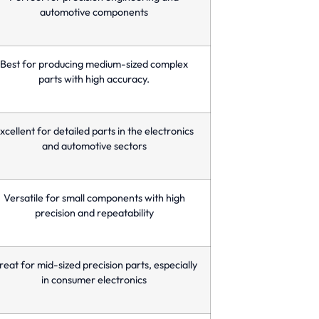
automotive components
Best for producing medium-sized complex
parts with high accuracy.
xcellent for detailed parts in the electronics
and automotive sectors
Versatile for small components with high
precision and repeatability
eat for mid-sized precision parts, especially
in consumer electronics