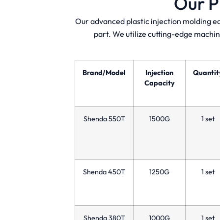
Our P
Our advanced plastic injection molding e
part. We utilize cutting-edge machin
Brand/Model
Injection
Quantit
Capacity
Shenda 550T
1500G
1 set
Shenda 450T
1250G
1 set
Shenda 380T
1000G
1 set