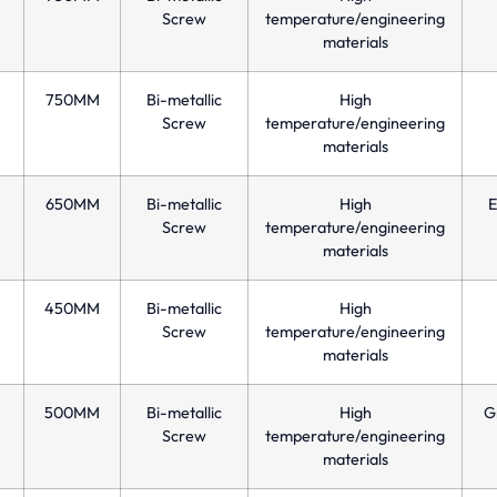
Screw
temperature/engineering
materials
750MM
Bi-metallic
High
Screw
temperature/engineering
materials
650MM
Bi-metallic
High
E
Screw
temperature/engineering
materials
450MM
Bi-metallic
High
Screw
temperature/engineering
materials
500MM
Bi-metallic
High
Gr
Screw
temperature/engineering
materials