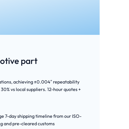
tive part
ations, achieving ±0.004″ repeatability
30% vs local suppliers. 12-hour quotes +
age 7-day shipping timeline from our ISO-
ing and pre-cleared customs