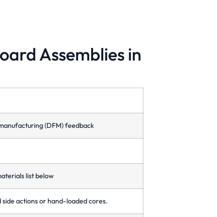
board Assemblies in
amily Molds
ld multiple different parts in one cycle,
timizing production time and reducing
sts.
or-manufacturing (DFM) feedback
aterials list below
d side actions or hand-loaded cores.