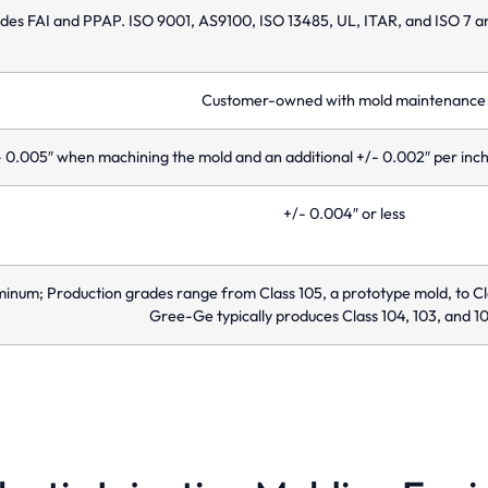
udes FAI and PPAP. ISO 9001, AS9100, ISO 13485, UL, ITAR, and ISO 7 
Customer-owned with mold maintenance
 0.005″ when machining the mold and an additional +/- 0.002″ per inch 
+/- 0.004″ or less
minum; Production grades range from Class 105, a prototype mold, to Cl
Gree-Ge typically produces Class 104, 103, and 10