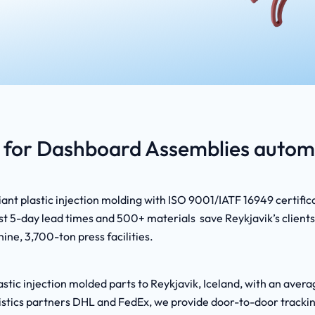
for Dashboard Assemblies automo
nt plastic injection molding with ISO 9001/IATF 16949 certific
 5-day lead times and 500+ materials save Reykjavik’s clients 
ine, 3,700-ton press facilities.
stic injection molded parts to Reykjavik, Iceland, with an aver
logistics partners DHL and FedEx, we provide door-to-door track