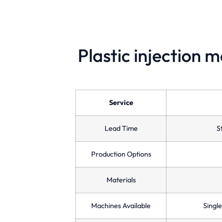
Plastic injection 
Single Cavity Molds
Designed for low-volume production,
ensuring precision and quality for custom
Service
manufacturing needs.
Lead Time
S
Production Options
Materials
Machines Available
Single