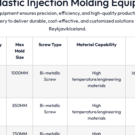
lastic Injection Molding Equ
quipment ensures precision, efficiency, and high-quality produ
ery to deliver durable, cost-effective, and customized solution
ReykjavikIceland.
y
Max
Screw Type
Material Capability
Mold
Size
1000MM
Bi-metallic
High
I
Screw
temperature/engineering
materials
850MM
Bi-metallic
High
Screw
temperature/engineering
materials
750MM
Bi-metallic
High