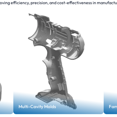
oving efficiency, precision, and cost-effectiveness in manufactu
Multi-Cavity Molds
Fam