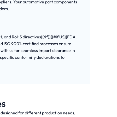
uppliers. Your automotive part components
ders.
, and RoHS directives{{/if}}{{#if US}}FDA,
and ISO 9001-certified processes ensure
with us for seamless import clearance in
-specific conformity declarations to
es
h designed for different production needs,