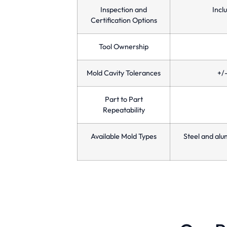
Inspection and
Incl
Certification Options
Tool Ownership
Mold Cavity Tolerances
+/-
Part to Part
Repeatability
Available Mold Types
Steel and alu