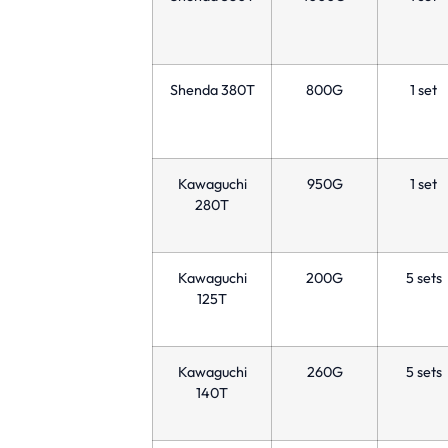
Shenda 380T
800G
1 set
Kawaguchi
950G
1 set
280T
Kawaguchi
200G
5 sets
125T
Kawaguchi
260G
5 sets
140T