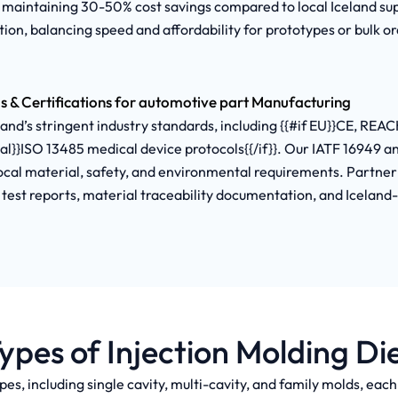
 maintaining 30-50% cost savings compared to local Iceland s
ion, balancing speed and affordability for prototypes or bulk or
s & Certifications for automotive part Manufacturing
d’s stringent industry standards, including {{#if EU}}CE, REACH
cal}}ISO 13485 medical device protocols{{/if}}. Our IATF 16949 
al material, safety, and environmental requirements. Partner 
d test reports, material traceability documentation, and Iceland
ypes of Injection Molding Di
pes, including single cavity, multi-cavity, and family molds, eac