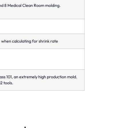
and 8 Medical Clean Room molding.
when calculating for shrink rate
ass 101, an extremely high production mold.
2 tools.