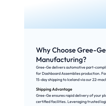
Why Choose Gree-Ge 
Manufacturing?
Gree-Ge delivers automotive part-complia
for Dashboard Assemblies production. Fast
15-day shipping to Iceland via our 22-mach
Shipping Advantage
Gree-Ge ensures rapid delivery of your pla
certified facilities. Leveraging trusted 