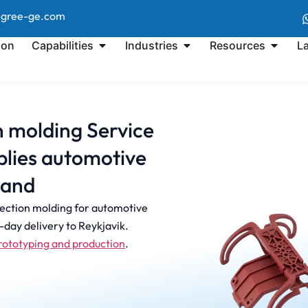
@gree-ge.com
ion
Capabilities
Industries
Resources
L
on molding Service
lies automotive
land
jection molding for automotive
day delivery to Reykjavik.
rototyping and production
.