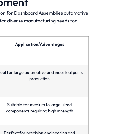
ipment
ction for Dashboard Assemblies automotive
s for diverse manufacturing needs for
Application/Advantages
deal for large automotive and industrial parts
production
Suitable for medium to large-sized
components requiring high strength
Perfect for precision engineering and