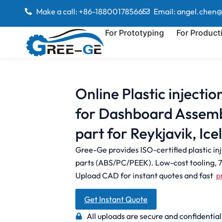
Make a call: +86-18800178566
Email: angel.chen
For Prototyping
For Product
Online Plastic injecti
for Dashboard Assemb
part for Reykjavik, Ice
Gree-Ge provides ISO-certified plastic in
parts (ABS/PC/PEEK). Low-cost tooling, 7-
Upload CAD for instant quotes and fast
p
Get Instant Quote
All uploads are secure and confidential