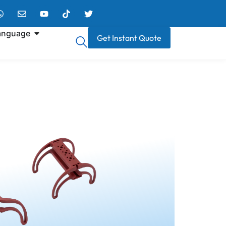
anguage
Get Instant Quote