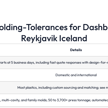
molding-Tolerances for Dash
Reykjavik Iceland
Multi-Cavity Molds
F
Enhance efficiency by producing multiple
Mo
identical parts in a single injection molding
op
Details
cycle.
co
tarts at 5 business days, including fast quote responses with design-f
Domestic and international
Most plastics, including custom sourcing and matching; see m
, multi-cavity, and family molds; 50 to 3,700+ press tonnage; automate