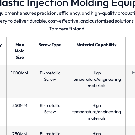
lastic Injection Molding Equ
quipment ensures precision, efficiency, and high-quality produ
ery to deliver durable, cost-effective, and customized solution
TampereFinland.
y
Max
Screw Type
Material Capability
Mold
Size
1000MM
Bi-metallic
High
I
Screw
temperature/engineering
materials
850MM
Bi-metallic
High
Screw
temperature/engineering
materials
750MM
Bi-metallic
High