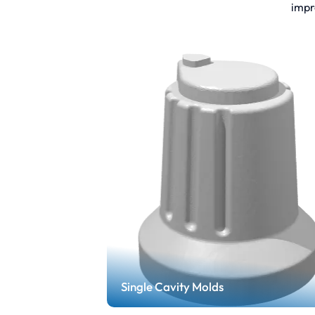
impr
Single Cavity Molds