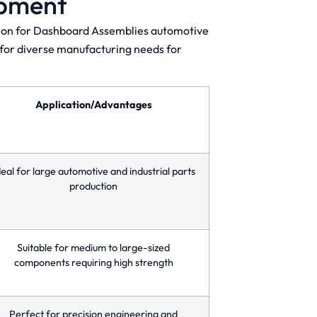
ipment
ction for Dashboard Assemblies automotive
s for diverse manufacturing needs for
Application/Advantages
deal for large automotive and industrial parts
production
Suitable for medium to large-sized
components requiring high strength
Perfect for precision engineering and