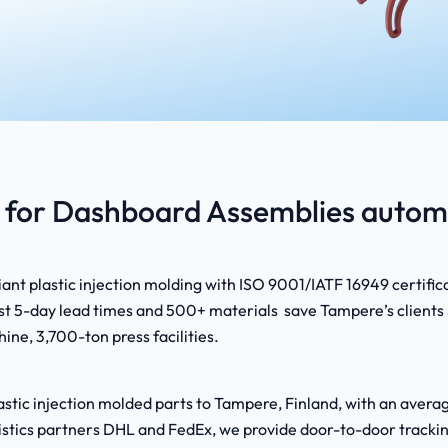
for Dashboard Assemblies automo
nt plastic injection molding with ISO 9001/IATF 16949 certific
t 5-day lead times and 500+ materials save Tampere’s clients 3
ine, 3,700-ton press facilities.
astic injection molded parts to Tampere, Finland, with an avera
logistics partners DHL and FedEx, we provide door-to-door track