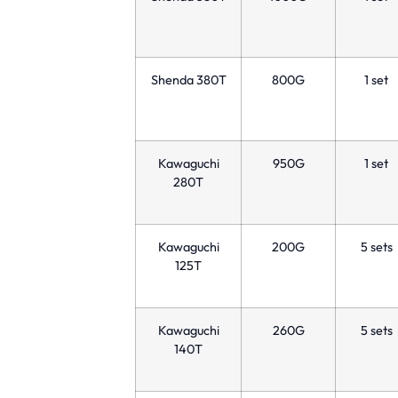
Shenda 380T
800G
1 set
Kawaguchi
950G
1 set
280T
Kawaguchi
200G
5 sets
125T
Kawaguchi
260G
5 sets
140T