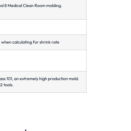
and 8 Medical Clean Room molding.
when calculating for shrink rate
ass 101, an extremely high production mold.
2 tools.