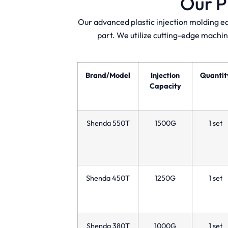
Our P
Our advanced plastic injection molding e
part. We utilize cutting-edge machin
Brand/Model
Injection
Quantit
Capacity
Shenda 550T
1500G
1 set
Shenda 450T
1250G
1 set
Shenda 380T
1000G
1 set