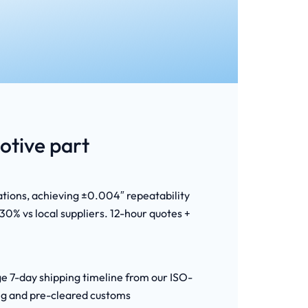
tive part
ations, achieving ±0.004″ repeatability
0% vs local suppliers. 12-hour quotes +
ge 7-day shipping timeline from our ISO-
ing and pre-cleared customs