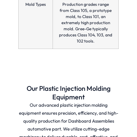
Mold Types
Production grades range
from Class 105, a prototype
mold, to Class 101, an
extremely high production
mold. Gree-Ge typically
produces Class 104, 103, and
102 tools.
Our Plastic Injection Molding
Equipment
Our advanced plastic injection molding
equipment ensures precision, efficiency, and high-
quality production for Dashboard Assemblies
automotive part. We utilize cutting-edge
machinery to deliver durable, cost-effective, and