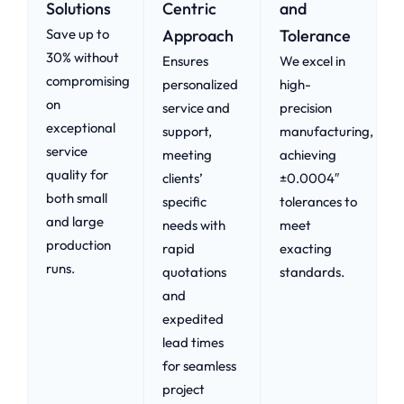
Solutions
Centric
and
Save up to
Approach​
Tolerance
30% without
Ensures
We excel in
compromising
personalized
high-
on
service and
precision
exceptional
support,
manufacturing,
service
meeting
achieving
quality for
clients’
±0.0004″
both small
specific
tolerances to
and large
needs with
meet
production
rapid
exacting
runs.
quotations
standards.
and
expedited
lead times
for seamless
project