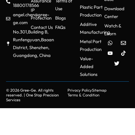
Assurance
Terms of
18800178566
Plastic Part
Use
Download
IP
angel.chen@gree-
Production
Center
Protection
Blogs
ge.com
Additive
Watch &
Contact Us
FAQs
No.301,Building B,
Manufacturing
Learn
Runfengyuan,Baoan
Metal Part
District, Shenzhen,
Production
Guangdong, China
Value-
Added
Solutions
© 2026 Gree-Ge. All rights
Privacy Policy
Sitemap
reserved. | One Stop Precision
Terms & Condition
Services