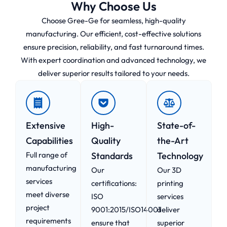
Why Choose Us
Choose Gree-Ge for seamless, high-quality
manufacturing. Our efficient, cost-effective solutions
ensure precision, reliability, and fast turnaround times.
With expert coordination and advanced technology, we
deliver superior results tailored to your needs.
Extensive
High-
State-of-
Capabilities
Quality
the-Art
Full range of
Standards
Technology
manufacturing
Our
Our 3D
services
certifications:
printing
meet diverse
ISO
services
project
9001:2015/ISO14001
deliver
requirements
ensure that
superior