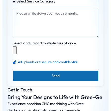
Select and upload multiple files at once.
🔐
All uploads are secure and confidential
Send
Get in Touch
Bring Your Designs to Life with Gree-Ge
Experience precision CNC machining with Gree-
Ge. From intricate prototypes to large-scale