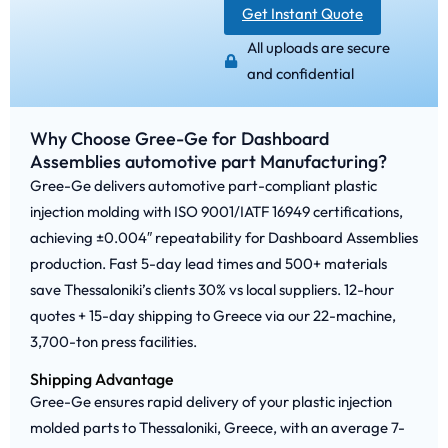
Get Instant Quote
All uploads are secure
and confidential
Why Choose Gree-Ge for Dashboard
Assemblies automotive part Manufacturing?
Gree-Ge delivers automotive part-compliant plastic
injection molding with ISO 9001/IATF 16949 certifications,
achieving ±0.004″ repeatability for Dashboard Assemblies
production. Fast 5-day lead times and 500+ materials
save Thessaloniki’s clients 30% vs local suppliers. 12-hour
quotes + 15-day shipping to Greece via our 22-machine,
3,700-ton press facilities.
Shipping Advantage
Gree-Ge ensures rapid delivery of your plastic injection
molded parts to Thessaloniki, Greece, with an average 7-