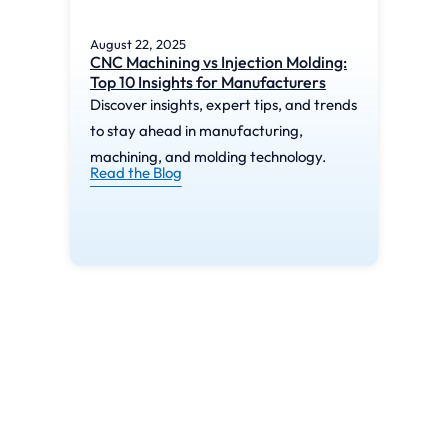
August 22, 2025
Augu
CNC Machining vs Injection Molding:
What
Top 10 Insights for Manufacturers
Mac
Discover insights, expert tips, and trends
Disc
to stay ahead in manufacturing,
to s
machining, and molding technology.
mach
Read the Blog
Read