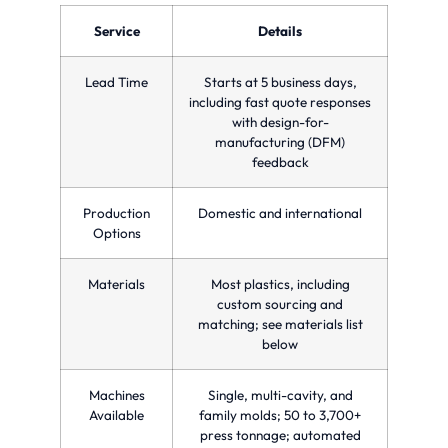
optimizing
precision
parts
production
and
in a
Service
Details
time
quality
single
and
for
injection
reducing
custom
molding
Lead Time
Starts at 5 business days,
costs.
manufacturing
cycle.
needs.
including fast quote responses
with design-for-
manufacturing (DFM)
feedback
Production
Domestic and international
Options
Materials
Most plastics, including
custom sourcing and
matching; see materials list
below
Machines
Single, multi-cavity, and
Available
family molds; 50 to 3,700+
press tonnage; automated