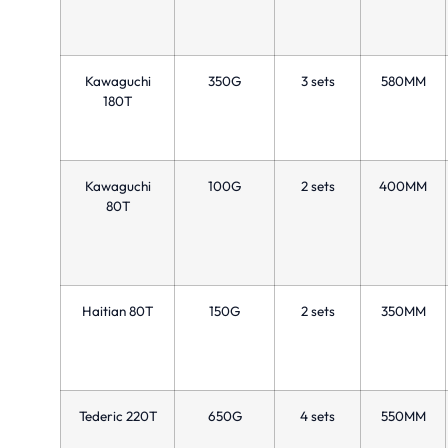
Kawaguchi
350G
3 sets
580MM
180T
Kawaguchi
100G
2 sets
400MM
80T
Haitian 80T
150G
2 sets
350MM
Tederic 220T
650G
4 sets
550MM