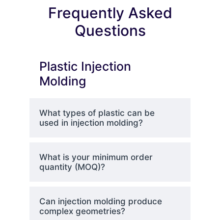
Frequently Asked
Questions
Plastic Injection
Molding
What types of plastic can be
used in injection molding?
What is your minimum order
quantity (MOQ)?
Can injection molding produce
complex geometries?