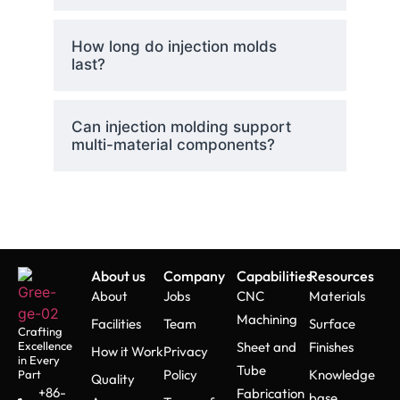
How long do injection molds
last?
Can injection molding support
multi-material components?
About us
Company
Capabilities
Resources
About
Jobs
CNC
Materials
Machining
Facilities
Team
Surface
Crafting
Excellence
Sheet and
Finishes
How it Work
Privacy
in Every
Tube
Policy
Knowledge
Part
Quality
+86-
Fabrication
base