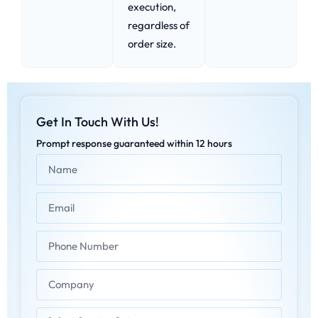
execution,
regardless of
order size.
Get In Touch With Us!
Prompt response guaranteed within 12 hours