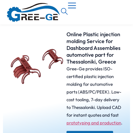
Online Plastic injection
molding Service for
Dashboard Assemblies
automotive part for
Thessaloniki, Greece
Gree-Ge provides ISO-
certified plastic injection
molding for automotive
parts (ABS/PC/PEEK). Low-
cost tooling, 7-day delivery
to Thessaloniki. Upload CAD
for instant quotes and fast
prototyping and production
.