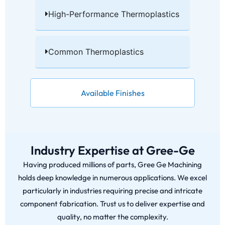
High-Performance Thermoplastics​
Common Thermoplastics​
Available Finishes
Industry Expertise at Gree-Ge
Having produced millions of parts, Gree Ge Machining
holds deep knowledge in numerous applications. We excel
particularly in industries requiring precise and intricate
component fabrication. Trust us to deliver expertise and
quality, no matter the complexity.