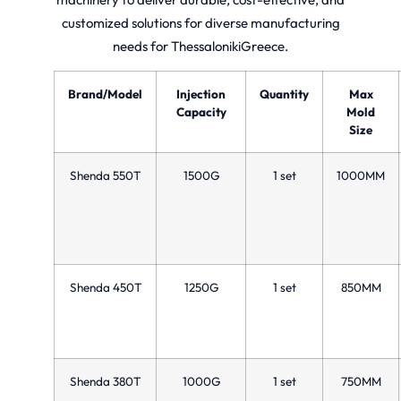
customized solutions for diverse manufacturing
needs for ThessalonikiGreece.
Brand/Model
Injection
Quantity
Max
Capacity
Mold
Size
Shenda 550T
1500G
1 set
1000MM
Shenda 450T
1250G
1 set
850MM
Shenda 380T
1000G
1 set
750MM