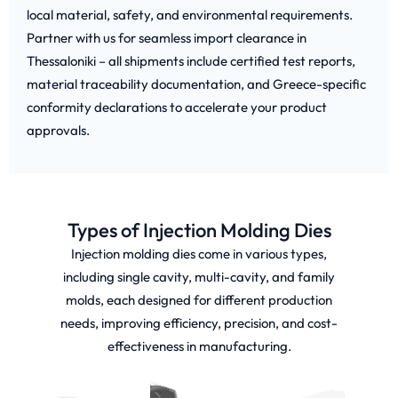
local material, safety, and environmental requirements.
Partner with us for seamless import clearance in
Thessaloniki – all shipments include certified test reports,
material traceability documentation, and Greece-specific
conformity declarations to accelerate your product
approvals.
Types of Injection Molding Dies
Injection molding dies come in various types,
including single cavity, multi-cavity, and family
molds, each designed for different production
needs, improving efficiency, precision, and cost-
effectiveness in manufacturing.