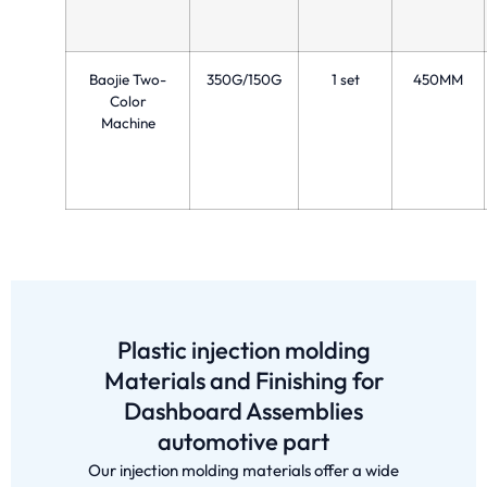
Baojie Two-
350G/150G
1 set
450MM
Color
Machine
Plastic injection molding
Materials and Finishing for
Dashboard Assemblies
automotive part
Our injection molding materials offer a wide