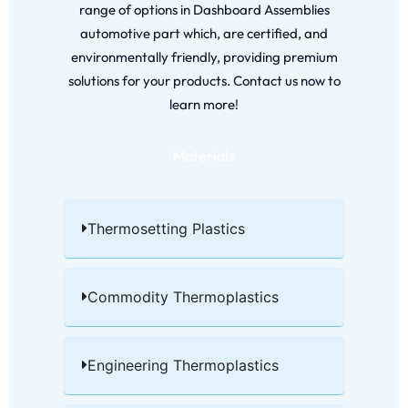
range of options in Dashboard Assemblies
automotive part which, are certified, and
environmentally friendly, providing premium
solutions for your products. Contact us now to
learn more!
Materials
Thermosetting Plastics​
Commodity Thermoplastics​
Engineering Thermoplastics​