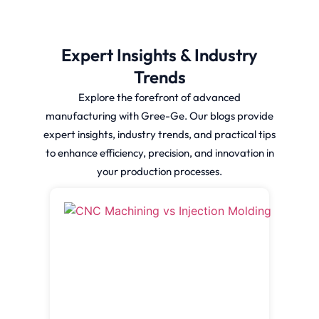
Expert Insights & Industry
Trends
Explore the forefront of advanced
manufacturing with Gree-Ge. Our blogs provide
expert insights, industry trends, and practical tips
to enhance efficiency, precision, and innovation in
your production processes.