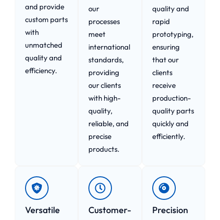
and provide
our
quality and
custom parts
processes
rapid
with
meet
prototyping,
unmatched
international
ensuring
quality and
standards,
that our
efficiency.
providing
clients
our clients
receive
with high-
production-
quality,
quality parts
reliable, and
quickly and
precise
efficiently.
products.
Versatile
Customer-
Precision