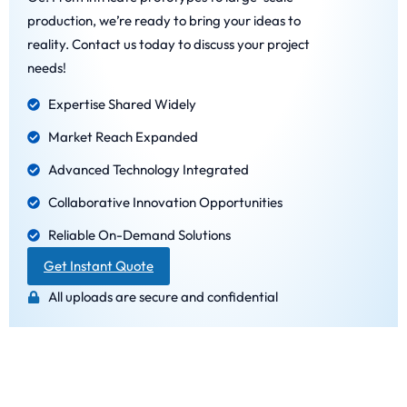
production, we’re ready to bring your ideas to
reality. Contact us today to discuss your project
needs!
Expertise Shared Widely
Market Reach Expanded
Advanced Technology Integrated
Collaborative Innovation Opportunities
Reliable On-Demand Solutions
Get Instant Quote
All uploads are secure and confidential