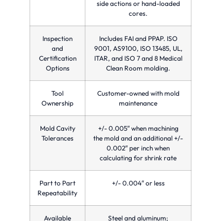
side actions or hand-loaded
cores.
Inspection
Includes FAI and PPAP. ISO
and
9001, AS9100, ISO 13485, UL,
Certification
ITAR, and ISO 7 and 8 Medical
Options
Clean Room molding.
Tool
Customer-owned with mold
Ownership
maintenance
Mold Cavity
+/- 0.005″ when machining
Tolerances
the mold and an additional +/-
0.002″ per inch when
calculating for shrink rate
Part to Part
+/- 0.004″ or less
Repeatability
Available
Steel and aluminum;