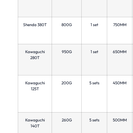
Shenda 380T
800G
1 set
750MM
Kawaguchi
950G
1 set
650MM
280T
Kawaguchi
200G
5 sets
450MM
125T
Kawaguchi
260G
5 sets
500MM
140T