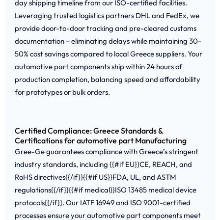
day shipping timeline from our ISO-certified facilities.
Leveraging trusted logistics partners DHL and FedEx, we
provide door-to-door tracking and pre-cleared customs
documentation – eliminating delays while maintaining 30-
50% cost savings compared to local Greece suppliers. Your
automotive part components ship within 24 hours of
production completion, balancing speed and affordability
for prototypes or bulk orders.
Certified Compliance: Greece Standards &
Certifications for automotive part Manufacturing
Gree-Ge guarantees compliance with Greece’s stringent
industry standards, including {{#if EU}}CE, REACH, and
RoHS directives{{/if}}{{#if US}}FDA, UL, and ASTM
regulations{{/if}}{{#if medical}}ISO 13485 medical device
protocols{{/if}}. Our IATF 16949 and ISO 9001-certified
processes ensure your automotive part components meet