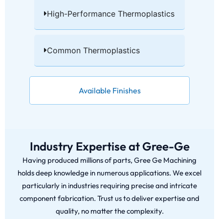
High-Performance Thermoplastics​
Common Thermoplastics​
Available Finishes
Industry Expertise at Gree-Ge
Having produced millions of parts, Gree Ge Machining
holds deep knowledge in numerous applications. We excel
particularly in industries requiring precise and intricate
component fabrication. Trust us to deliver expertise and
quality, no matter the complexity.