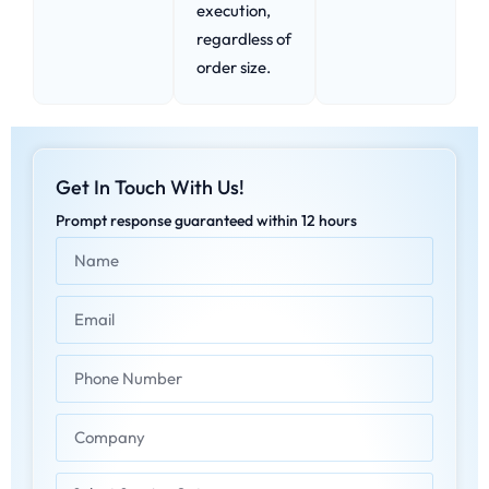
execution,
regardless of
order size.
Get In Touch With Us!
Prompt response guaranteed within 12 hours