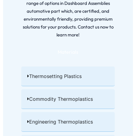
range of options in Dashboard Assemblies
automotive part which, are certified, and
environmentally friendly, providing premium
solutions for your products. Contact us now to
learn more!
Materials
Thermosetting Plastics​
Commodity Thermoplastics​
Engineering Thermoplastics​