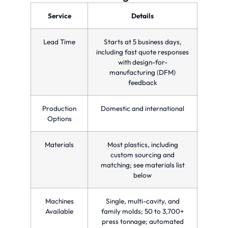
optimizing
precision
parts
production
and
in a
Service
Details
time
quality
single
and
for
injection
reducing
custom
molding
Lead Time
Starts at 5 business days,
costs.
manufacturing
cycle.
needs.
including fast quote responses
with design-for-
manufacturing (DFM)
feedback
Production
Domestic and international
Options
Materials
Most plastics, including
custom sourcing and
matching; see materials list
below
Machines
Single, multi-cavity, and
Available
family molds; 50 to 3,700+
press tonnage; automated