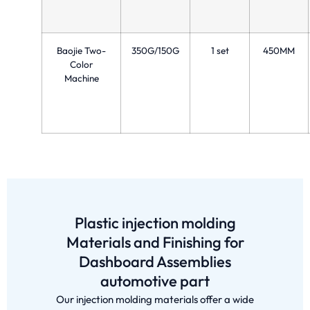
Baojie Two-
350G/150G
1 set
450MM
Color
Machine
Plastic injection molding
Materials and Finishing for
Dashboard Assemblies
automotive part
Our injection molding materials offer a wide