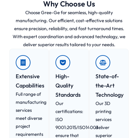
Why Choose Us
Choose Gree-Ge for seamless, high-quality
manufacturing. Our efficient, cost-effective solutions
ensure precision, reliability, and fast turnaround times.
With expert coordination and advanced technology, we
deliver superior results tailored to your needs.
Extensive
High-
State-of-
Capabilities
Quality
the-Art
Full range of
Standards
Technology
manufacturing
Our
Our 3D
services
certifications:
printing
meet diverse
ISO
services
project
9001:2015/ISO14001
deliver
requirements
ensure that
superior