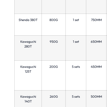
Shenda 380T
800G
1 set
750MM
Kawaguchi
950G
1 set
650MM
280T
Kawaguchi
200G
5 sets
450MM
125T
Kawaguchi
260G
5 sets
500MM
140T