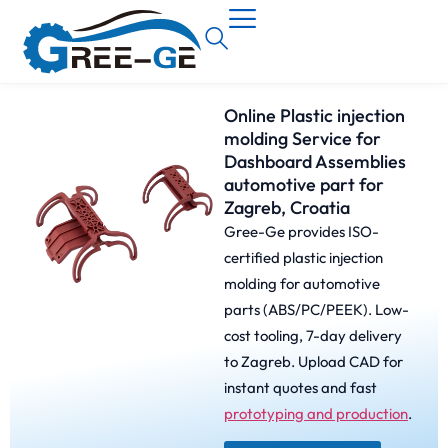
Online Plastic injection
molding Service for
Dashboard Assemblies
automotive part for
Zagreb, Croatia
Gree-Ge provides ISO-
certified plastic injection
molding for automotive
parts (ABS/PC/PEEK). Low-
cost tooling, 7-day delivery
to Zagreb. Upload CAD for
instant quotes and fast
prototyping and production
.