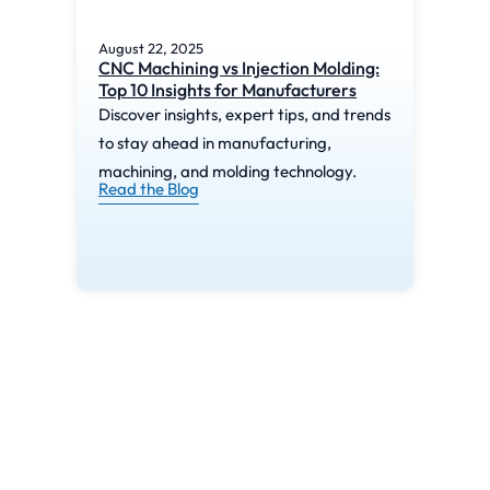
August 22, 2025
Augu
CNC Machining vs Injection Molding:
What
Top 10 Insights for Manufacturers
Mac
Discover insights, expert tips, and trends
Disc
to stay ahead in manufacturing,
to s
machining, and molding technology.
mach
Read the Blog
Read