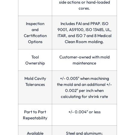
side actions or hand-loaded
cores.
Inspection
Includes FAI and PPAP. ISO
and
9001, AS9100, ISO 13485, UL,
Certification
ITAR, and ISO 7 and 8 Medical
Options
Clean Room molding.
Tool
Customer-owned with mold
Ownership
maintenance
Mold Cavity
+/- 0.005″ when machining
Tolerances
the mold and an additional +/-
0.002″ per inch when
calculating for shrink rate
Part to Part
+/- 0.004″ or less
Repeatability
Available
Steel and aluminum;