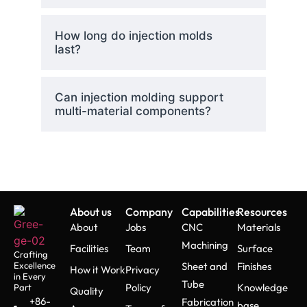
How long do injection molds
last?
Can injection molding support
multi-material components?
About us
Company
Capabilities
Resources
About
Jobs
CNC
Materials
Machining
Facilities
Team
Surface
Crafting
Excellence
Sheet and
Finishes
How it Work
Privacy
in Every
Tube
Policy
Knowledge
Part
Quality
+86-
Fabrication
base