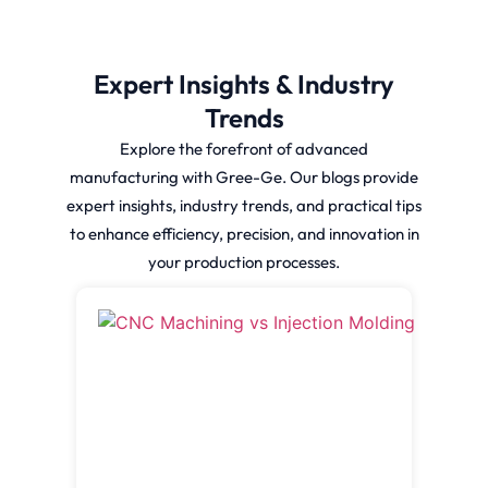
Expert Insights & Industry
Trends
Explore the forefront of advanced
manufacturing with Gree-Ge. Our blogs provide
expert insights, industry trends, and practical tips
to enhance efficiency, precision, and innovation in
your production processes.