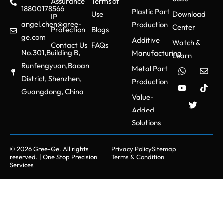
Assurance
Terms of
18800178566
Plastic Part
Use
Download
IP
angel.chen@gree-
Production
Center
Protection
Blogs
ge.com
Additive
Watch &
Contact Us
FAQs
No.301,Building B,
Manufacturing
Learn
Runfengyuan,Baoan
Metal Part
District, Shenzhen,
Production
Guangdong, China
Value-
Added
Solutions
© 2026 Gree-Ge. All rights
Privacy Policy
Sitemap
reserved. | One Stop Precision
Terms & Condition
Services