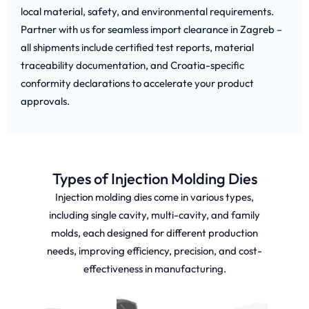
local material, safety, and environmental requirements.
Partner with us for seamless import clearance in Zagreb –
all shipments include certified test reports, material
traceability documentation, and Croatia-specific
conformity declarations to accelerate your product
approvals.
Types of Injection Molding Dies
Injection molding dies come in various types,
including single cavity, multi-cavity, and family
molds, each designed for different production
needs, improving efficiency, precision, and cost-
effectiveness in manufacturing.