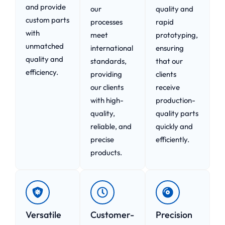
and provide
our
quality and
custom parts
processes
rapid
with
meet
prototyping,
unmatched
international
ensuring
quality and
standards,
that our
efficiency.
providing
clients
our clients
receive
with high-
production-
quality,
quality parts
reliable, and
quickly and
precise
efficiently.
products.
Versatile
Customer-
Precision