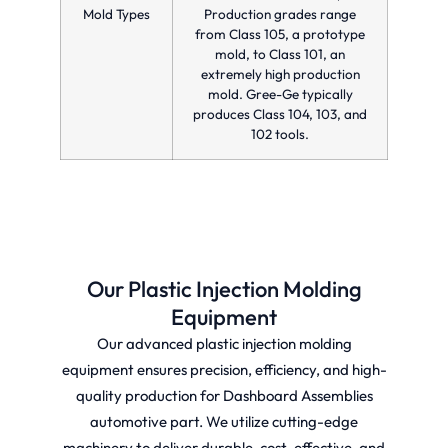
Mold Types
Production grades range
from Class 105, a prototype
mold, to Class 101, an
extremely high production
mold. Gree-Ge typically
produces Class 104, 103, and
102 tools.
Our Plastic Injection Molding
Equipment
Our advanced plastic injection molding
equipment ensures precision, efficiency, and high-
quality production for Dashboard Assemblies
automotive part. We utilize cutting-edge
machinery to deliver durable, cost-effective, and