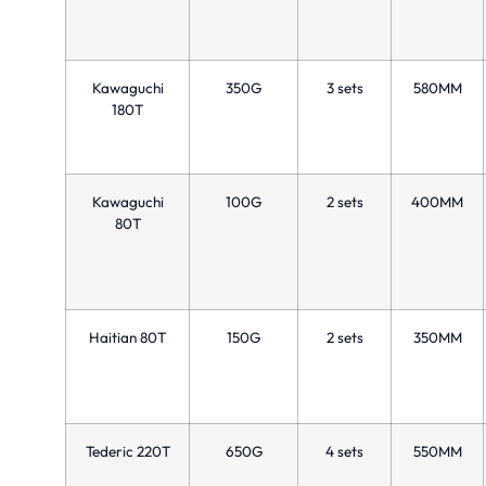
Kawaguchi
350G
3 sets
580MM
180T
Kawaguchi
100G
2 sets
400MM
80T
Haitian 80T
150G
2 sets
350MM
Tederic 220T
650G
4 sets
550MM