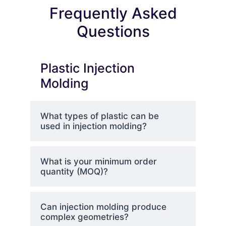
Frequently Asked
Questions
Plastic Injection
Molding
What types of plastic can be
used in injection molding?
What is your minimum order
quantity (MOQ)?
Can injection molding produce
complex geometries?