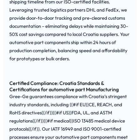
shipping timeline from our ISO-certified facilities.
Leveraging trusted logistics partners DHL and FedEx, we
provide door-to-door tracking and pre-cleared customs
documentation – eliminating delays while maintaining 30-
50% cost savings compared to local Croatia suppliers. Your
automotive part components ship within 24 hours of
production completion, balancing speed and affordability
for prototypes or bulk orders.
Certified Compliance: Croatia Standards &
Certifications for automotive part Manufacturing
Gree-Ge guarantees compliance with Croatia’s stringent
industry standards, including {{#if EU}}CE, REACH, and
RoHS directives{{/if}}{{#if US}}FDA, UL, and ASTM
regulations{{/if}}{{#if medical}}ISO 13485 medical device
protocols{{/if}}. Our IATF 16949 and ISO 9001-certified
processes ensure your automotive part components meet