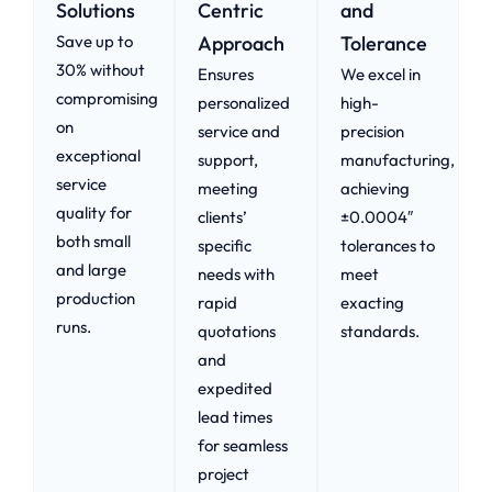
Solutions
Centric
and
Save up to
Approach​
Tolerance
30% without
Ensures
We excel in
compromising
personalized
high-
on
service and
precision
exceptional
support,
manufacturing,
service
meeting
achieving
quality for
clients’
±0.0004″
both small
specific
tolerances to
and large
needs with
meet
production
rapid
exacting
runs.
quotations
standards.
and
expedited
lead times
for seamless
project