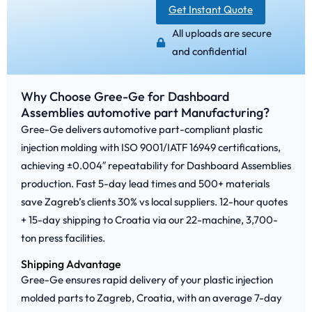
Get Instant Quote
All uploads are secure
and confidential
Why Choose Gree-Ge for Dashboard
Assemblies automotive part Manufacturing?
Gree-Ge delivers automotive part-compliant plastic
injection molding with ISO 9001/IATF 16949 certifications,
achieving ±0.004″ repeatability for Dashboard Assemblies
production. Fast 5-day lead times and 500+ materials
save Zagreb’s clients 30% vs local suppliers. 12-hour quotes
+ 15-day shipping to Croatia via our 22-machine, 3,700-
ton press facilities.
Shipping Advantage
Gree-Ge ensures rapid delivery of your plastic injection
molded parts to Zagreb, Croatia, with an average 7-day