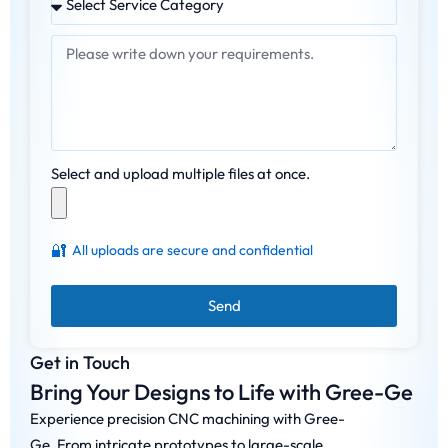
Select and upload multiple files at once.
🔐
All uploads are secure and confidential
Send
Get in Touch
Bring Your Designs to Life with Gree-Ge
Experience precision CNC machining with Gree-
Ge. From intricate prototypes to large-scale