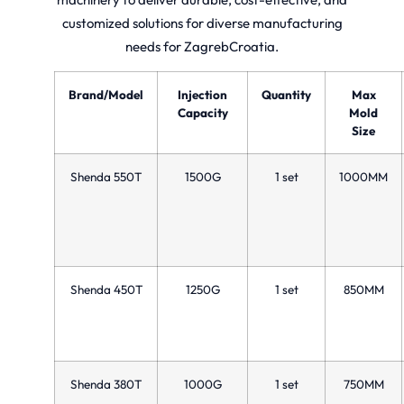
customized solutions for diverse manufacturing
needs for ZagrebCroatia.
Brand/Model
Injection
Quantity
Max
Capacity
Mold
Size
Shenda 550T
1500G
1 set
1000MM
Shenda 450T
1250G
1 set
850MM
Shenda 380T
1000G
1 set
750MM