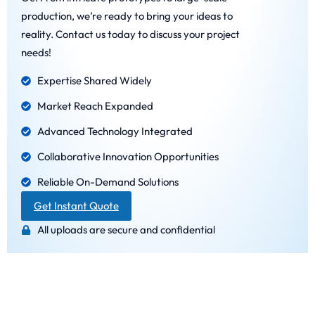
production, we’re ready to bring your ideas to
reality. Contact us today to discuss your project
needs!
Expertise Shared Widely
Market Reach Expanded
Advanced Technology Integrated
Collaborative Innovation Opportunities
Reliable On-Demand Solutions
Get Instant Quote
All uploads are secure and confidential