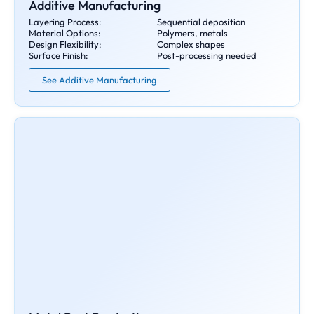
Additive Manufacturing
Layering Process:
Sequential deposition
Material Options:
Polymers, metals
Design Flexibility:
Complex shapes
Surface Finish:
Post-processing needed
See Additive Manufacturing