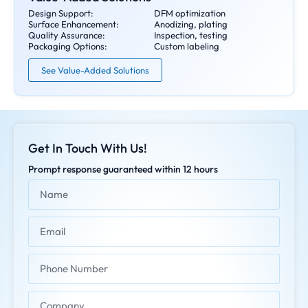
Design Support:
DFM optimization
Surface Enhancement:
Anodizing, plating
Quality Assurance:
Inspection, testing
Packaging Options:
Custom labeling
See Value-Added Solutions
Get In Touch With Us!
Prompt response guaranteed within 12 hours