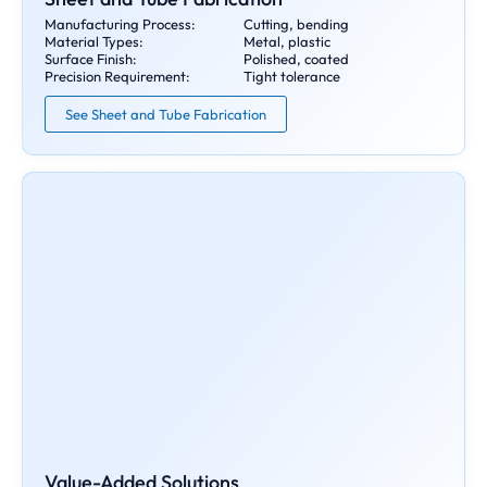
Manufacturing Process:
Cutting, bending
Material Types:
Metal, plastic
Surface Finish:
Polished, coated
Precision Requirement:
Tight tolerance
See Sheet and Tube Fabrication
Value-Added Solutions