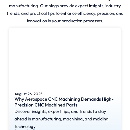
manufacturing. Our blogs provide expert insights, industry
trends, and practical tips to enhance efficiency, precision, and
innovation in your production processes.
August 26, 2025
Why Aerospace CNC Machining Demands High-
Precision CNC Machined Parts
Discover insights, expert tips, and trends to stay
ahead in manufacturing, machining, and molding
technology.