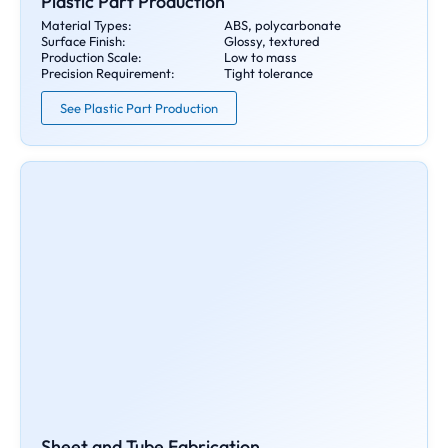
Plastic Part Production
Material Types:
ABS, polycarbonate
Surface Finish:
Glossy, textured
Production Scale:
Low to mass
Precision Requirement:
Tight tolerance
See Plastic Part Production
Sheet and Tube Fabrication