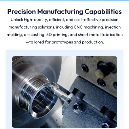
Precision Manufacturing Capabilities
Unlock high-quality, efficient, and cost-effective precision
manufacturing solutions, including CNC machining, injection
molding, die casting, 3D printing, and sheet metal fabrication
—tailored for prototypes and production.