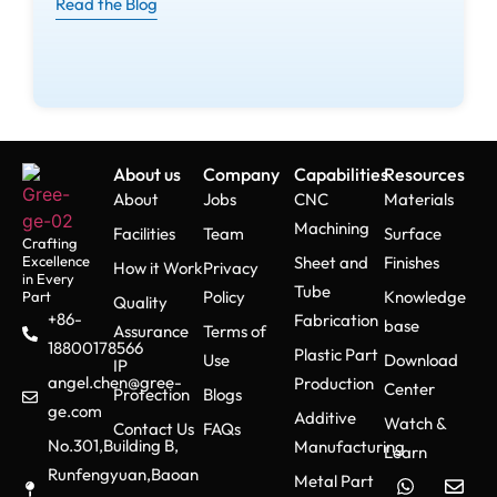
Read the Blog
About us
Company
Capabilities
Resources
About
Jobs
CNC
Materials
Machining
Facilities
Team
Surface
Crafting
Excellence
Sheet and
Finishes
How it Work
Privacy
in Every
Tube
Policy
Knowledge
Part
Quality
+86-
Fabrication
base
Assurance
Terms of
18800178566
Plastic Part
Use
Download
IP
angel.chen@gree-
Production
Center
Protection
Blogs
ge.com
Additive
Watch &
Contact Us
FAQs
No.301,Building B,
Manufacturing
Learn
Runfengyuan,Baoan
Metal Part