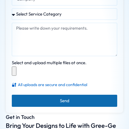
Select and upload multiple files at once.
🔐
All uploads are secure and confidential
Send
Get in Touch
Bring Your Designs to Life with Gree-Ge