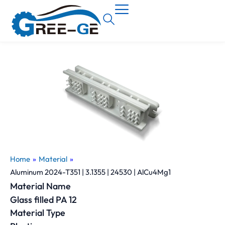
Home
»
Material
»
Aluminum 2024-T351 | 3.1355 | 24530 | AlCu4Mg1
Material Name
Glass filled PA 12
Material Type