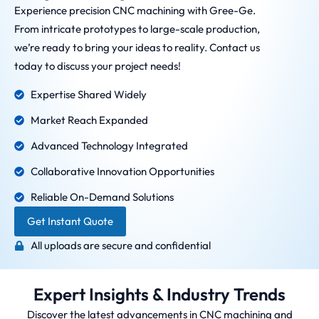
Experience precision CNC machining with Gree-Ge.
From intricate prototypes to large-scale production,
we’re ready to bring your ideas to reality. Contact us
today to discuss your project needs!
Expertise Shared Widely
Market Reach Expanded
Advanced Technology Integrated
Collaborative Innovation Opportunities
Reliable On-Demand Solutions
Get Instant Quote
All uploads are secure and confidential
Expert Insights & Industry Trends
Discover the latest advancements in CNC machining and