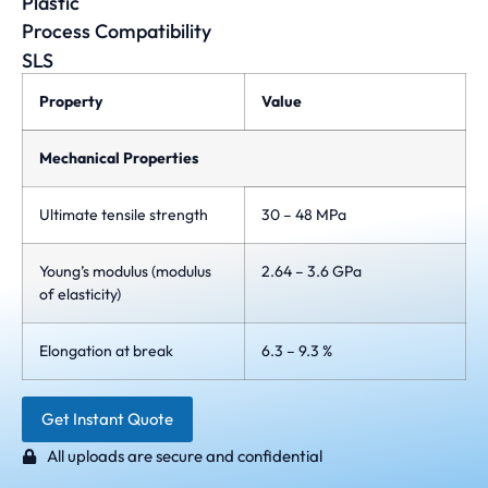
Plastic
Process Compatibility
SLS
Property
Value
Mechanical Properties
Ultimate tensile strength
30 – 48 MPa
Young’s modulus (modulus
2.64 – 3.6 GPa
of elasticity)
Elongation at break
6.3 – 9.3 %
Get Instant Quote
All uploads are secure and confidential