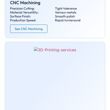
CNC Machining
Precision Cutting:
Tight tolerance
Material Versatility:
Various metals
Surface Finish:
Smooth polish
Production Speed:
Rapid turnaround
See CNC Machining