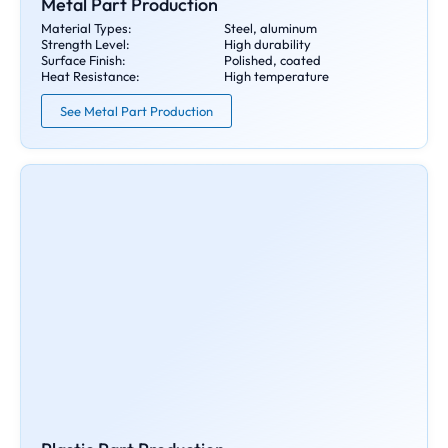
Metal Part Production
Material Types:
Steel, aluminum
Strength Level:
High durability
Surface Finish:
Polished, coated
Heat Resistance:
High temperature
See Metal Part Production