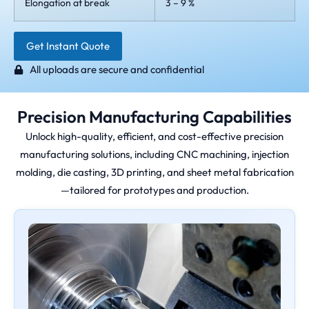
Elongation at break
3 – 9 %
Get Instant Quote
All uploads are secure and confidential
Precision Manufacturing Capabilities
Unlock high-quality, efficient, and cost-effective precision
manufacturing solutions, including CNC machining, injection
molding, die casting, 3D printing, and sheet metal fabrication
—tailored for prototypes and production.