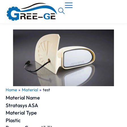
Home
»
Material
»
test
Material Name
Stratasys ASA
Material Type
Plastic