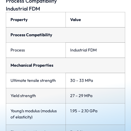
Process Compatibility
Industrial FDM
Property
Value
Process Compatibility
Process
Industrial FDM
Mechanical Properties
Ultimate tensile strength
30 – 33 MPa
Yield strength
27 – 29 MPa
Young’s modulus (modulus
1.95 – 2.10 GPa
of elasticity)