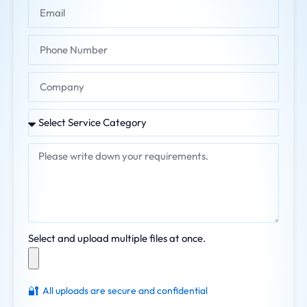
Select and upload multiple files at once.
🔐
All uploads are secure and confidential