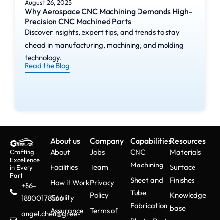
August 26, 2025
Why Aerospace CNC Machining Demands High-
Precision CNC Machined Parts
Discover insights, expert tips, and trends to stay
ahead in manufacturing, machining, and molding
technology.
Read the Blog
About us
Company
Capabilities
Resources
About
Jobs
CNC
Materials
Crafting
Excellence
Machining
Facilities
Team
Surface
in Every
Part
Sheet and
Finishes
How it Work
Privacy
+86-
Tube
Policy
Knowledge
Quality
18800178566
Fabrication
base
Assurance
Terms of
angel.chen@gree-