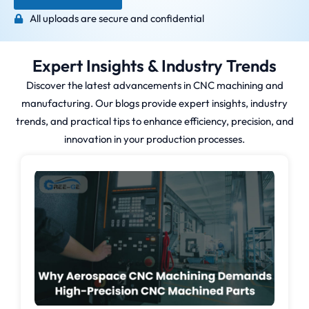
All uploads are secure and confidential
Expert Insights & Industry Trends
Discover the latest advancements in CNC machining and
manufacturing. Our blogs provide expert insights, industry
trends, and practical tips to enhance efficiency, precision, and
innovation in your production processes.