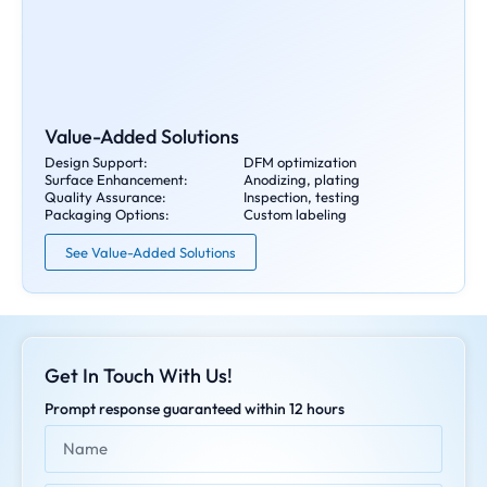
Value-Added Solutions
Design Support:
DFM optimization
Surface Enhancement:
Anodizing, plating
Quality Assurance:
Inspection, testing
Packaging Options:
Custom labeling
See Value-Added Solutions
Get In Touch With Us!
Prompt response guaranteed within 12 hours