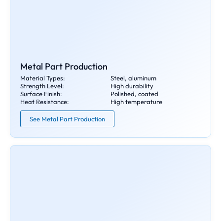
Metal Part Production
Material Types:
Steel, aluminum
Strength Level:
High durability
Surface Finish:
Polished, coated
Heat Resistance:
High temperature
See Metal Part Production