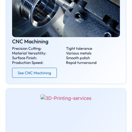
CNC Machining
Precision Cutting:
Tight tolerance
Material Versatility:
Various metals
Surface Finish:
Smooth polish
Production Speed:
Rapid turnaround
See CNC Machining