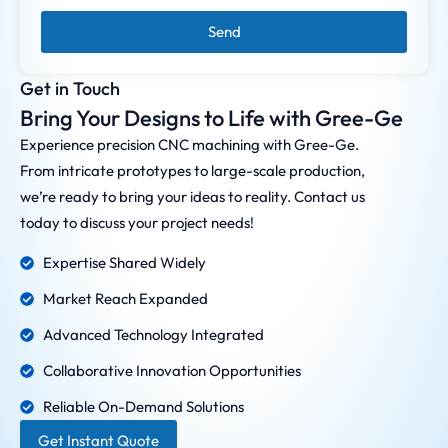
Send
Get in Touch
Bring Your Designs to Life with Gree-Ge
Experience precision CNC machining with Gree-Ge.
From intricate prototypes to large-scale production,
we’re ready to bring your ideas to reality. Contact us
today to discuss your project needs!
Expertise Shared Widely
Market Reach Expanded
Advanced Technology Integrated
Collaborative Innovation Opportunities
Reliable On-Demand Solutions
Get Instant Quote