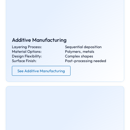
Additive Manufacturing
Layering Process:
Sequential deposition
Material Options:
Polymers, metals
Design Flexibility:
Complex shapes
Surface Finish:
Post-processing needed
See Additive Manufacturing