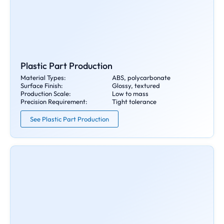
Plastic Part Production
Material Types:
ABS, polycarbonate
Surface Finish:
Glossy, textured
Production Scale:
Low to mass
Precision Requirement:
Tight tolerance
See Plastic Part Production