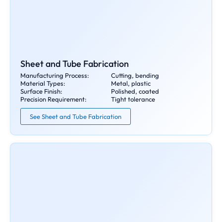
Sheet and Tube Fabrication
Manufacturing Process:
Cutting, bending
Material Types:
Metal, plastic
Surface Finish:
Polished, coated
Precision Requirement:
Tight tolerance
See Sheet and Tube Fabrication