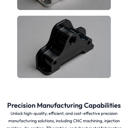
Precision Manufacturing Capabilities
Unlock high-quality, efficient, and cost-effective precision
manufacturing solutions, including CNC machining, injection