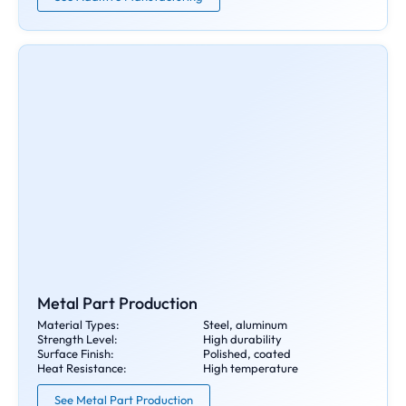
Metal Part Production
Material Types:
Steel, aluminum
Strength Level:
High durability
Surface Finish:
Polished, coated
Heat Resistance:
High temperature
See Metal Part Production