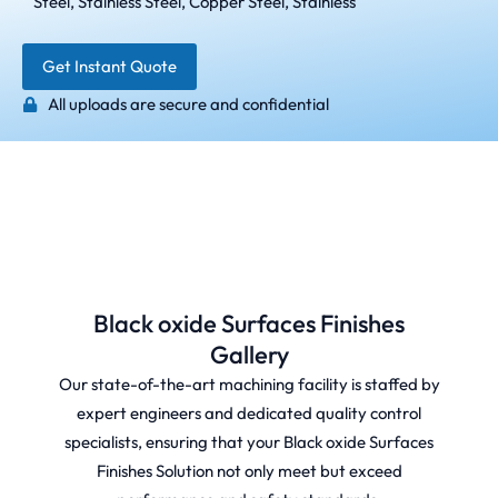
Steel, Stainless Steel, Copper Steel, Stainless
Get Instant Quote
All uploads are secure and confidential
Black oxide Surfaces Finishes
Gallery
Our state-of-the-art machining facility is staffed by
expert engineers and dedicated quality control
specialists, ensuring that your Black oxide Surfaces
Finishes Solution not only meet but exceed