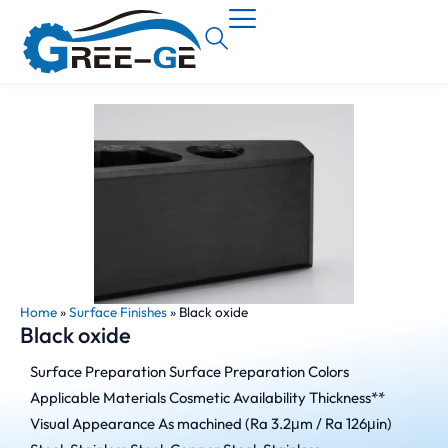
Home
»
Surface Finishes
»
Black oxide
Black oxide
Surface Preparation Surface Preparation Colors
Applicable Materials Cosmetic Availability Thickness**
Visual Appearance As machined (Ra 3.2μm / Ra 126μin)