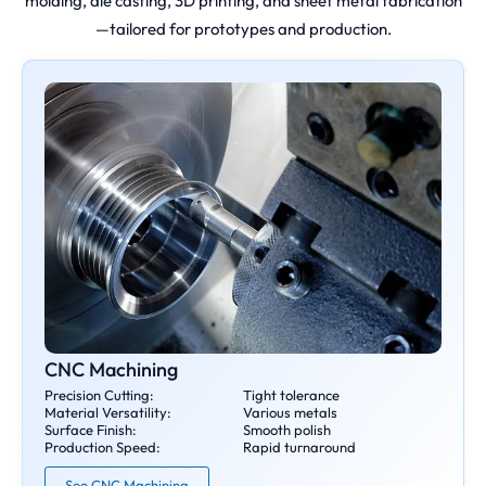
molding, die casting, 3D printing, and sheet metal fabrication
—tailored for prototypes and production.
CNC Machining
Precision Cutting:
Tight tolerance
Material Versatility:
Various metals
Surface Finish:
Smooth polish
Production Speed:
Rapid turnaround
See CNC Machining