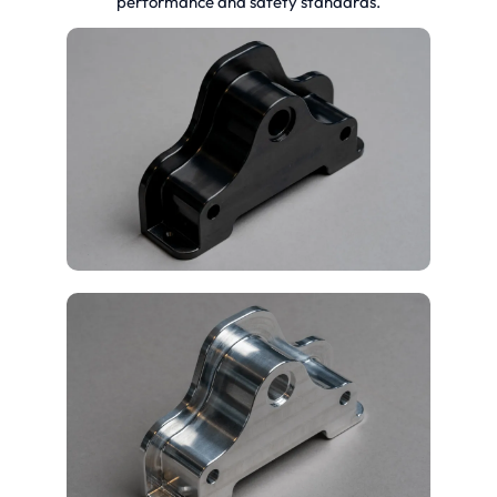
performance and safety standards.