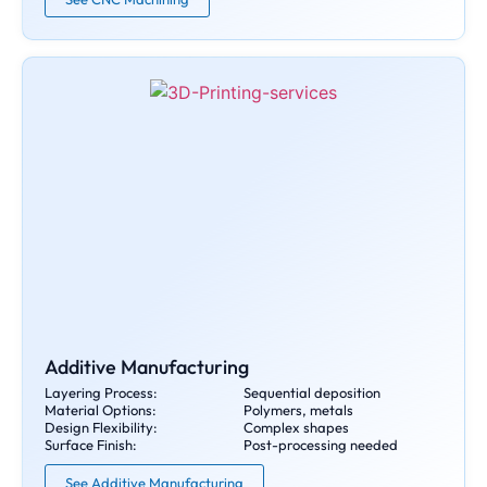
Additive Manufacturing
Layering Process:
Sequential deposition
Material Options:
Polymers, metals
Design Flexibility:
Complex shapes
Surface Finish:
Post-processing needed
See Additive Manufacturing