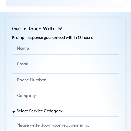
Get In Touch With Us!
Prompt response guaranteed within 12 hours