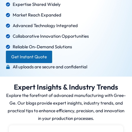
Expertise Shared Widely
Market Reach Expanded
Advanced Technology Integrated
Collaborative Innovation Opportunities
Reliable On-Demand Solutions
Get Instant Quote
All uploads are secure and confidential
Expert Insights & Industry Trends
Explore the forefront of advanced manufacturing with Gree-
Ge. Our blogs provide expert insights, industry trends, and
practical tips to enhance efficiency, precision, and innovation
in your production processes.