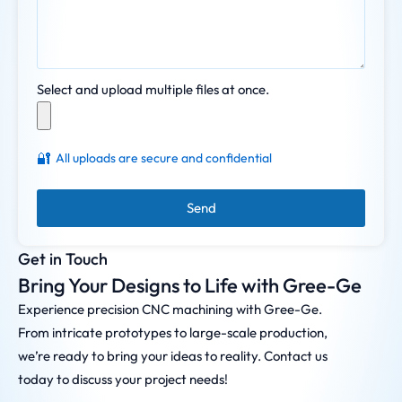
Select and upload multiple files at once.
🔐
All uploads are secure and confidential
Send
Get in Touch
Bring Your Designs to Life with Gree-Ge
Experience precision CNC machining with Gree-Ge.
From intricate prototypes to large-scale production,
we’re ready to bring your ideas to reality. Contact us
today to discuss your project needs!