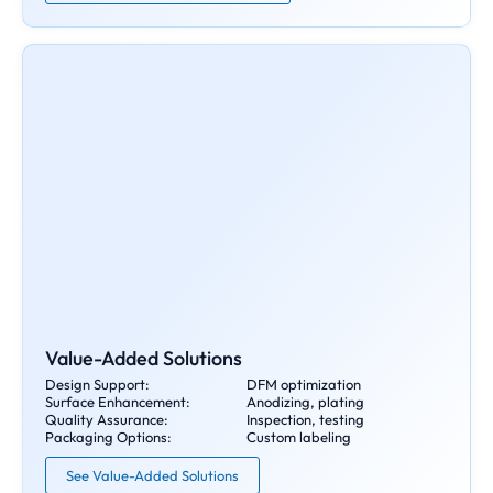
Value-Added Solutions
Design Support:
DFM optimization
Surface Enhancement:
Anodizing, plating
Quality Assurance:
Inspection, testing
Packaging Options:
Custom labeling
See Value-Added Solutions