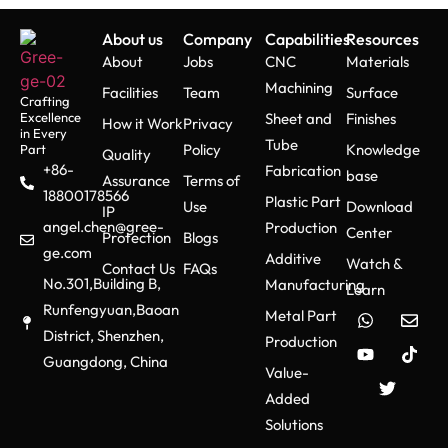
About us
Company
Capabilities
Resources
About
Jobs
CNC
Materials
Machining
Facilities
Team
Surface
Crafting
Excellence
Sheet and
Finishes
How it Work
Privacy
in Every
Tube
Policy
Knowledge
Part
Quality
+86-
Fabrication
base
Assurance
Terms of
18800178566
Plastic Part
Use
Download
IP
angel.chen@gree-
Production
Center
Protection
Blogs
ge.com
Additive
Watch &
Contact Us
FAQs
No.301,Building B,
Manufacturing
Learn
Runfengyuan,Baoan
Metal Part
District, Shenzhen,
Production
Guangdong, China
Value-
Added
Solutions