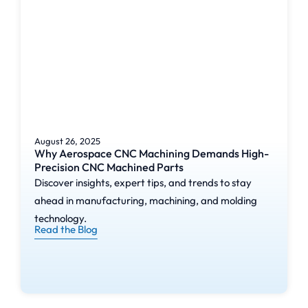
August 26, 2025
Why Aerospace CNC Machining Demands High-
Precision CNC Machined Parts
Discover insights, expert tips, and trends to stay
ahead in manufacturing, machining, and molding
technology.
Read the Blog