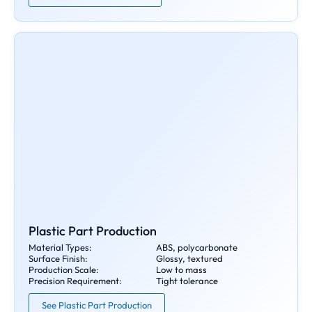
Plastic Part Production
Material Types:
ABS, polycarbonate
Surface Finish:
Glossy, textured
Production Scale:
Low to mass
Precision Requirement:
Tight tolerance
See Plastic Part Production