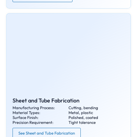
Sheet and Tube Fabrication
Manufacturing Process:
Cutting, bending
Material Types:
Metal, plastic
Surface Finish:
Polished, coated
Precision Requirement:
Tight tolerance
See Sheet and Tube Fabrication